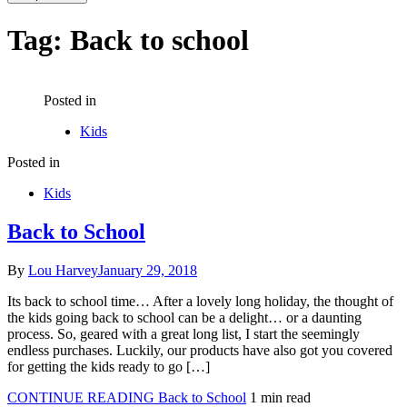
Tag:
Back to school
Posted in
Kids
Posted in
Kids
Back to School
By
Lou Harvey
January 29, 2018
Its back to school time… After a lovely long holiday, the thought of
the kids going back to school can be a delight… or a daunting
process. So, geared with a great long list, I start the seemingly
endless purchases. Luckily, our products have also got you covered
for getting the kids ready to go […]
CONTINUE READING
Back to School
1 min read