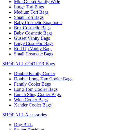
Mini Gusset Vanity Wide
Large Tori Bags
Medium Tori Bags
Small Tori Bags
Baby Cosmetic Snaphook
Box Cosmetic Bags
Baby Cosmetic Bags
Gusset Vanity Bags
Large Cosmetic Bags
Roll Up Vanity Bags
Small Cosmetic Bags
SHOP ALL COOLER Bags
Double Family Cooler
Double Long Tom Cooler Bags
Family Cooler Bags
Long Tom Cooler Bags
Lunch Sling Cooler Bags
Wine Cooler Bags
Xander Cooler Bags
SHOP ALL Accessories
Dog Beds
Scatter Cushions