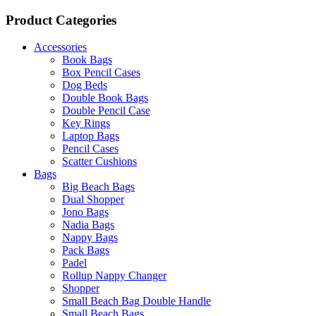
Product Categories
Accessories
Book Bags
Box Pencil Cases
Dog Beds
Double Book Bags
Double Pencil Case
Key Rings
Laptop Bags
Pencil Cases
Scatter Cushions
Bags
Big Beach Bags
Dual Shopper
Jono Bags
Nadia Bags
Nappy Bags
Pack Bags
Padel
Rollup Nappy Changer
Shopper
Small Beach Bag Double Handle
Small Beach Bags