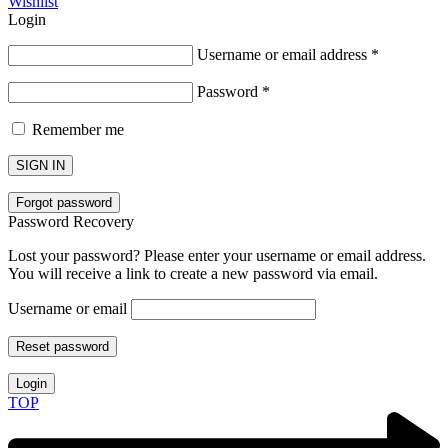
Wishlist
Login
Username or email address
*
Password
*
Remember me
SIGN IN
Forgot password
Password Recovery
Lost your password? Please enter your username or email address.
You will receive a link to create a new password via email.
Username or email
Reset password
Login
TOP