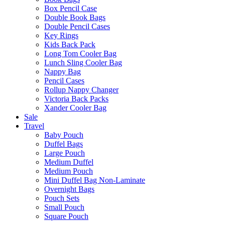
Box Pencil Case
Double Book Bags
Double Pencil Cases
Key Rings
Kids Back Pack
Long Tom Cooler Bag
Lunch Sling Cooler Bag
Nappy Bag
Pencil Cases
Rollup Nappy Changer
Victoria Back Packs
Xander Cooler Bag
Sale
Travel
Baby Pouch
Duffel Bags
Large Pouch
Medium Duffel
Medium Pouch
Mini Duffel Bag Non-Laminate
Overnight Bags
Pouch Sets
Small Pouch
Square Pouch