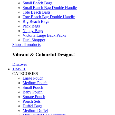
Small Beach Bags
Small Beach Bag Double Handle
Tote Beach Bags
Tote Beach Bag Double Handle
Big Beach Bags
Pack Bags
Nappy Bags
Victoria Large Back Packs
Dual Shopper
Shop all products
Vibrant & Colourful Designs!
Discover
TRAVEL
CATEGORIES
Large Pouch
Medium Pouch
Small Pouch
Baby Pouch
Square Pouch
Pouch Sets
Duffel Bags
Medium Duffel