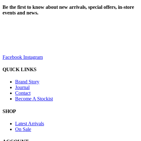
Be the first to know about new arrivals, special offers, in-store
events and news.
sales@louharvey.co.za
+27 31 100 0099
Facebook
Instagram
QUICK LINKS
Brand Story
Journal
Contact
Become A Stockist
SHOP
Latest Arrivals
On Sale