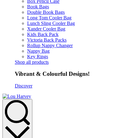
Box Pencil Case
Book Bags
Double Book Bags
Long Tom Cooler Bag
Lunch Sling Cooler Bag
Xander Cooler Bag
Kids Back Pack
Victoria Back Packs
Rollup Nappy Changer
Nappy Bag
Key Rings
Shop all products
Vibrant & Colourful Designs!
Discover