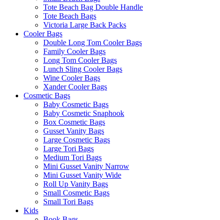
Tote Beach Bag Double Handle
Tote Beach Bags
Victoria Large Back Packs
Cooler Bags
Double Long Tom Cooler Bags
Family Cooler Bags
Long Tom Cooler Bags
Lunch Sling Cooler Bags
Wine Cooler Bags
Xander Cooler Bags
Cosmetic Bags
Baby Cosmetic Bags
Baby Cosmetic Snaphook
Box Cosmetic Bags
Gusset Vanity Bags
Large Cosmetic Bags
Large Tori Bags
Medium Tori Bags
Mini Gusset Vanity Narrow
Mini Gusset Vanity Wide
Roll Up Vanity Bags
Small Cosmetic Bags
Small Tori Bags
Kids
Book Bags