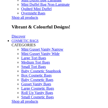
Mini Duffel Bag Laminate
Mini Duffel Bag Non-Laminate
Quilted Mini Duffel
Overnight Bags
Shop all products
Vibrant & Colourful Designs!
Discover
COSMETIC BAGS
CATEGORIES
Mini Gusset Vanity Narrow
Mini Gusset Vanity Wide
Large Tori Bags
Medium Tori Bags
Small Tori Bags
Baby Cosmetic Snaphook
Box Cosmetic Bags
Baby Cosmetic Bags
Gusset Vanity Bags
Large Cosmetic Bags
Roll Up Vanity Bags
Small Cosmetic Bags
Shop all products