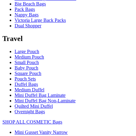
Big Beach Bags
Pack Bags
Nappy Bags
Victoria Large Back Packs
Dual Shopper
Travel
Large Pouch
Medium Pouch
Small Pouch
Baby Pouch
Square Pouch
Pouch Sets
Duffel Bags
Medium Duffel
Mini Duffel Bag Laminate
Mini Duffel Bag Non-Laminate
Quilted Mini Duffel
Overnight Bags
SHOP ALL COSMETIC Bags
Mini Gusset Vanity Narrow