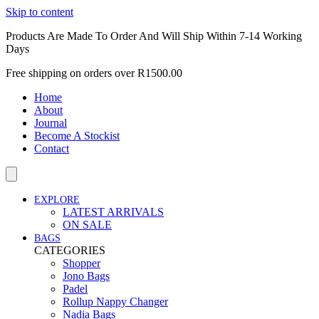
Skip to content
Products Are Made To Order And Will Ship Within 7-14 Working
Days
Free shipping on orders over R1500.00
Home
About
Journal
Become A Stockist
Contact
EXPLORE
LATEST ARRIVALS
ON SALE
BAGS
CATEGORIES
Shopper
Jono Bags
Padel
Rollup Nappy Changer
Nadia Bags