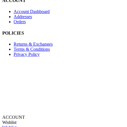
ACCOUNT
Account Dashboard
Addresses
Orders
POLICIES
Returns & Exchanges
Terms & Conditions
Privacy Policy
Provide Website Feedback –
Click Here
Lou Harvey 2024© All rights reserved | Designed by
Hello
Fascination
ACCOUNT
Wishlist