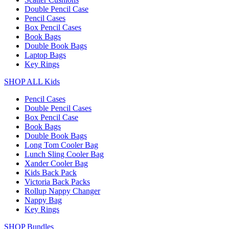
Double Pencil Case
Pencil Cases
Box Pencil Cases
Book Bags
Double Book Bags
Laptop Bags
Key Rings
SHOP ALL Kids
Pencil Cases
Double Pencil Cases
Box Pencil Case
Book Bags
Double Book Bags
Long Tom Cooler Bag
Lunch Sling Cooler Bag
Xander Cooler Bag
Kids Back Pack
Victoria Back Packs
Rollup Nappy Changer
Nappy Bag
Key Rings
SHOP Bundles