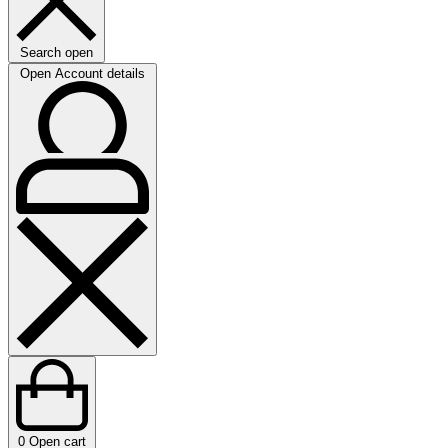
Search open
Open Account details
0
Open cart