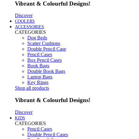
Vibrant & Colourful Designs!
Discover
COOLERS
ACCESSORIES
CATEGORIES
Dog Beds
Scatter Cushions
Double Pencil Case
Pencil Cases
Box Pencil Cases
Book Bags
Double Book Bags
Laptop Bags
Key Rings
Shop all products
Vibrant & Colourful Designs!
Discover
KIDS
CATEGORIES
Pencil Cases
Double Pencil Cases