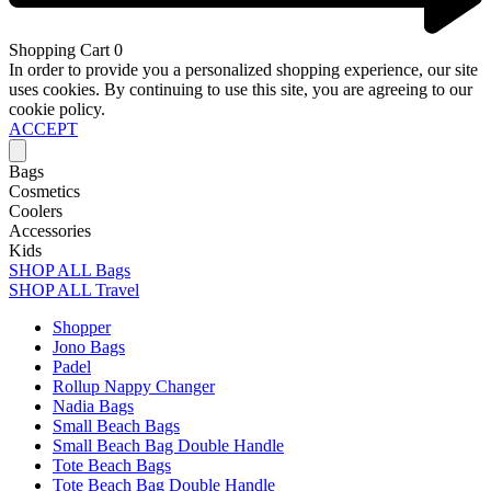
Shopping Cart
0
In order to provide you a personalized shopping experience, our site
uses cookies. By continuing to use this site, you are agreeing to our
cookie policy.
ACCEPT
Bags
Cosmetics
Coolers
Accessories
Kids
SHOP ALL Bags
SHOP ALL Travel
Shopper
Jono Bags
Padel
Rollup Nappy Changer
Nadia Bags
Small Beach Bags
Small Beach Bag Double Handle
Tote Beach Bags
Tote Beach Bag Double Handle