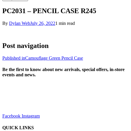
PC2031 – PENCIL CASE R245
By
Dylan Web
July 26, 2022
1 min read
Post navigation
Published in
Camouflage Green Pencil Case
Be the first to know about new arrivals, special offers, in-store
events and news.
sales@louharvey.co.za
+27 31 100 0099
Facebook
Instagram
QUICK LINKS