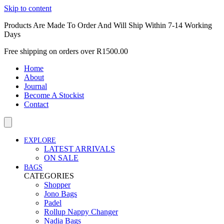
Skip to content
Products Are Made To Order And Will Ship Within 7-14 Working
Days
Free shipping on orders over R1500.00
Home
About
Journal
Become A Stockist
Contact
EXPLORE
LATEST ARRIVALS
ON SALE
BAGS
CATEGORIES
Shopper
Jono Bags
Padel
Rollup Nappy Changer
Nadia Bags