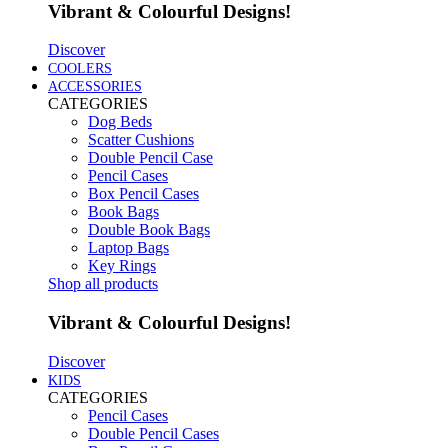
Vibrant & Colourful Designs!
Discover
COOLERS
ACCESSORIES
CATEGORIES
Dog Beds
Scatter Cushions
Double Pencil Case
Pencil Cases
Box Pencil Cases
Book Bags
Double Book Bags
Laptop Bags
Key Rings
Shop all products
Vibrant & Colourful Designs!
Discover
KIDS
CATEGORIES
Pencil Cases
Double Pencil Cases