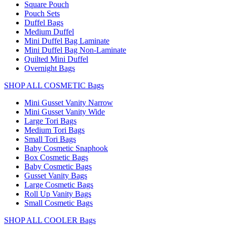
Square Pouch
Pouch Sets
Duffel Bags
Medium Duffel
Mini Duffel Bag Laminate
Mini Duffel Bag Non-Laminate
Quilted Mini Duffel
Overnight Bags
SHOP ALL COSMETIC Bags
Mini Gusset Vanity Narrow
Mini Gusset Vanity Wide
Large Tori Bags
Medium Tori Bags
Small Tori Bags
Baby Cosmetic Snaphook
Box Cosmetic Bags
Baby Cosmetic Bags
Gusset Vanity Bags
Large Cosmetic Bags
Roll Up Vanity Bags
Small Cosmetic Bags
SHOP ALL COOLER Bags