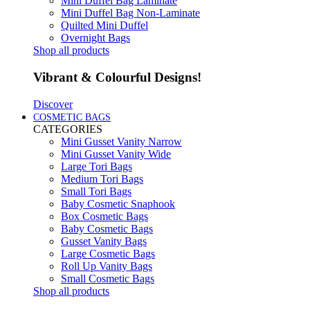
Mini Duffel Bag Laminate
Mini Duffel Bag Non-Laminate
Quilted Mini Duffel
Overnight Bags
Shop all products
Vibrant & Colourful Designs!
Discover
COSMETIC BAGS
CATEGORIES
Mini Gusset Vanity Narrow
Mini Gusset Vanity Wide
Large Tori Bags
Medium Tori Bags
Small Tori Bags
Baby Cosmetic Snaphook
Box Cosmetic Bags
Baby Cosmetic Bags
Gusset Vanity Bags
Large Cosmetic Bags
Roll Up Vanity Bags
Small Cosmetic Bags
Shop all products