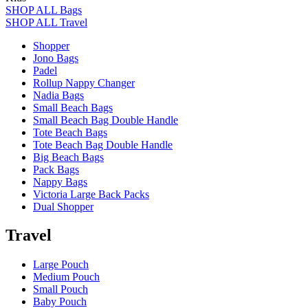
SHOP ALL Bags
SHOP ALL Travel
Shopper
Jono Bags
Padel
Rollup Nappy Changer
Nadia Bags
Small Beach Bags
Small Beach Bag Double Handle
Tote Beach Bags
Tote Beach Bag Double Handle
Big Beach Bags
Pack Bags
Nappy Bags
Victoria Large Back Packs
Dual Shopper
Travel
Large Pouch
Medium Pouch
Small Pouch
Baby Pouch