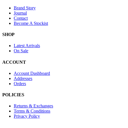
Brand Story
Journal
Contact
Become A Stockist
SHOP
Latest Arrivals
On Sale
ACCOUNT
Account Dashboard
Addresses
Orders
POLICIES
Returns & Exchanges
Terms & Conditions
Privacy Policy
Provide Website Feedback –
Click Here