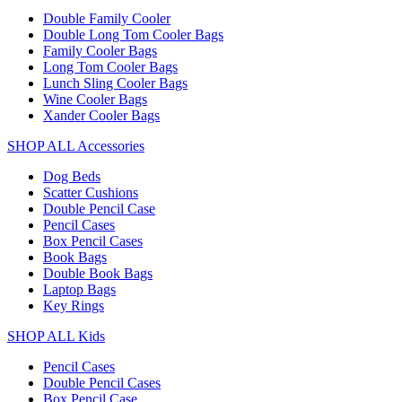
Double Family Cooler
Double Long Tom Cooler Bags
Family Cooler Bags
Long Tom Cooler Bags
Lunch Sling Cooler Bags
Wine Cooler Bags
Xander Cooler Bags
SHOP ALL Accessories
Dog Beds
Scatter Cushions
Double Pencil Case
Pencil Cases
Box Pencil Cases
Book Bags
Double Book Bags
Laptop Bags
Key Rings
SHOP ALL Kids
Pencil Cases
Double Pencil Cases
Box Pencil Case