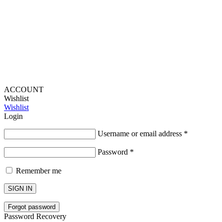
Lou Harvey 2024© All rights reserved | Designed by
Hello
Fascination
ACCOUNT
Wishlist
Wishlist
Login
Username or email address
*
Password
*
Remember me
SIGN IN
Forgot password
Password Recovery