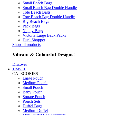
Small Beach Bags
Small Beach Bag Double Handle
Tote Beach Bags
Tote Beach Bag Double Handle
Big Beach Bags
Pack Bags
Nappy Bags
Victoria Large Back Packs
Dual Shopper
Shop all products
Vibrant & Colourful Designs!
Discover
TRAVEL
CATEGORIES
Large Pouch
Medium Pouch
Small Pouch
Baby Pouch
Square Pouch
Pouch Sets
Duffel Bags
Medium Duffel