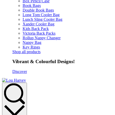
Box Pencil Case
Book Bags
Double Book Bags
Long Tom Cooler Bag
Lunch Sling Cooler Bag
Xander Cooler Bag
Kids Back Pack
Victoria Back Packs
Rollup Nappy Changer
Nappy Bag
Key Rings
Shop all products
Vibrant & Colourful Designs!
Discover