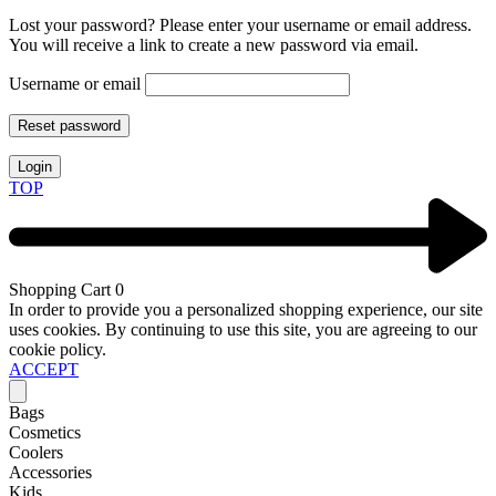
Lost your password? Please enter your username or email address.
You will receive a link to create a new password via email.
Username or email
Reset password
Login
TOP
Shopping Cart
0
In order to provide you a personalized shopping experience, our site
uses cookies. By continuing to use this site, you are agreeing to our
cookie policy.
ACCEPT
Bags
Cosmetics
Coolers
Accessories
Kids