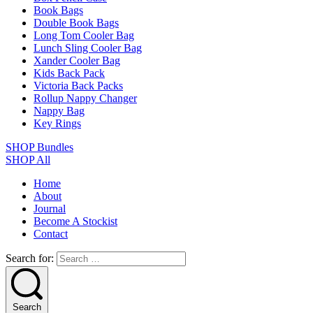
Book Bags
Double Book Bags
Long Tom Cooler Bag
Lunch Sling Cooler Bag
Xander Cooler Bag
Kids Back Pack
Victoria Back Packs
Rollup Nappy Changer
Nappy Bag
Key Rings
SHOP Bundles
SHOP All
Home
About
Journal
Become A Stockist
Contact
Search for:
Search