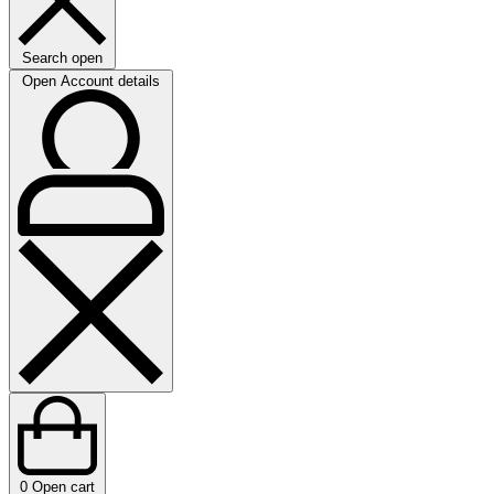
Search open
Open Account details
0
Open cart