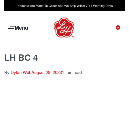
Products Are Made To Order And Will Ship Within 7-14 Working Days
0
LH BC 4
By
Dylan Web
August 29, 2023
1 min read