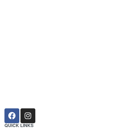
sales@louharvey.co.za
+27 31 100 0099
QUICK LINKS