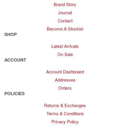
Brand Story
Journal
Contact
Become A Stockist
SHOP
Latest Arrivals
On Sale
ACCOUNT
Account Dashboard
Addresses
Orders
POLICIES
Returns & Exchanges
Terms & Conditions
Privacy Policy
Provide Website Feedback –
Click Here