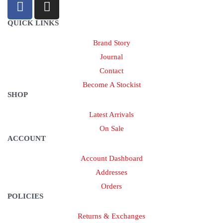
QUICK LINKS
Brand Story
Journal
Contact
Become A Stockist
SHOP
Latest Arrivals
On Sale
ACCOUNT
Account Dashboard
Addresses
Orders
POLICIES
Returns & Exchanges