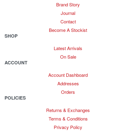
Brand Story
Journal
Contact
Become A Stockist
SHOP
Latest Arrivals
On Sale
ACCOUNT
Account Dashboard
Addresses
Orders
POLICIES
Returns & Exchanges
Terms & Conditions
Privacy Policy
Provide Website Feedback –
Click Here