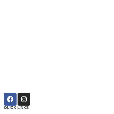
sales@louharvey.co.za
+27 31 100 0099
QUICK LINKS