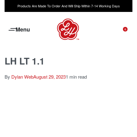
Products Are Made To Order And Will Ship Within 7-14 Working Days
0
LH LT 1.1
By
Dylan Web
August 29, 2023
1 min read