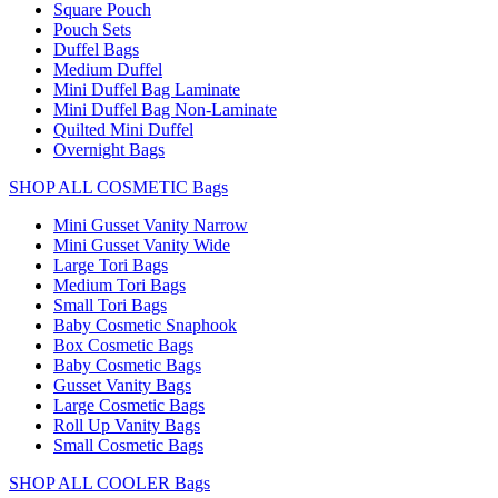
Square Pouch
Pouch Sets
Duffel Bags
Medium Duffel
Mini Duffel Bag Laminate
Mini Duffel Bag Non-Laminate
Quilted Mini Duffel
Overnight Bags
SHOP ALL COSMETIC Bags
Mini Gusset Vanity Narrow
Mini Gusset Vanity Wide
Large Tori Bags
Medium Tori Bags
Small Tori Bags
Baby Cosmetic Snaphook
Box Cosmetic Bags
Baby Cosmetic Bags
Gusset Vanity Bags
Large Cosmetic Bags
Roll Up Vanity Bags
Small Cosmetic Bags
SHOP ALL COOLER Bags