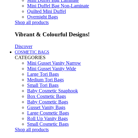
Mini Duffel Bag Laminate
Mini Duffel Bag Non-Laminate
Quilted Mini Duffel
Overnight Bags
Shop all products
Vibrant & Colourful Designs!
Discover
COSMETIC BAGS
CATEGORIES
Mini Gusset Vanity Narrow
Mini Gusset Vanity Wide
Large Tori Bags
Medium Tori Bags
Small Tori Bags
Baby Cosmetic Snaphook
Box Cosmetic Bags
Baby Cosmetic Bags
Gusset Vanity Bags
Large Cosmetic Bags
Roll Up Vanity Bags
Small Cosmetic Bags
Shop all products