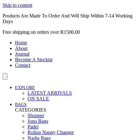
Skip to content
Products Are Made To Order And Will Ship Within 7-14 Working
Days
Free shipping on orders over R1500.00
Home
About
Journal
Become A Stockist
Contact
EXPLORE
LATEST ARRIVALS
ON SALE
BAGS
CATEGORIES
Shopper
Jono Bags
Padel
Rollup Nappy Changer
Nadia Bags