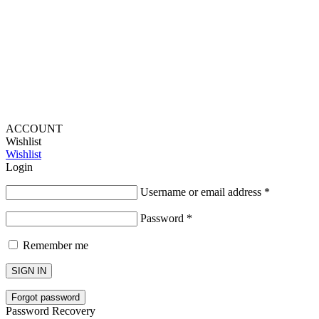
Lou Harvey 2024© All rights reserved | Designed by
Hello
Fascination
ACCOUNT
Wishlist
Wishlist
Login
Username or email address
*
Password
*
Remember me
SIGN IN
Forgot password
Password Recovery