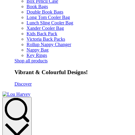
Box Pencil Case
Book Bags
Double Book Bags
Long Tom Cooler Bag
Lunch Sling Cooler Bag
Xander Cooler Bag
Kids Back Pack
Victoria Back Packs
Rollup Nappy Changer
Nappy Bag
Key Rings
Shop all products
Vibrant & Colourful Designs!
Discover