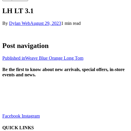
LH LT 3.1
By
Dylan Web
August 29, 2023
1 min read
Post navigation
Published in
Weave Blue Orange Long Tom
Be the first to know about new arrivals, special offers, in-store
events and news.
sales@louharvey.co.za
+27 31 100 0099
Facebook
Instagram
QUICK LINKS