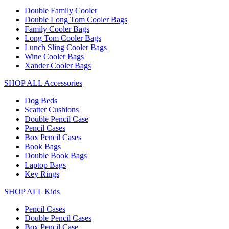
Double Family Cooler
Double Long Tom Cooler Bags
Family Cooler Bags
Long Tom Cooler Bags
Lunch Sling Cooler Bags
Wine Cooler Bags
Xander Cooler Bags
SHOP ALL Accessories
Dog Beds
Scatter Cushions
Double Pencil Case
Pencil Cases
Box Pencil Cases
Book Bags
Double Book Bags
Laptop Bags
Key Rings
SHOP ALL Kids
Pencil Cases
Double Pencil Cases
Box Pencil Case