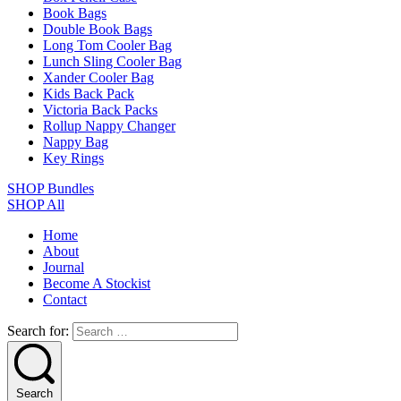
Book Bags
Double Book Bags
Long Tom Cooler Bag
Lunch Sling Cooler Bag
Xander Cooler Bag
Kids Back Pack
Victoria Back Packs
Rollup Nappy Changer
Nappy Bag
Key Rings
SHOP Bundles
SHOP All
Home
About
Journal
Become A Stockist
Contact
Search for:
Search