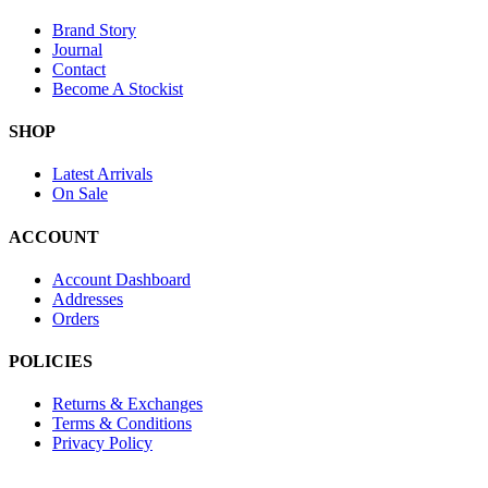
Brand Story
Journal
Contact
Become A Stockist
SHOP
Latest Arrivals
On Sale
ACCOUNT
Account Dashboard
Addresses
Orders
POLICIES
Returns & Exchanges
Terms & Conditions
Privacy Policy
Provide Website Feedback –
Click Here