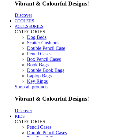
Vibrant & Colourful Designs!
Discover
COOLERS
ACCESSORIES
CATEGORIES
Dog Beds
Scatter Cushions
Double Pencil Case
Pencil Cases
Box Pencil Cases
Book Bags
Double Book Bags
Laptop Bags
Key Rings
Shop all products
Vibrant & Colourful Designs!
Discover
KIDS
CATEGORIES
Pencil Cases
Double Pencil Cases