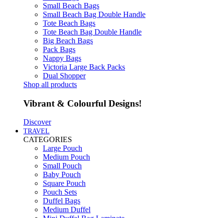
Small Beach Bags
Small Beach Bag Double Handle
Tote Beach Bags
Tote Beach Bag Double Handle
Big Beach Bags
Pack Bags
Nappy Bags
Victoria Large Back Packs
Dual Shopper
Shop all products
Vibrant & Colourful Designs!
Discover
TRAVEL
CATEGORIES
Large Pouch
Medium Pouch
Small Pouch
Baby Pouch
Square Pouch
Pouch Sets
Duffel Bags
Medium Duffel