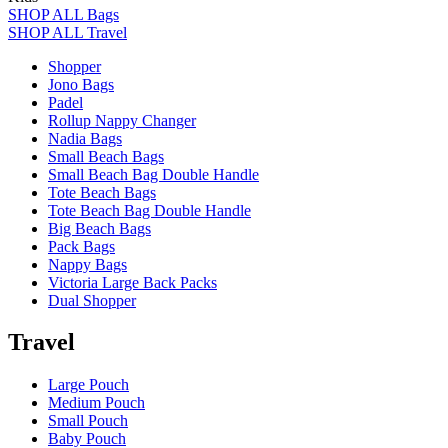
SHOP ALL Bags
SHOP ALL Travel
Shopper
Jono Bags
Padel
Rollup Nappy Changer
Nadia Bags
Small Beach Bags
Small Beach Bag Double Handle
Tote Beach Bags
Tote Beach Bag Double Handle
Big Beach Bags
Pack Bags
Nappy Bags
Victoria Large Back Packs
Dual Shopper
Travel
Large Pouch
Medium Pouch
Small Pouch
Baby Pouch