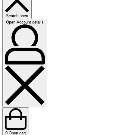
Search open
Open Account details
0
Open cart