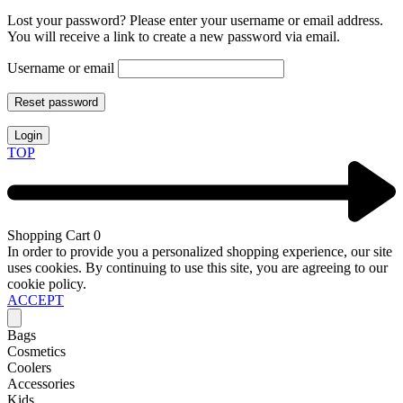
Lost your password? Please enter your username or email address.
You will receive a link to create a new password via email.
Username or email
Reset password
Login
TOP
Shopping Cart
0
In order to provide you a personalized shopping experience, our site
uses cookies. By continuing to use this site, you are agreeing to our
cookie policy.
ACCEPT
Bags
Cosmetics
Coolers
Accessories
Kids