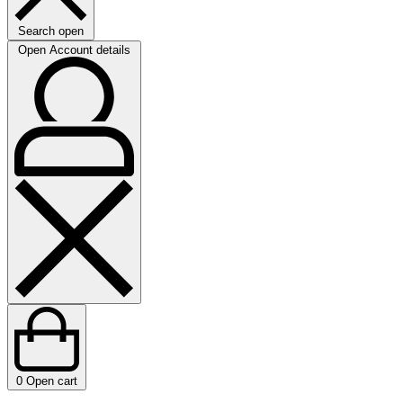
Search open
Open Account details
0
Open cart