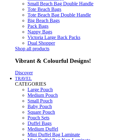
Small Beach Bag Double Handle
Tote Beach Bags
Tote Beach Bag Double Handle
Big Beach Bags
Pack Bags
Nappy Bags
Victoria Large Back Packs
Dual Shopper
Shop all products
Vibrant & Colourful Designs!
Discover
TRAVEL
CATEGORIES
Large Pouch
Medium Pouch
Small Pouch
Baby Pouch
Square Pouch
Pouch Sets
Duffel Bags
Medium Duffel
Mini Duffel Bag Laminate