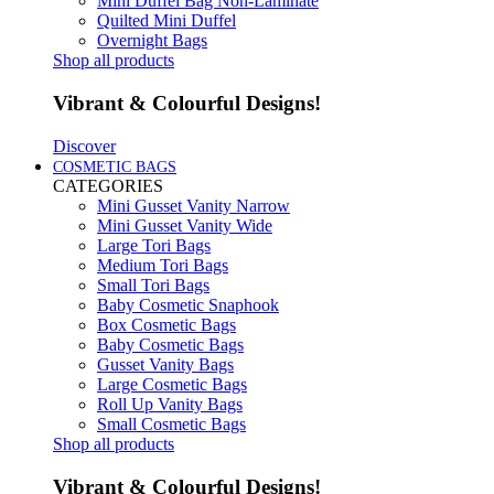
Mini Duffel Bag Non-Laminate
Quilted Mini Duffel
Overnight Bags
Shop all products
Vibrant & Colourful Designs!
Discover
COSMETIC BAGS
CATEGORIES
Mini Gusset Vanity Narrow
Mini Gusset Vanity Wide
Large Tori Bags
Medium Tori Bags
Small Tori Bags
Baby Cosmetic Snaphook
Box Cosmetic Bags
Baby Cosmetic Bags
Gusset Vanity Bags
Large Cosmetic Bags
Roll Up Vanity Bags
Small Cosmetic Bags
Shop all products
Vibrant & Colourful Designs!