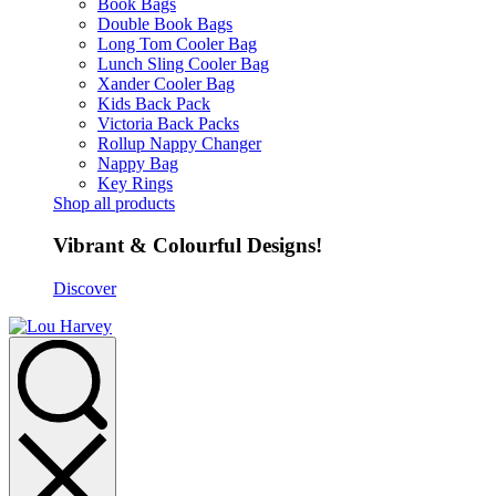
Book Bags
Double Book Bags
Long Tom Cooler Bag
Lunch Sling Cooler Bag
Xander Cooler Bag
Kids Back Pack
Victoria Back Packs
Rollup Nappy Changer
Nappy Bag
Key Rings
Shop all products
Vibrant & Colourful Designs!
Discover