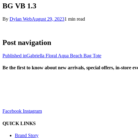
BG VB 1.3
By
Dylan Web
August 29, 2023
1 min read
Post navigation
Published in
Gabriella Floral Aqua Beach Bag Tote
Be the first to know about new arrivals, special offers, in-store e
sales@louharvey.co.za
+27 31 100 0099
Facebook
Instagram
QUICK LINKS
Brand Story