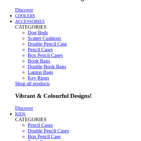
Discover
COOLERS
ACCESSORIES
CATEGORIES
Dog Beds
Scatter Cushions
Double Pencil Case
Pencil Cases
Box Pencil Cases
Book Bags
Double Book Bags
Laptop Bags
Key Rings
Shop all products
Vibrant & Colourful Designs!
Discover
KIDS
CATEGORIES
Pencil Cases
Double Pencil Cases
Box Pencil Case