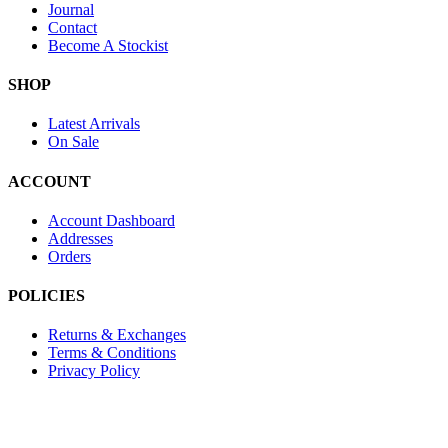
Journal
Contact
Become A Stockist
SHOP
Latest Arrivals
On Sale
ACCOUNT
Account Dashboard
Addresses
Orders
POLICIES
Returns & Exchanges
Terms & Conditions
Privacy Policy
Provide Website Feedback –
Click Here
Lou Harvey 2024© All rights reserved | Designed by
Hello Fascinat