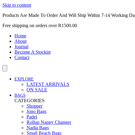
Skip to content
Products Are Made To Order And Will Ship Within 7-14 Working Da
Free shipping on orders over R1500.00
Home
About
Journal
Become A Stockist
Contact
EXPLORE
LATEST ARRIVALS
ON SALE
BAGS
CATEGORIES
Shopper
Jono Bags
Padel
Rollup Nappy Changer
Nadia Bags
Small Beach Bags