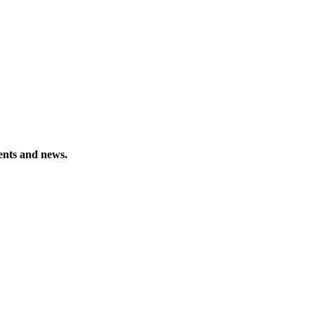
vents and news.