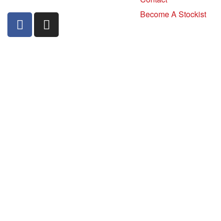
Become A Stockist