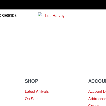
Free shipping on orders over R1500.00
ORIES
KIDS
SHOP
ACCOU
Latest Arrivals
Account 
On Sale
Addresse
Orders