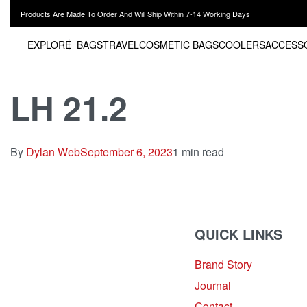
Products Are Made To Order And Will Ship Within 7-14 Working Days
EXPLORE
BAGS
TRAVEL
COSMETIC BAGS
COOLERS
ACCESS
LH 21.2
By
Dylan Web
September 6, 2023
1 min read
QUICK LINKS
Brand Story
sales@louharvey.co.za
Journal
+27 31 100 0099
Contact