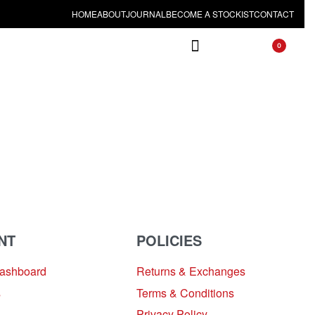
HOME
ABOUT
JOURNAL
BECOME A STOCKIST
CONTACT
0
NT
POLICIES
Dashboard
Returns & Exchanges
s
Terms & Conditions
Privacy Policy