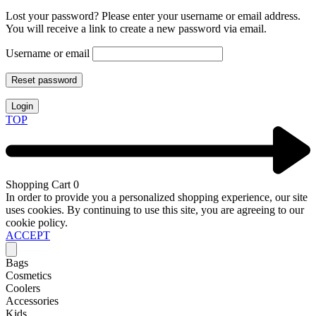
Lost your password? Please enter your username or email address.
You will receive a link to create a new password via email.
Username or email
Reset password
Login
TOP
Shopping Cart
0
In order to provide you a personalized shopping experience, our site
uses cookies. By continuing to use this site, you are agreeing to our
cookie policy.
ACCEPT
Bags
Cosmetics
Coolers
Accessories
Kids