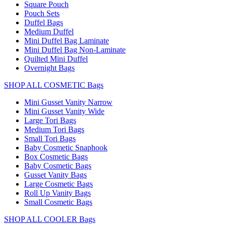
Square Pouch
Pouch Sets
Duffel Bags
Medium Duffel
Mini Duffel Bag Laminate
Mini Duffel Bag Non-Laminate
Quilted Mini Duffel
Overnight Bags
SHOP ALL COSMETIC Bags
Mini Gusset Vanity Narrow
Mini Gusset Vanity Wide
Large Tori Bags
Medium Tori Bags
Small Tori Bags
Baby Cosmetic Snaphook
Box Cosmetic Bags
Baby Cosmetic Bags
Gusset Vanity Bags
Large Cosmetic Bags
Roll Up Vanity Bags
Small Cosmetic Bags
SHOP ALL COOLER Bags