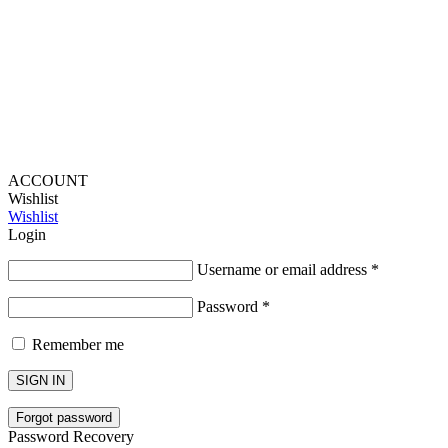
Lou Harvey 2024© All rights reserved | Designed by
Hello
Fascination
ACCOUNT
Wishlist
Wishlist
Login
Username or email address
*
Password
*
Remember me
SIGN IN
Forgot password
Password Recovery