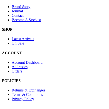
Brand Story
Journal
Contact
Become A Stockist
SHOP
Latest Arrivals
On Sale
ACCOUNT
Account Dashboard
Addresses
Orders
POLICIES
Returns & Exchanges
Terms & Conditions
Privacy Policy
Provide Website Feedback –
Click Here