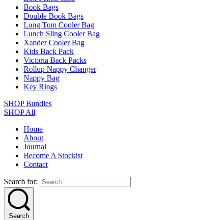
Book Bags
Double Book Bags
Long Tom Cooler Bag
Lunch Sling Cooler Bag
Xander Cooler Bag
Kids Back Pack
Victoria Back Packs
Rollup Nappy Changer
Nappy Bag
Key Rings
SHOP Bundles
SHOP All
Home
About
Journal
Become A Stockist
Contact
Search for:
Search