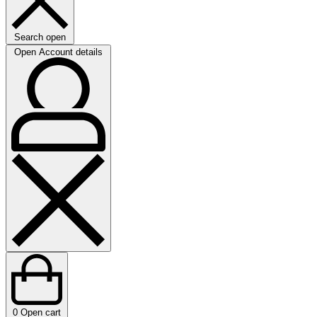
Search open
Open Account details
0
Open cart