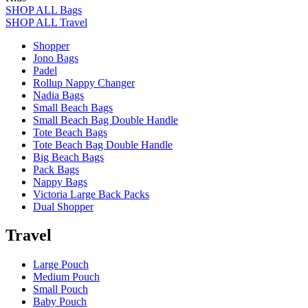
SHOP ALL Bags
SHOP ALL Travel
Shopper
Jono Bags
Padel
Rollup Nappy Changer
Nadia Bags
Small Beach Bags
Small Beach Bag Double Handle
Tote Beach Bags
Tote Beach Bag Double Handle
Big Beach Bags
Pack Bags
Nappy Bags
Victoria Large Back Packs
Dual Shopper
Travel
Large Pouch
Medium Pouch
Small Pouch
Baby Pouch