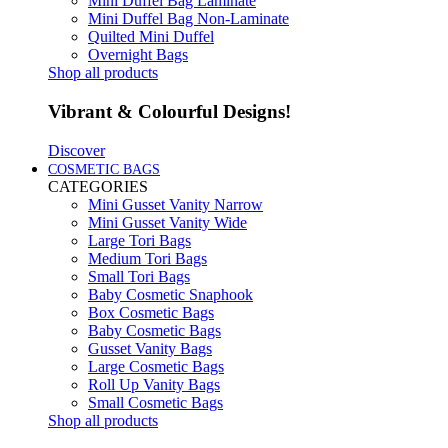
Mini Duffel Bag Laminate
Mini Duffel Bag Non-Laminate
Quilted Mini Duffel
Overnight Bags
Shop all products
Vibrant & Colourful Designs!
Discover
COSMETIC BAGS
CATEGORIES
Mini Gusset Vanity Narrow
Mini Gusset Vanity Wide
Large Tori Bags
Medium Tori Bags
Small Tori Bags
Baby Cosmetic Snaphook
Box Cosmetic Bags
Baby Cosmetic Bags
Gusset Vanity Bags
Large Cosmetic Bags
Roll Up Vanity Bags
Small Cosmetic Bags
Shop all products