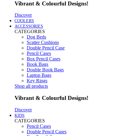
Vibrant & Colourful Designs!
Discover
COOLERS
ACCESSORIES
CATEGORIES
Dog Beds
Scatter Cushions
Double Pencil Case
Pencil Cases
Box Pencil Cases
Book Bags
Double Book Bags
Laptop Bags
Key Rings
Shop all products
Vibrant & Colourful Designs!
Discover
KIDS
CATEGORIES
Pencil Cases
Double Pencil Cases