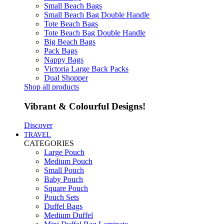
Small Beach Bags
Small Beach Bag Double Handle
Tote Beach Bags
Tote Beach Bag Double Handle
Big Beach Bags
Pack Bags
Nappy Bags
Victoria Large Back Packs
Dual Shopper
Shop all products
Vibrant & Colourful Designs!
Discover
TRAVEL
CATEGORIES
Large Pouch
Medium Pouch
Small Pouch
Baby Pouch
Square Pouch
Pouch Sets
Duffel Bags
Medium Duffel