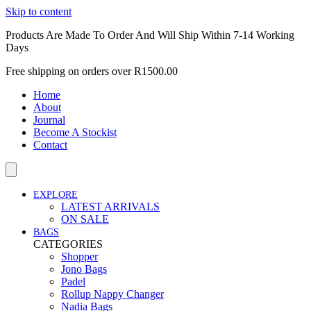
Skip to content
Products Are Made To Order And Will Ship Within 7-14 Working
Days
Free shipping on orders over R1500.00
Home
About
Journal
Become A Stockist
Contact
EXPLORE
LATEST ARRIVALS
ON SALE
BAGS
CATEGORIES
Shopper
Jono Bags
Padel
Rollup Nappy Changer
Nadia Bags