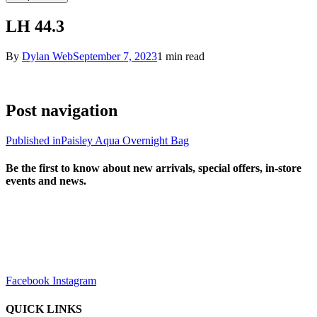
LH 44.3
By
Dylan Web
September 7, 2023
1 min read
Post navigation
Published in
Paisley Aqua Overnight Bag
Be the first to know about new arrivals, special offers, in-store
events and news.
sales@louharvey.co.za
+27 31 100 0099
Facebook
Instagram
QUICK LINKS