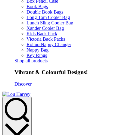
Box Pencil Case
Book Bags
Double Book Bags
Long Tom Cooler Bag
Lunch Sling Cooler Bag
Xander Cooler Bag
Kids Back Pack
Victoria Back Packs
Rollup Nappy Changer
Nappy Bag
Key Rings
Shop all products
Vibrant & Colourful Designs!
Discover