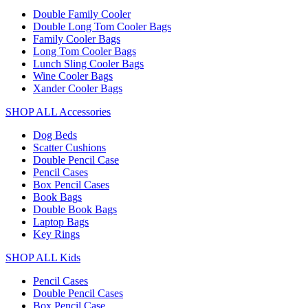
Double Family Cooler
Double Long Tom Cooler Bags
Family Cooler Bags
Long Tom Cooler Bags
Lunch Sling Cooler Bags
Wine Cooler Bags
Xander Cooler Bags
SHOP ALL Accessories
Dog Beds
Scatter Cushions
Double Pencil Case
Pencil Cases
Box Pencil Cases
Book Bags
Double Book Bags
Laptop Bags
Key Rings
SHOP ALL Kids
Pencil Cases
Double Pencil Cases
Box Pencil Case