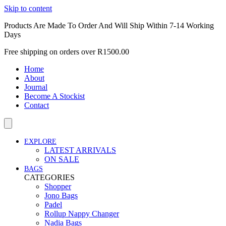
Skip to content
Products Are Made To Order And Will Ship Within 7-14 Working
Days
Free shipping on orders over R1500.00
Home
About
Journal
Become A Stockist
Contact
EXPLORE
LATEST ARRIVALS
ON SALE
BAGS
CATEGORIES
Shopper
Jono Bags
Padel
Rollup Nappy Changer
Nadia Bags