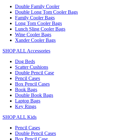
Double Family Cooler
Double Long Tom Cooler Bags
Family Cooler Bags
Long Tom Cooler Bags
Lunch Sling Cooler Bags
Wine Cooler Bags
Xander Cooler Bags
SHOP ALL Accessories
Dog Beds
Scatter Cushions
Double Pencil Case
Pencil Cases
Box Pencil Cases
Book Bags
Double Book Bags
Laptop Bags
Key Rings
SHOP ALL Kids
Pencil Cases
Double Pencil Cases
Box Pencil Case