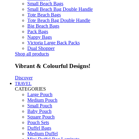
Small Beach Bags
Small Beach Bag Double Handle
Tote Beach Bags
Tote Beach Bag Double Handle
Big Beach Bags
Pack Bags
Nappy Bags
Victoria Large Back Packs
Dual Shopper
Shop all products
Vibrant & Colourful Designs!
Discover
TRAVEL
CATEGORIES
Large Pouch
Medium Pouch
Small Pouch
Baby Pouch
Square Pouch
Pouch Sets
Duffel Bags
Medium Duffel