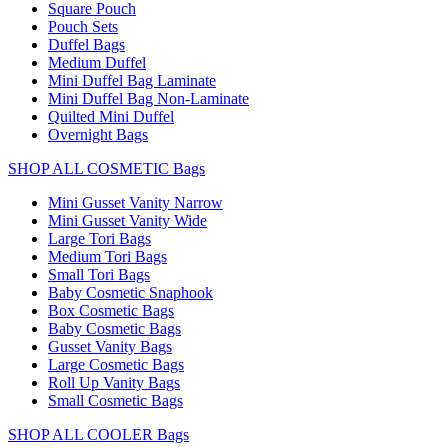
Square Pouch
Pouch Sets
Duffel Bags
Medium Duffel
Mini Duffel Bag Laminate
Mini Duffel Bag Non-Laminate
Quilted Mini Duffel
Overnight Bags
SHOP ALL COSMETIC Bags
Mini Gusset Vanity Narrow
Mini Gusset Vanity Wide
Large Tori Bags
Medium Tori Bags
Small Tori Bags
Baby Cosmetic Snaphook
Box Cosmetic Bags
Baby Cosmetic Bags
Gusset Vanity Bags
Large Cosmetic Bags
Roll Up Vanity Bags
Small Cosmetic Bags
SHOP ALL COOLER Bags