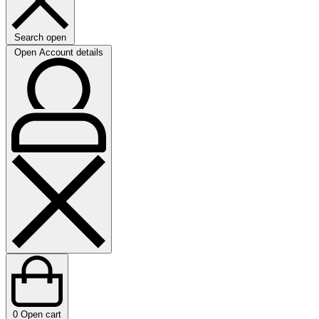
Search open
Open Account details
0
Open cart