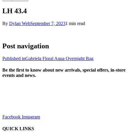
LH 43.4
By
Dylan Web
September 7, 2023
1 min read
Post navigation
Published in
Gabriela Floral Aqua Overnight Bag
Be the first to know about new arrivals, special offers, in-store
events and news.
sales@louharvey.co.za
+27 31 100 0099
Facebook
Instagram
QUICK LINKS