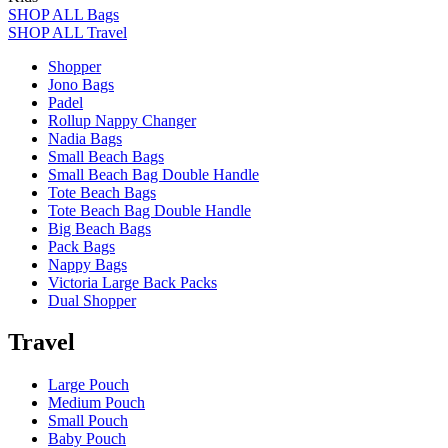
SHOP ALL Bags
SHOP ALL Travel
Shopper
Jono Bags
Padel
Rollup Nappy Changer
Nadia Bags
Small Beach Bags
Small Beach Bag Double Handle
Tote Beach Bags
Tote Beach Bag Double Handle
Big Beach Bags
Pack Bags
Nappy Bags
Victoria Large Back Packs
Dual Shopper
Travel
Large Pouch
Medium Pouch
Small Pouch
Baby Pouch