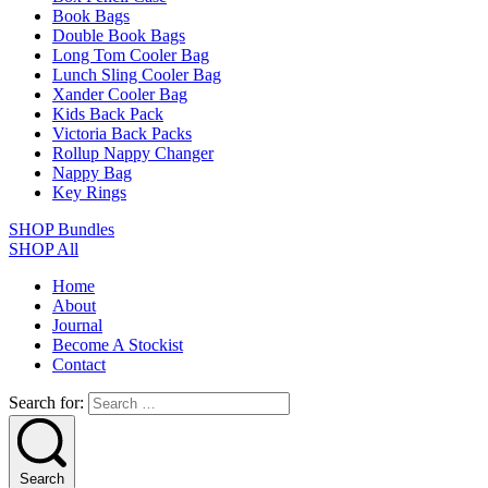
Book Bags
Double Book Bags
Long Tom Cooler Bag
Lunch Sling Cooler Bag
Xander Cooler Bag
Kids Back Pack
Victoria Back Packs
Rollup Nappy Changer
Nappy Bag
Key Rings
SHOP Bundles
SHOP All
Home
About
Journal
Become A Stockist
Contact
Search for:
Search