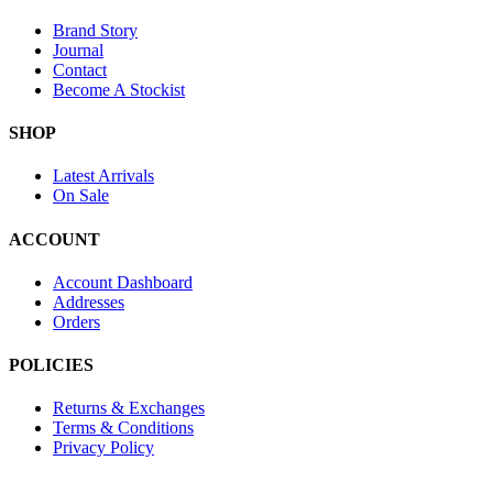
Brand Story
Journal
Contact
Become A Stockist
SHOP
Latest Arrivals
On Sale
ACCOUNT
Account Dashboard
Addresses
Orders
POLICIES
Returns & Exchanges
Terms & Conditions
Privacy Policy
Provide Website Feedback –
Click Here