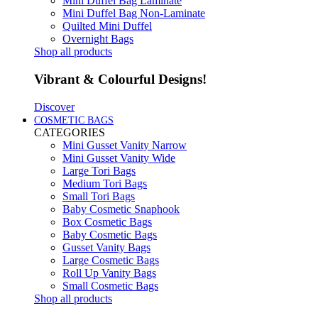
Mini Duffel Bag Laminate
Mini Duffel Bag Non-Laminate
Quilted Mini Duffel
Overnight Bags
Shop all products
Vibrant & Colourful Designs!
Discover
COSMETIC BAGS
CATEGORIES
Mini Gusset Vanity Narrow
Mini Gusset Vanity Wide
Large Tori Bags
Medium Tori Bags
Small Tori Bags
Baby Cosmetic Snaphook
Box Cosmetic Bags
Baby Cosmetic Bags
Gusset Vanity Bags
Large Cosmetic Bags
Roll Up Vanity Bags
Small Cosmetic Bags
Shop all products