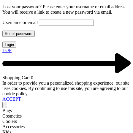
Lost your password? Please enter your username or email address.
You will receive a link to create a new password via email.
Username or email
Reset password
Login
TOP
Shopping Cart
0
In order to provide you a personalized shopping experience, our site
uses cookies. By continuing to use this site, you are agreeing to our
cookie policy.
ACCEPT
Bags
Cosmetics
Coolers
Accessories
Kids