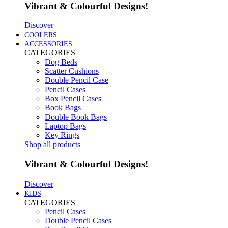
Vibrant & Colourful Designs!
Discover
COOLERS
ACCESSORIES
CATEGORIES
Dog Beds
Scatter Cushions
Double Pencil Case
Pencil Cases
Box Pencil Cases
Book Bags
Double Book Bags
Laptop Bags
Key Rings
Shop all products
Vibrant & Colourful Designs!
Discover
KIDS
CATEGORIES
Pencil Cases
Double Pencil Cases