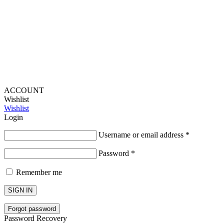
Lou Harvey 2024© All rights reserved | Designed by
Hello
Fascination
ACCOUNT
Wishlist
Wishlist
Login
Username or email address
*
Password
*
Remember me
SIGN IN
Forgot password
Password Recovery