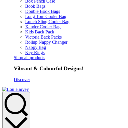
Box Pencil Case
Book Bags
Double Book Bags
Long Tom Cooler Bag
Lunch Sling Cooler Bag
Xander Cooler Bag
Kids Back Pack
Victoria Back Packs
Rollup Nappy Changer
Nappy Bag
Key Rings
Shop all products
Vibrant & Colourful Designs!
Discover