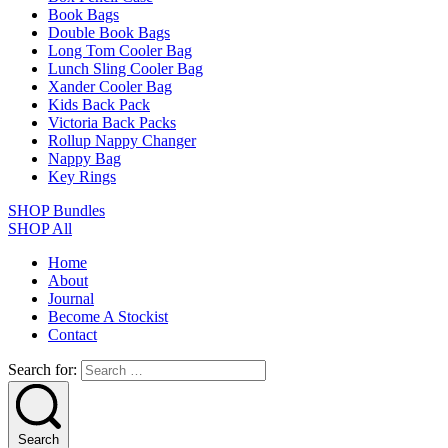
Book Bags
Double Book Bags
Long Tom Cooler Bag
Lunch Sling Cooler Bag
Xander Cooler Bag
Kids Back Pack
Victoria Back Packs
Rollup Nappy Changer
Nappy Bag
Key Rings
SHOP Bundles
SHOP All
Home
About
Journal
Become A Stockist
Contact
Search for:
Search