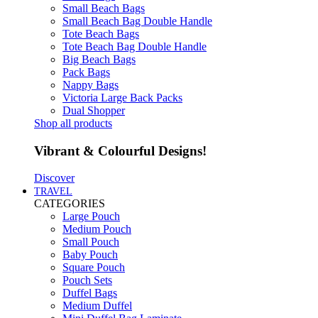
Small Beach Bags
Small Beach Bag Double Handle
Tote Beach Bags
Tote Beach Bag Double Handle
Big Beach Bags
Pack Bags
Nappy Bags
Victoria Large Back Packs
Dual Shopper
Shop all products
Vibrant & Colourful Designs!
Discover
TRAVEL
CATEGORIES
Large Pouch
Medium Pouch
Small Pouch
Baby Pouch
Square Pouch
Pouch Sets
Duffel Bags
Medium Duffel