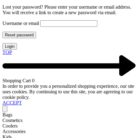
Lost your password? Please enter your username or email address.
You will receive a link to create a new password via email.
Username or email
Reset password
Login
TOP
Shopping Cart
0
In order to provide you a personalized shopping experience, our site
uses cookies. By continuing to use this site, you are agreeing to our
cookie policy.
ACCEPT
Bags
Cosmetics
Coolers
Accessories
Kids