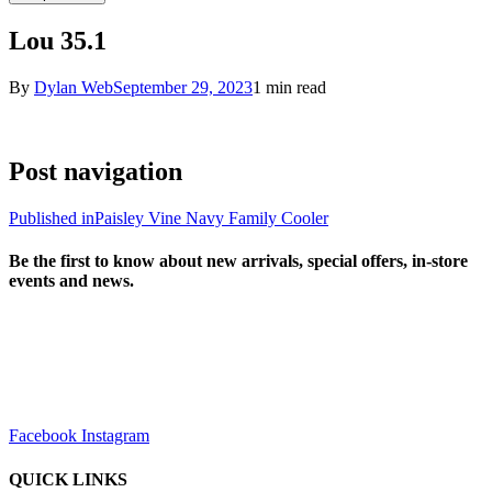
Lou 35.1
By
Dylan Web
September 29, 2023
1 min read
Post navigation
Published in
Paisley Vine Navy Family Cooler
Be the first to know about new arrivals, special offers, in-store
events and news.
sales@louharvey.co.za
+27 31 100 0099
Facebook
Instagram
QUICK LINKS