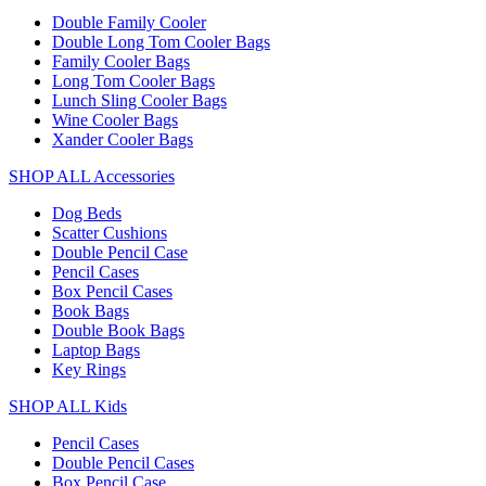
Double Family Cooler
Double Long Tom Cooler Bags
Family Cooler Bags
Long Tom Cooler Bags
Lunch Sling Cooler Bags
Wine Cooler Bags
Xander Cooler Bags
SHOP ALL Accessories
Dog Beds
Scatter Cushions
Double Pencil Case
Pencil Cases
Box Pencil Cases
Book Bags
Double Book Bags
Laptop Bags
Key Rings
SHOP ALL Kids
Pencil Cases
Double Pencil Cases
Box Pencil Case