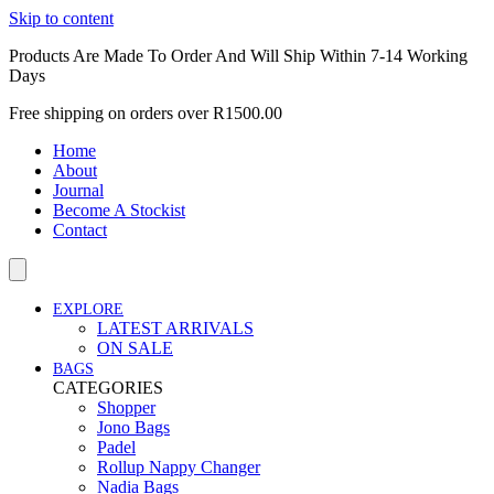
Skip to content
Products Are Made To Order And Will Ship Within 7-14 Working
Days
Free shipping on orders over R1500.00
Home
About
Journal
Become A Stockist
Contact
EXPLORE
LATEST ARRIVALS
ON SALE
BAGS
CATEGORIES
Shopper
Jono Bags
Padel
Rollup Nappy Changer
Nadia Bags