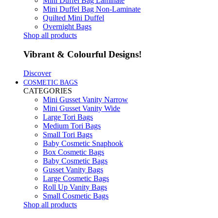
Mini Duffel Bag Laminate
Mini Duffel Bag Non-Laminate
Quilted Mini Duffel
Overnight Bags
Shop all products
Vibrant & Colourful Designs!
Discover
COSMETIC BAGS
CATEGORIES
Mini Gusset Vanity Narrow
Mini Gusset Vanity Wide
Large Tori Bags
Medium Tori Bags
Small Tori Bags
Baby Cosmetic Snaphook
Box Cosmetic Bags
Baby Cosmetic Bags
Gusset Vanity Bags
Large Cosmetic Bags
Roll Up Vanity Bags
Small Cosmetic Bags
Shop all products