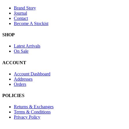
Brand Story
Journal
Contact
Become A Stockist
SHOP
Latest Arrivals
On Sale
ACCOUNT
Account Dashboard
Addresses
Orders
POLICIES
Returns & Exchanges
Terms & Conditions
Privacy Policy
Provide Website Feedback –
Click Here