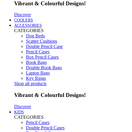
Vibrant & Colourful Designs!
Discover
COOLERS
ACCESSORIES
CATEGORIES
Dog Beds
Scatter Cushions
Double Pencil Case
Pencil Cases
Box Pencil Cases
Book Bags
Double Book Bags
Laptop Bags
Key Rings
Shop all products
Vibrant & Colourful Designs!
Discover
KIDS
CATEGORIES
Pencil Cases
Double Pencil Cases