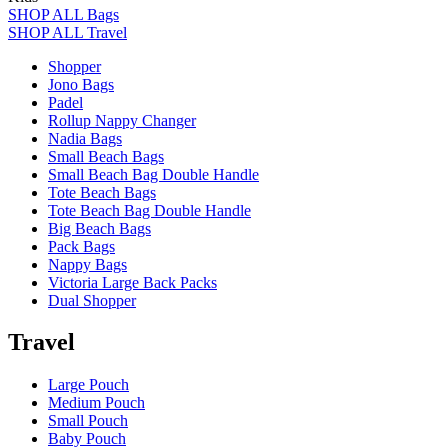
SHOP ALL Bags
SHOP ALL Travel
Shopper
Jono Bags
Padel
Rollup Nappy Changer
Nadia Bags
Small Beach Bags
Small Beach Bag Double Handle
Tote Beach Bags
Tote Beach Bag Double Handle
Big Beach Bags
Pack Bags
Nappy Bags
Victoria Large Back Packs
Dual Shopper
Travel
Large Pouch
Medium Pouch
Small Pouch
Baby Pouch