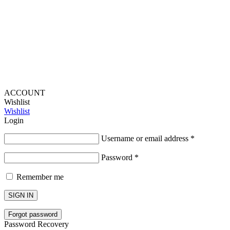
Lou Harvey 2024© All rights reserved | Designed by
Hello
Fascination
ACCOUNT
Wishlist
Wishlist
Login
Username or email address
*
Password
*
Remember me
SIGN IN
Forgot password
Password Recovery