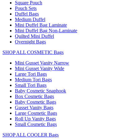
Square Pouch
Pouch Sets
Duffel Bags
Medium Duffel
Mini Duffel Bag Laminate
Mini Duffel Bag Non-Laminate
Quilted Mini Duffel
Overnight Bags
SHOP ALL COSMETIC Bags
Mini Gusset Vanity Narrow
Mini Gusset Vanity Wide
Large Tori Bags
Medium Tori Bags
Small Tori Bags
Baby Cosmetic Snaphook
Box Cosmetic Bags
Baby Cosmetic Bags
Gusset Vanity Bags
Large Cosmetic Bags
Roll Up Vanity Bags
Small Cosmetic Bags
SHOP ALL COOLER Bags