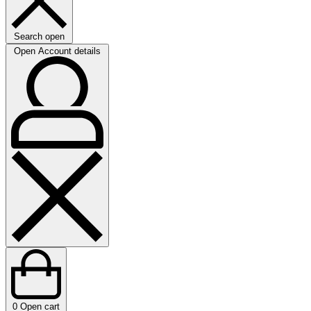
Search open
Open Account details
0
Open cart