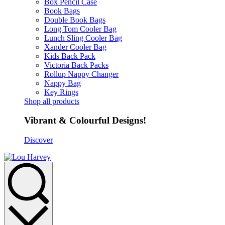
Box Pencil Case
Book Bags
Double Book Bags
Long Tom Cooler Bag
Lunch Sling Cooler Bag
Xander Cooler Bag
Kids Back Pack
Victoria Back Packs
Rollup Nappy Changer
Nappy Bag
Key Rings
Shop all products
Vibrant & Colourful Designs!
Discover