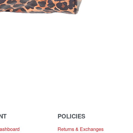
NT
POLICIES
Dashboard
Returns & Exchanges