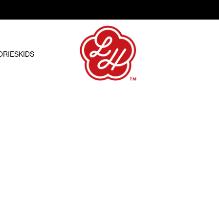
Free shipping on orders over R1500.00
ORIES
KIDS