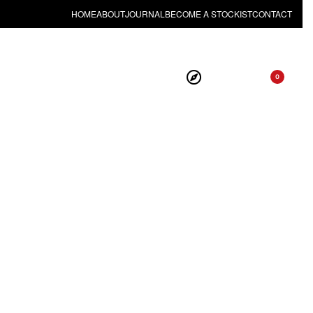
HOME
ABOUT
JOURNAL
BECOME A STOCKIST
CONTACT
0