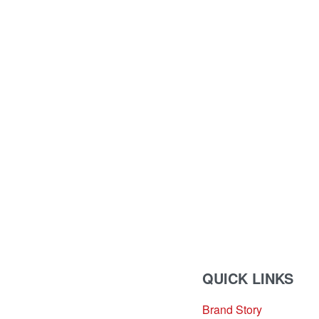
QUICK LINKS
Brand Story
sales@louharvey.co.za