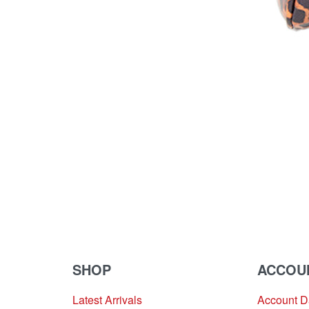
SHOP
ACCOU
Latest Arrivals
Account 