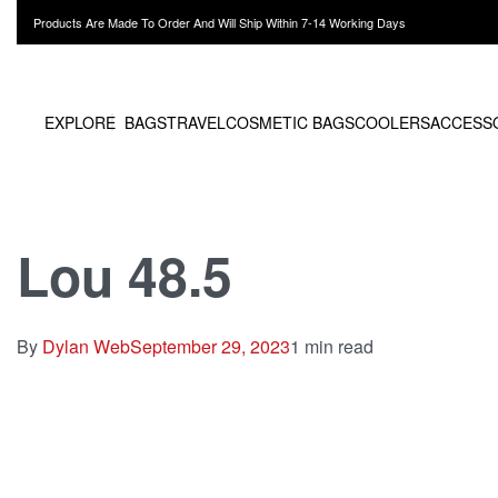
Products Are Made To Order And Will Ship Within 7-14 Working Days
EXPLORE
BAGS
TRAVEL
COSMETIC BAGS
COOLERS
ACCESS
Lou 48.5
By
Dylan Web
September 29, 2023
1 min read