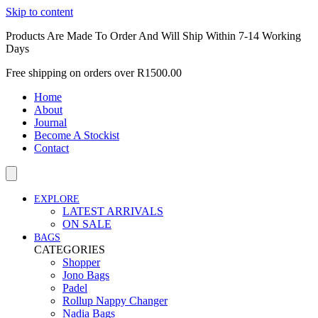
Skip to content
Products Are Made To Order And Will Ship Within 7-14 Working
Days
Free shipping on orders over R1500.00
Home
About
Journal
Become A Stockist
Contact
EXPLORE
LATEST ARRIVALS
ON SALE
BAGS
CATEGORIES
Shopper
Jono Bags
Padel
Rollup Nappy Changer
Nadia Bags