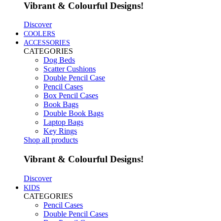
Vibrant & Colourful Designs!
Discover
COOLERS
ACCESSORIES
CATEGORIES
Dog Beds
Scatter Cushions
Double Pencil Case
Pencil Cases
Box Pencil Cases
Book Bags
Double Book Bags
Laptop Bags
Key Rings
Shop all products
Vibrant & Colourful Designs!
Discover
KIDS
CATEGORIES
Pencil Cases
Double Pencil Cases