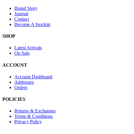
Brand Story
Journal
Contact
Become A Stockist
SHOP
Latest Arrivals
On Sale
ACCOUNT
Account Dashboard
Addresses
Orders
POLICIES
Returns & Exchanges
Terms & Conditions
Privacy Policy
Provide Website Feedback –
Click Here