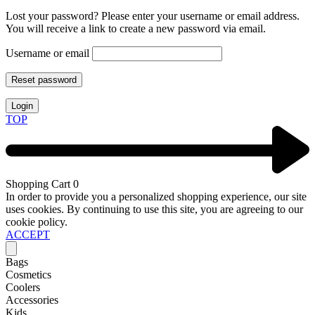
Lost your password? Please enter your username or email address.
You will receive a link to create a new password via email.
Username or email
Reset password
Login
TOP
Shopping Cart
0
In order to provide you a personalized shopping experience, our site
uses cookies. By continuing to use this site, you are agreeing to our
cookie policy.
ACCEPT
Bags
Cosmetics
Coolers
Accessories
Kids