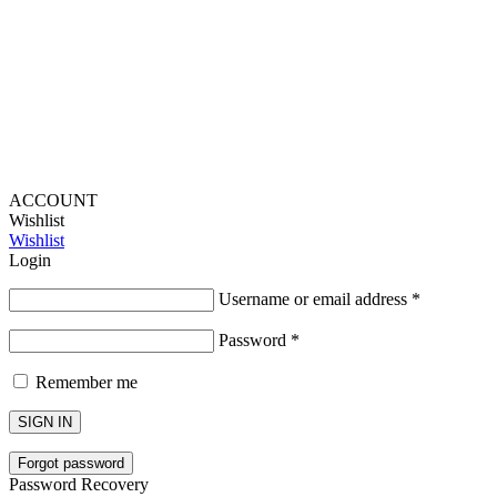
Lou Harvey 2024© All rights reserved | Designed by
Hello
Fascination
ACCOUNT
Wishlist
Wishlist
Login
Username or email address
*
Password
*
Remember me
SIGN IN
Forgot password
Password Recovery