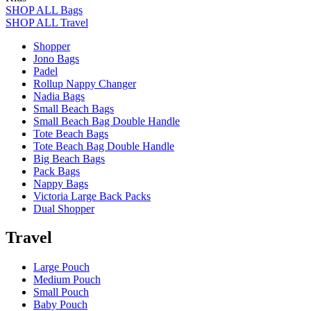
SHOP ALL Bags
SHOP ALL Travel
Shopper
Jono Bags
Padel
Rollup Nappy Changer
Nadia Bags
Small Beach Bags
Small Beach Bag Double Handle
Tote Beach Bags
Tote Beach Bag Double Handle
Big Beach Bags
Pack Bags
Nappy Bags
Victoria Large Back Packs
Dual Shopper
Travel
Large Pouch
Medium Pouch
Small Pouch
Baby Pouch