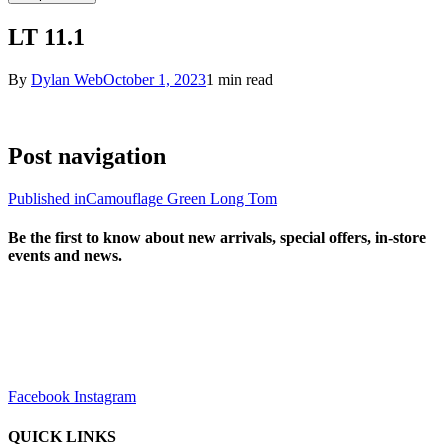
LT 11.1
By
Dylan Web
October 1, 2023
1 min read
Post navigation
Published in
Camouflage Green Long Tom
Be the first to know about new arrivals, special offers, in-store
events and news.
sales@louharvey.co.za
+27 31 100 0099
Facebook
Instagram
QUICK LINKS