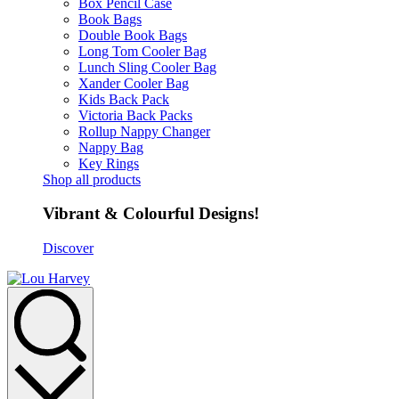
Box Pencil Case
Book Bags
Double Book Bags
Long Tom Cooler Bag
Lunch Sling Cooler Bag
Xander Cooler Bag
Kids Back Pack
Victoria Back Packs
Rollup Nappy Changer
Nappy Bag
Key Rings
Shop all products
Vibrant & Colourful Designs!
Discover