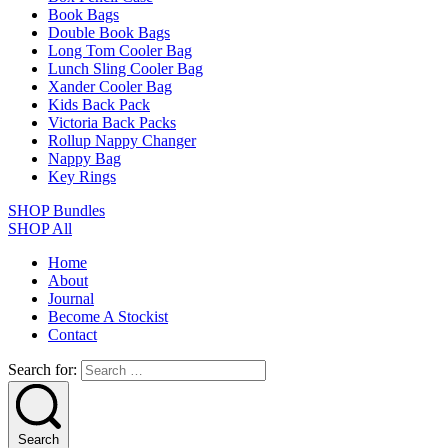
Book Bags
Double Book Bags
Long Tom Cooler Bag
Lunch Sling Cooler Bag
Xander Cooler Bag
Kids Back Pack
Victoria Back Packs
Rollup Nappy Changer
Nappy Bag
Key Rings
SHOP Bundles
SHOP All
Home
About
Journal
Become A Stockist
Contact
Search for:
Search