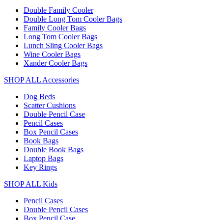
Double Family Cooler
Double Long Tom Cooler Bags
Family Cooler Bags
Long Tom Cooler Bags
Lunch Sling Cooler Bags
Wine Cooler Bags
Xander Cooler Bags
SHOP ALL Accessories
Dog Beds
Scatter Cushions
Double Pencil Case
Pencil Cases
Box Pencil Cases
Book Bags
Double Book Bags
Laptop Bags
Key Rings
SHOP ALL Kids
Pencil Cases
Double Pencil Cases
Box Pencil Case