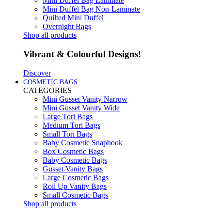
Mini Duffel Bag Laminate
Mini Duffel Bag Non-Laminate
Quilted Mini Duffel
Overnight Bags
Shop all products
Vibrant & Colourful Designs!
Discover
COSMETIC BAGS
CATEGORIES
Mini Gusset Vanity Narrow
Mini Gusset Vanity Wide
Large Tori Bags
Medium Tori Bags
Small Tori Bags
Baby Cosmetic Snaphook
Box Cosmetic Bags
Baby Cosmetic Bags
Gusset Vanity Bags
Large Cosmetic Bags
Roll Up Vanity Bags
Small Cosmetic Bags
Shop all products