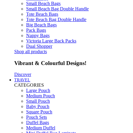
Small Beach Bags
Small Beach Bag Double Handle
Tote Beach Bags
Tote Beach Bag Double Handle
Big Beach Bags
Pack Bags
Nappy Bags
Victoria Large Back Packs
Dual Shopper
Shop all products
Vibrant & Colourful Designs!
Discover
TRAVEL
CATEGORIES
Large Pouch
Medium Pouch
Small Pouch
Baby Pouch
Square Pouch
Pouch Sets
Duffel Bags
Medium Duffel