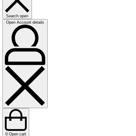
Search open
Open Account details
0
Open cart