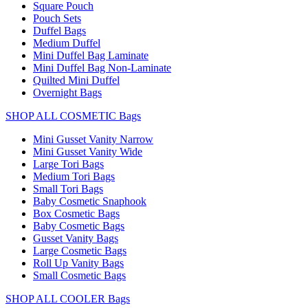
Square Pouch
Pouch Sets
Duffel Bags
Medium Duffel
Mini Duffel Bag Laminate
Mini Duffel Bag Non-Laminate
Quilted Mini Duffel
Overnight Bags
SHOP ALL COSMETIC Bags
Mini Gusset Vanity Narrow
Mini Gusset Vanity Wide
Large Tori Bags
Medium Tori Bags
Small Tori Bags
Baby Cosmetic Snaphook
Box Cosmetic Bags
Baby Cosmetic Bags
Gusset Vanity Bags
Large Cosmetic Bags
Roll Up Vanity Bags
Small Cosmetic Bags
SHOP ALL COOLER Bags