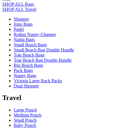
SHOP ALL Bags
SHOP ALL Travel
Shopper
Jono Bags
Padel
Rollup Nappy Changer
Nadia Bags
Small Beach Bags
Small Beach Bag Double Handle
Tote Beach Bags
Tote Beach Bag Double Handle
Big Beach Bags
Pack Bags
Nappy Bags
Victoria Large Back Packs
Dual Shopper
Travel
Large Pouch
Medium Pouch
Small Pouch
Baby Pouch