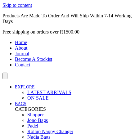
Skip to content
Products Are Made To Order And Will Ship Within 7-14 Working
Days
Free shipping on orders over R1500.00
Home
About
Journal
Become A Stockist
Contact
EXPLORE
LATEST ARRIVALS
ON SALE
BAGS
CATEGORIES
Shopper
Jono Bags
Padel
Rollup Nappy Changer
Nadia Bags