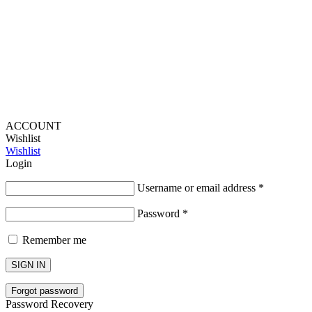
Lou Harvey 2024© All rights reserved | Designed by
Hello
Fascination
ACCOUNT
Wishlist
Wishlist
Login
Username or email address
*
Password
*
Remember me
SIGN IN
Forgot password
Password Recovery