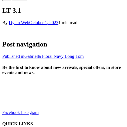
LT 3.1
By
Dylan Web
October 1, 2023
1 min read
Post navigation
Published in
Gabriella Floral Navy Long Tom
Be the first to know about new arrivals, special offers, in-store
events and news.
sales@louharvey.co.za
+27 31 100 0099
Facebook
Instagram
QUICK LINKS