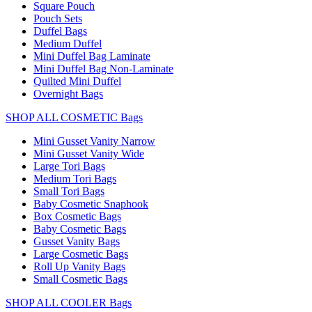
Square Pouch
Pouch Sets
Duffel Bags
Medium Duffel
Mini Duffel Bag Laminate
Mini Duffel Bag Non-Laminate
Quilted Mini Duffel
Overnight Bags
SHOP ALL COSMETIC Bags
Mini Gusset Vanity Narrow
Mini Gusset Vanity Wide
Large Tori Bags
Medium Tori Bags
Small Tori Bags
Baby Cosmetic Snaphook
Box Cosmetic Bags
Baby Cosmetic Bags
Gusset Vanity Bags
Large Cosmetic Bags
Roll Up Vanity Bags
Small Cosmetic Bags
SHOP ALL COOLER Bags