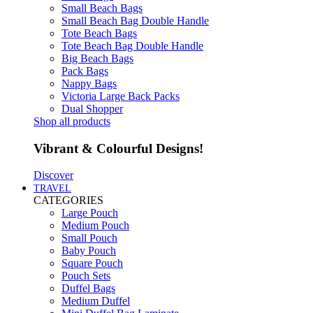
Small Beach Bags
Small Beach Bag Double Handle
Tote Beach Bags
Tote Beach Bag Double Handle
Big Beach Bags
Pack Bags
Nappy Bags
Victoria Large Back Packs
Dual Shopper
Shop all products
Vibrant & Colourful Designs!
Discover
TRAVEL
CATEGORIES
Large Pouch
Medium Pouch
Small Pouch
Baby Pouch
Square Pouch
Pouch Sets
Duffel Bags
Medium Duffel