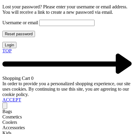
Lost your password? Please enter your username or email address.
You will receive a link to create a new password via email.
Username or email
Reset password
Login
TOP
Shopping Cart
0
In order to provide you a personalized shopping experience, our site
uses cookies. By continuing to use this site, you are agreeing to our
cookie policy.
ACCEPT
Bags
Cosmetics
Coolers
Accessories
Kids