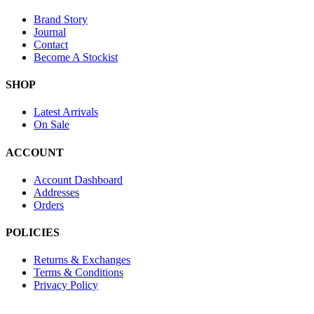
Brand Story
Journal
Contact
Become A Stockist
SHOP
Latest Arrivals
On Sale
ACCOUNT
Account Dashboard
Addresses
Orders
POLICIES
Returns & Exchanges
Terms & Conditions
Privacy Policy
Provide Website Feedback –
Click Here