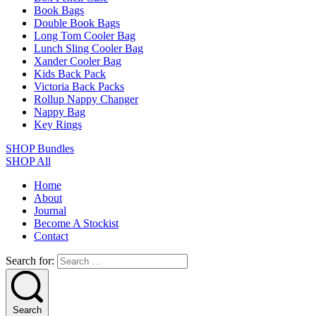
Book Bags
Double Book Bags
Long Tom Cooler Bag
Lunch Sling Cooler Bag
Xander Cooler Bag
Kids Back Pack
Victoria Back Packs
Rollup Nappy Changer
Nappy Bag
Key Rings
SHOP Bundles
SHOP All
Home
About
Journal
Become A Stockist
Contact
Search for:
Search