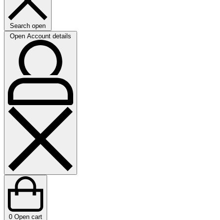
Search open
Open Account details
0
Open cart