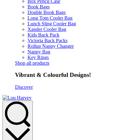
Box Pencil Case
Book Bags
Double Book Bags
Long Tom Cooler Bag
Lunch Sling Cooler Bag
Xander Cooler Bag
Kids Back Pack
Victoria Back Packs
Rollup Nappy Changer
Nappy Bag
Key Rings
Shop all products
Vibrant & Colourful Designs!
Discover