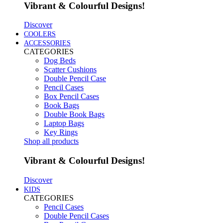
Vibrant & Colourful Designs!
Discover
COOLERS
ACCESSORIES
CATEGORIES
Dog Beds
Scatter Cushions
Double Pencil Case
Pencil Cases
Box Pencil Cases
Book Bags
Double Book Bags
Laptop Bags
Key Rings
Shop all products
Vibrant & Colourful Designs!
Discover
KIDS
CATEGORIES
Pencil Cases
Double Pencil Cases