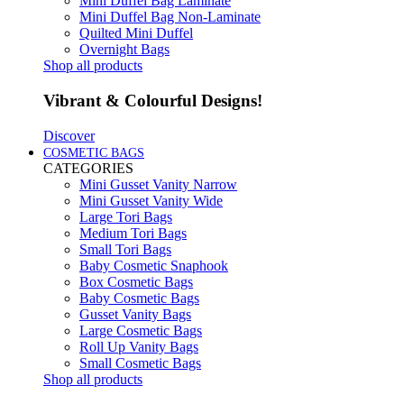
Mini Duffel Bag Laminate
Mini Duffel Bag Non-Laminate
Quilted Mini Duffel
Overnight Bags
Shop all products
Vibrant & Colourful Designs!
Discover
COSMETIC BAGS
CATEGORIES
Mini Gusset Vanity Narrow
Mini Gusset Vanity Wide
Large Tori Bags
Medium Tori Bags
Small Tori Bags
Baby Cosmetic Snaphook
Box Cosmetic Bags
Baby Cosmetic Bags
Gusset Vanity Bags
Large Cosmetic Bags
Roll Up Vanity Bags
Small Cosmetic Bags
Shop all products