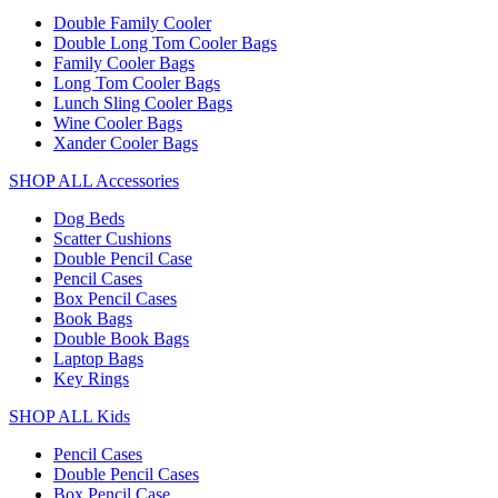
Double Family Cooler
Double Long Tom Cooler Bags
Family Cooler Bags
Long Tom Cooler Bags
Lunch Sling Cooler Bags
Wine Cooler Bags
Xander Cooler Bags
SHOP ALL Accessories
Dog Beds
Scatter Cushions
Double Pencil Case
Pencil Cases
Box Pencil Cases
Book Bags
Double Book Bags
Laptop Bags
Key Rings
SHOP ALL Kids
Pencil Cases
Double Pencil Cases
Box Pencil Case