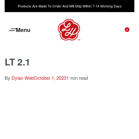
Products Are Made To Order And Will Ship Within 7-14 Working Days
0
LT 2.1
By
Dylan Web
October 1, 2023
1 min read