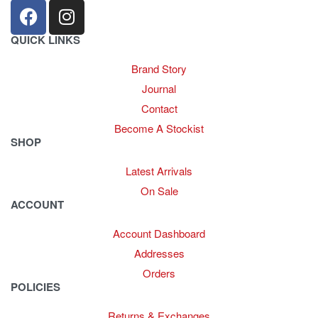
QUICK LINKS
Brand Story
Journal
Contact
Become A Stockist
SHOP
Latest Arrivals
On Sale
ACCOUNT
Account Dashboard
Addresses
Orders
POLICIES
Returns & Exchanges