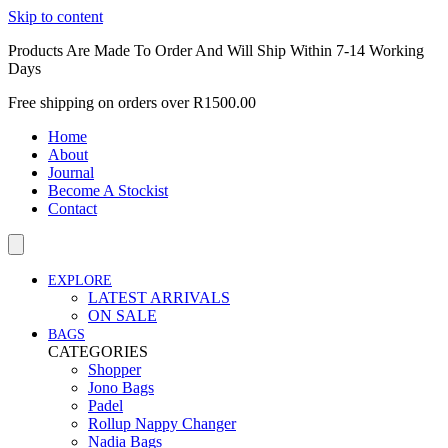
Skip to content
Products Are Made To Order And Will Ship Within 7-14 Working
Days
Free shipping on orders over R1500.00
Home
About
Journal
Become A Stockist
Contact
EXPLORE
LATEST ARRIVALS
ON SALE
BAGS
CATEGORIES
Shopper
Jono Bags
Padel
Rollup Nappy Changer
Nadia Bags