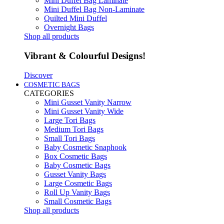
Mini Duffel Bag Laminate
Mini Duffel Bag Non-Laminate
Quilted Mini Duffel
Overnight Bags
Shop all products
Vibrant & Colourful Designs!
Discover
COSMETIC BAGS
CATEGORIES
Mini Gusset Vanity Narrow
Mini Gusset Vanity Wide
Large Tori Bags
Medium Tori Bags
Small Tori Bags
Baby Cosmetic Snaphook
Box Cosmetic Bags
Baby Cosmetic Bags
Gusset Vanity Bags
Large Cosmetic Bags
Roll Up Vanity Bags
Small Cosmetic Bags
Shop all products