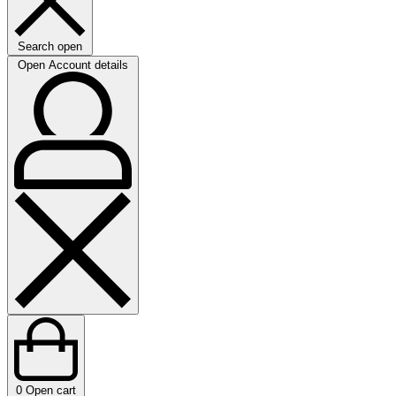
Search open
Open Account details
0
Open cart