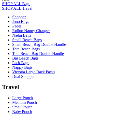
SHOP ALL Bags
SHOP ALL Travel
Shopper
Jono Bags
Padel
Rollup Nappy Changer
Nadia Bags
Small Beach Bags
Small Beach Bag Double Handle
Tote Beach Bags
Tote Beach Bag Double Handle
Big Beach Bags
Pack Bags
Nappy Bags
Victoria Large Back Packs
Dual Shopper
Travel
Large Pouch
Medium Pouch
Small Pouch
Baby Pouch