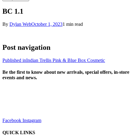
BC 1.1
By
Dylan Web
October 1, 2023
1 min read
Post navigation
Published in
Indian Trellis Pink & Blue Box Cosmetic
Be the first to know about new arrivals, special offers, in-store
events and news.
sales@louharvey.co.za
+27 31 100 0099
Facebook
Instagram
QUICK LINKS