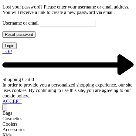
Lost your password? Please enter your username or email address.
You will receive a link to create a new password via email.
Username or email
Reset password
Login
TOP
Shopping Cart
0
In order to provide you a personalized shopping experience, our site
uses cookies. By continuing to use this site, you are agreeing to our
cookie policy.
ACCEPT
Bags
Cosmetics
Coolers
Accessories
Kids