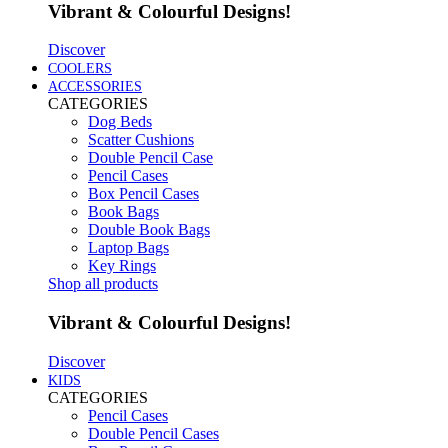
Vibrant & Colourful Designs!
Discover
COOLERS
ACCESSORIES
CATEGORIES
Dog Beds
Scatter Cushions
Double Pencil Case
Pencil Cases
Box Pencil Cases
Book Bags
Double Book Bags
Laptop Bags
Key Rings
Shop all products
Vibrant & Colourful Designs!
Discover
KIDS
CATEGORIES
Pencil Cases
Double Pencil Cases