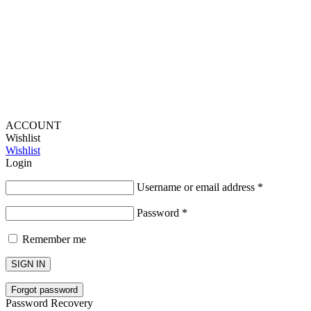
Lou Harvey 2024© All rights reserved | Designed by
Hello
Fascination
ACCOUNT
Wishlist
Wishlist
Login
Username or email address
*
Password
*
Remember me
SIGN IN
Forgot password
Password Recovery