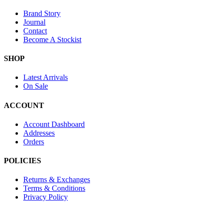
Brand Story
Journal
Contact
Become A Stockist
SHOP
Latest Arrivals
On Sale
ACCOUNT
Account Dashboard
Addresses
Orders
POLICIES
Returns & Exchanges
Terms & Conditions
Privacy Policy
Provide Website Feedback –
Click Here