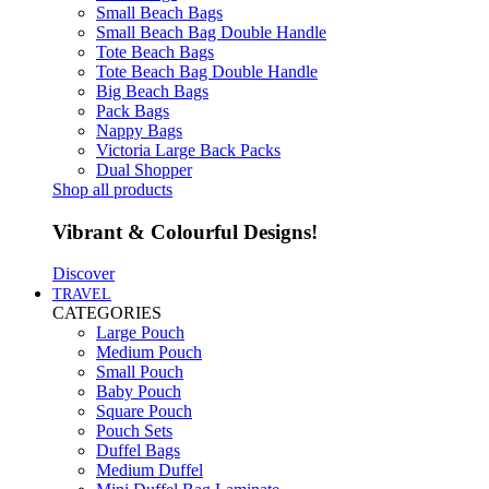
Small Beach Bags
Small Beach Bag Double Handle
Tote Beach Bags
Tote Beach Bag Double Handle
Big Beach Bags
Pack Bags
Nappy Bags
Victoria Large Back Packs
Dual Shopper
Shop all products
Vibrant & Colourful Designs!
Discover
TRAVEL
CATEGORIES
Large Pouch
Medium Pouch
Small Pouch
Baby Pouch
Square Pouch
Pouch Sets
Duffel Bags
Medium Duffel