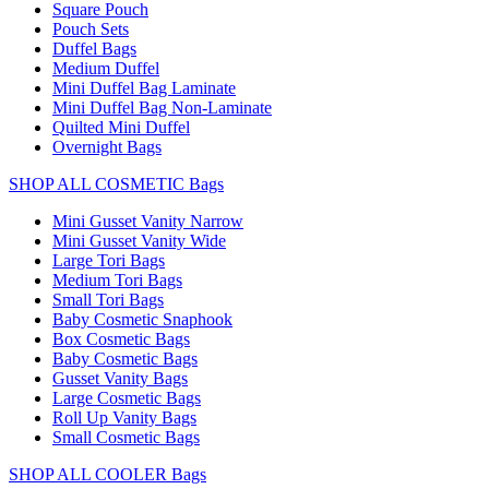
Square Pouch
Pouch Sets
Duffel Bags
Medium Duffel
Mini Duffel Bag Laminate
Mini Duffel Bag Non-Laminate
Quilted Mini Duffel
Overnight Bags
SHOP ALL COSMETIC Bags
Mini Gusset Vanity Narrow
Mini Gusset Vanity Wide
Large Tori Bags
Medium Tori Bags
Small Tori Bags
Baby Cosmetic Snaphook
Box Cosmetic Bags
Baby Cosmetic Bags
Gusset Vanity Bags
Large Cosmetic Bags
Roll Up Vanity Bags
Small Cosmetic Bags
SHOP ALL COOLER Bags