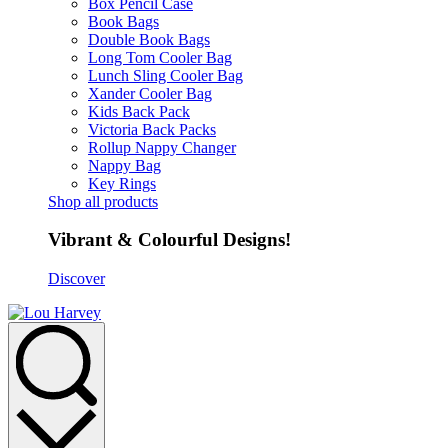
Box Pencil Case
Book Bags
Double Book Bags
Long Tom Cooler Bag
Lunch Sling Cooler Bag
Xander Cooler Bag
Kids Back Pack
Victoria Back Packs
Rollup Nappy Changer
Nappy Bag
Key Rings
Shop all products
Vibrant & Colourful Designs!
Discover