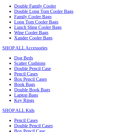
Double Family Cooler
Double Long Tom Cooler Bags
Family Cooler Bags
Long Tom Cooler Bags
Lunch Sling Cooler Bags
Wine Cooler Bags
Xander Cooler Bags
SHOP ALL Accessories
Dog Beds
Scatter Cushions
Double Pencil Case
Pencil Cases
Box Pencil Cases
Book Bags
Double Book Bags
Laptop Bags
Key Rings
SHOP ALL Kids
Pencil Cases
Double Pencil Cases
Box Pencil Case