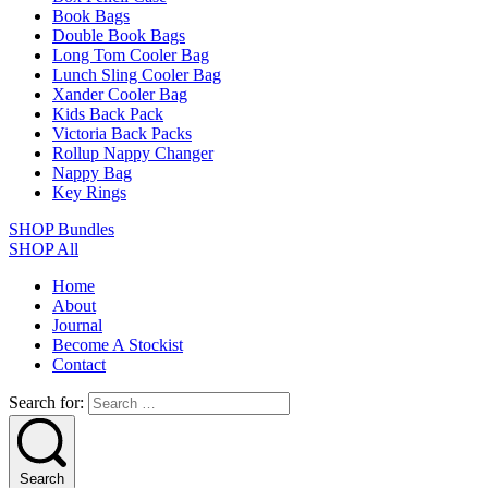
Book Bags
Double Book Bags
Long Tom Cooler Bag
Lunch Sling Cooler Bag
Xander Cooler Bag
Kids Back Pack
Victoria Back Packs
Rollup Nappy Changer
Nappy Bag
Key Rings
SHOP Bundles
SHOP All
Home
About
Journal
Become A Stockist
Contact
Search for:
Search