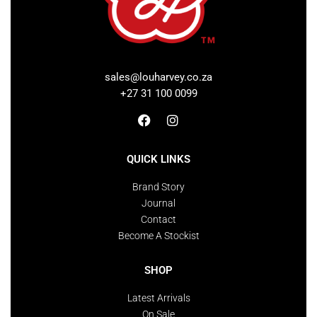
sales@louharvey.co.za
+27 31 100 0099
QUICK LINKS
Brand Story
Journal
Contact
Become A Stockist
SHOP
Latest Arrivals
On Sale