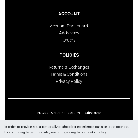
ACCOUNT
Account Dashboard
Addresses
Orders
POLICIES
Returns & Exchanges
Terms & Conditions
Privacy Policy
Provide Website Feedback –
Click Here
Lou Harvey 2024© All rights reserved | Designed by
Hello Fascination
In order to provide you a personalized shopping experience, our site uses cookies.
By continuing to use this site, you are agreeing to our cookie policy.