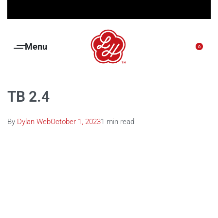
Free shipping on orders over R1500.00
0
TB 2.4
By
Dylan Web
October 1, 2023
1 min read