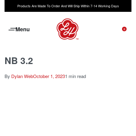
Products Are Made To Order And Will Ship Within 7-14 Working Days
0
NB 3.2
By
Dylan Web
October 1, 2023
1 min read