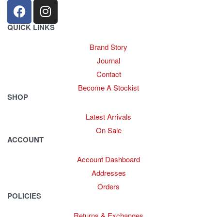
QUICK LINKS
Brand Story
Journal
Contact
Become A Stockist
SHOP
Latest Arrivals
On Sale
ACCOUNT
Account Dashboard
Addresses
Orders
POLICIES
Returns & Exchanges