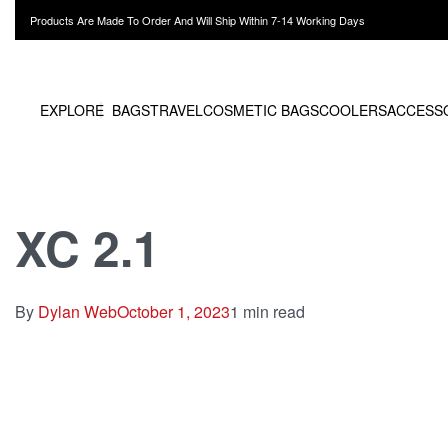
Products Are Made To Order And Will Ship Within 7-14 Working Days
EXPLORE
BAGS
TRAVEL
COSMETIC BAGS
COOLERS
ACCESS
XC 2.1
By
Dylan Web
October 1, 2023
1 min read