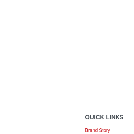
QUICK LINKS
Brand Story
sales@louharvey.co.za