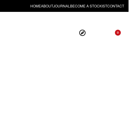
HOME
ABOUT
JOURNAL
BECOME A STOCKIST
CONTACT
0