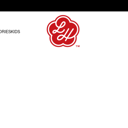
Free shipping on orders over R1500.00
ORIES
KIDS