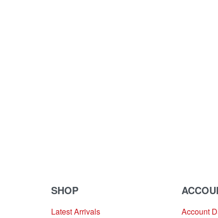
SHOP
ACCOU
Latest Arrivals
Account 