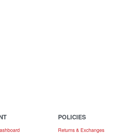
NT
POLICIES
Dashboard
Returns & Exchanges