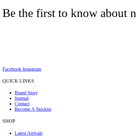
Be the first to know about n
sales@louharvey.co.za
+27 31 100 0099
Facebook
Instagram
QUICK LINKS
Brand Story
Journal
Contact
Become A Stockist
SHOP
Latest Arrivals