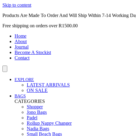
Skip to content
Products Are Made To Order And Will Ship Within 7-14 Working Da
Free shipping on orders over R1500.00
Home
About
Journal
Become A Stockist
Contact
EXPLORE
LATEST ARRIVALS
ON SALE
BAGS
CATEGORIES
Shopper
Jono Bags
Padel
Rollup Nappy Changer
Nadia Bags
Small Beach Bags