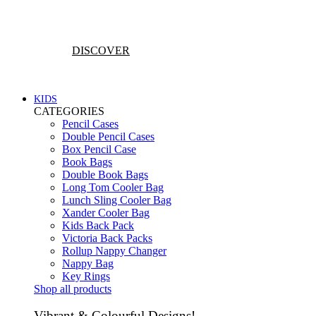
Vibrant & Colourful Designs!
DISCOVER
KIDS
CATEGORIES
Pencil Cases
Double Pencil Cases
Box Pencil Case
Book Bags
Double Book Bags
Long Tom Cooler Bag
Lunch Sling Cooler Bag
Xander Cooler Bag
Kids Back Pack
Victoria Back Packs
Rollup Nappy Changer
Nappy Bag
Key Rings
Shop all products
Vibrant & Colourful Designs!