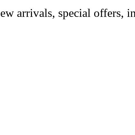
ew arrivals, special offers, 