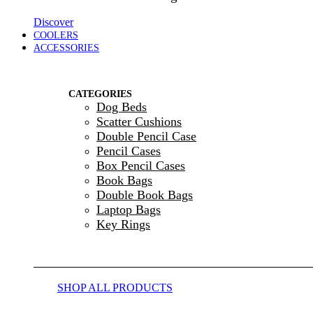
Discover
COOLERS
ACCESSORIES
CATEGORIES
Dog Beds
Scatter Cushions
Double Pencil Case
Pencil Cases
Box Pencil Cases
Book Bags
Double Book Bags
Laptop Bags
Key Rings
SHOP ALL PRODUCTS