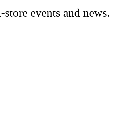
in-store events and news.