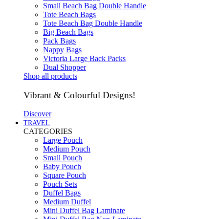
Small Beach Bag Double Handle
Tote Beach Bags
Tote Beach Bag Double Handle
Big Beach Bags
Pack Bags
Nappy Bags
Victoria Large Back Packs
Dual Shopper
Shop all products
Vibrant & Colourful Designs!
Discover
TRAVEL
CATEGORIES
Large Pouch
Medium Pouch
Small Pouch
Baby Pouch
Square Pouch
Pouch Sets
Duffel Bags
Medium Duffel
Mini Duffel Bag Laminate