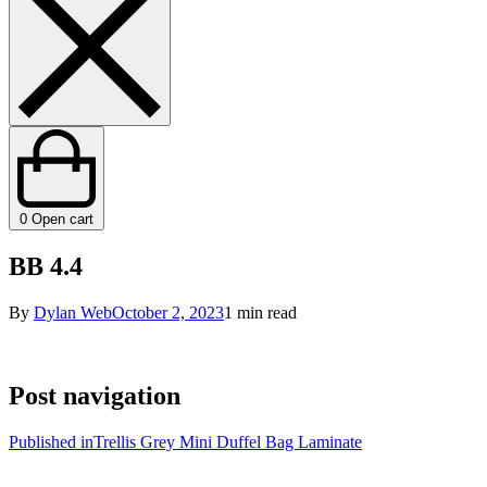
0
Open cart
BB 4.4
By
Dylan Web
October 2, 2023
1 min read
Post navigation
Published in
Trellis Grey Mini Duffel Bag Laminate