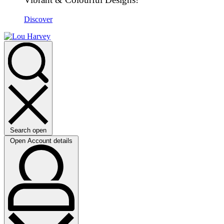
Discover
Search open
Open Account details