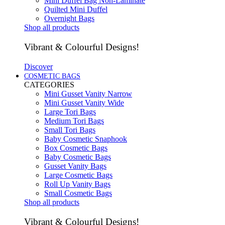
Mini Duffel Bag Non-Laminate
Quilted Mini Duffel
Overnight Bags
Shop all products
Vibrant & Colourful Designs!
Discover
COSMETIC BAGS
CATEGORIES
Mini Gusset Vanity Narrow
Mini Gusset Vanity Wide
Large Tori Bags
Medium Tori Bags
Small Tori Bags
Baby Cosmetic Snaphook
Box Cosmetic Bags
Baby Cosmetic Bags
Gusset Vanity Bags
Large Cosmetic Bags
Roll Up Vanity Bags
Small Cosmetic Bags
Shop all products
Vibrant & Colourful Designs!