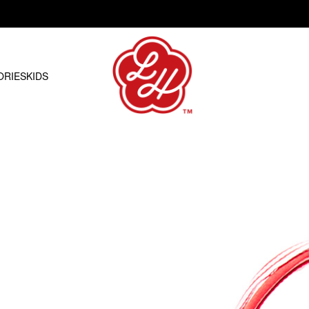
Free shipping on orders over R1500.00
ORIES
KIDS