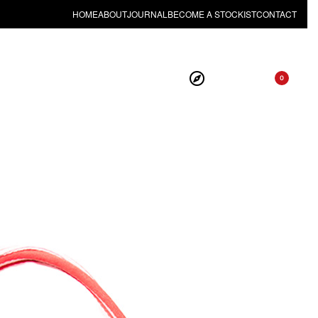
HOME
ABOUT
JOURNAL
BECOME A STOCKIST
CONTACT
0