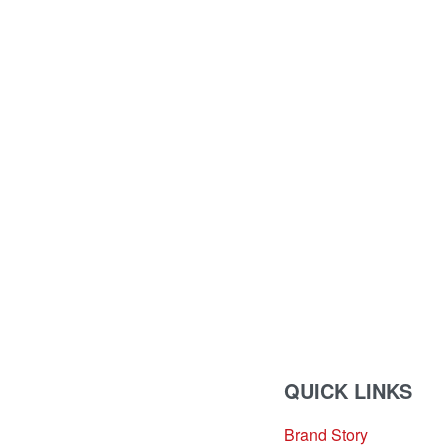
QUICK LINKS
Brand Story
sales@louharvey.co.za