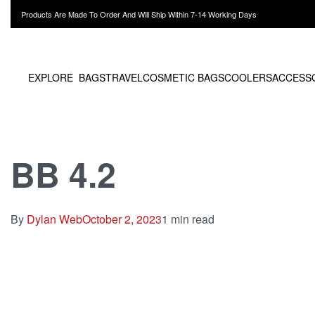
Products Are Made To Order And Will Ship Within 7-14 Working Days
EXPLORE
BAGS
TRAVEL
COSMETIC BAGS
COOLERS
ACCESS
BB 4.2
By
Dylan Web
October 2, 2023
1 min read