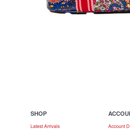
SHOP
ACCOU
Latest Arrivals
Account 