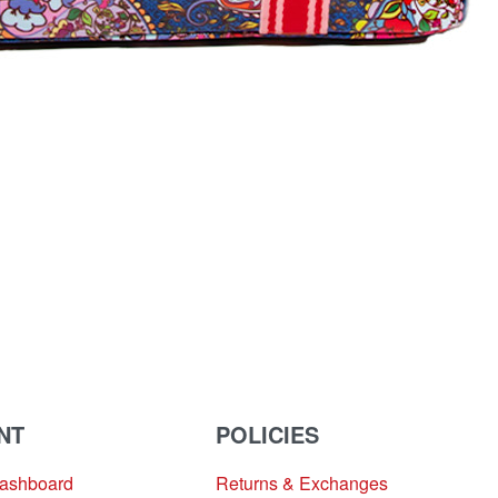
NT
POLICIES
Dashboard
Returns & Exchanges