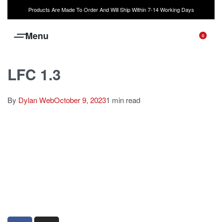
Products Are Made To Order And Will Ship Within 7-14 Working Days
0
LFC 1.3
By
Dylan Web
October 9, 2023
1 min read
sales@louharvey.co.za
+27 31 100 0099