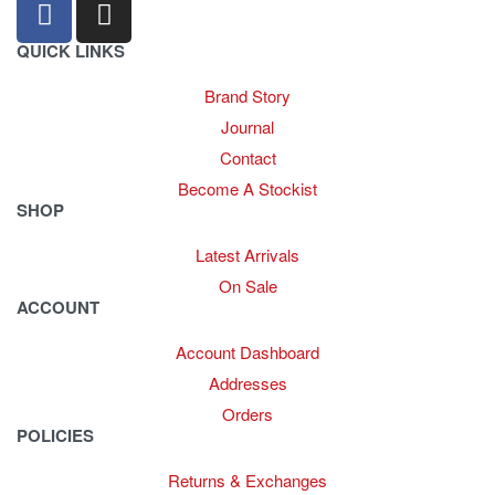
QUICK LINKS
Brand Story
Journal
Contact
Become A Stockist
SHOP
Latest Arrivals
On Sale
ACCOUNT
Account Dashboard
Addresses
Orders
POLICIES
Returns & Exchanges