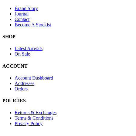
Brand Story
Journal
Contact
Become A Stockist
SHOP
Latest Arrivals
On Sale
ACCOUNT
Account Dashboard
Addresses
Orders
POLICIES
Returns & Exchanges
Terms & Conditions
Privacy Policy
Provide Website Feedback –
Click Here