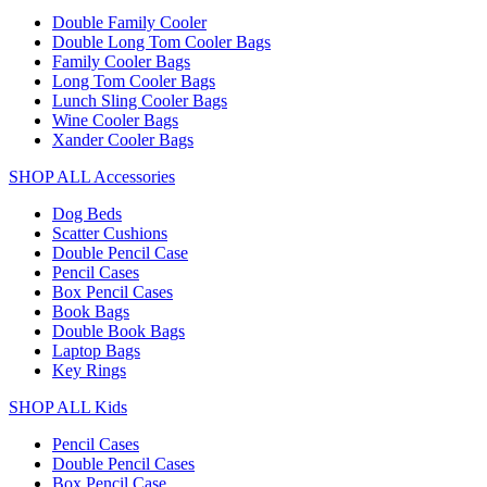
Double Family Cooler
Double Long Tom Cooler Bags
Family Cooler Bags
Long Tom Cooler Bags
Lunch Sling Cooler Bags
Wine Cooler Bags
Xander Cooler Bags
SHOP ALL Accessories
Dog Beds
Scatter Cushions
Double Pencil Case
Pencil Cases
Box Pencil Cases
Book Bags
Double Book Bags
Laptop Bags
Key Rings
SHOP ALL Kids
Pencil Cases
Double Pencil Cases
Box Pencil Case