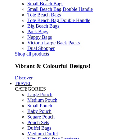
Small Beach Bags
Small Beach Bag Double Handle
Tote Beach Bags
Tote Beach Bag Double Handle
Big Beach Bags
Pack Bags
Nappy Bags
Victoria Large Back Packs
Dual Shopper
Shop all products
Vibrant & Colourful Designs!
Discover
TRAVEL
CATEGORIES
Large Pouch
Medium Pouch
Small Pouch
Baby Pouch
Square Pouch
Pouch Sets
Duffel Bags
Medium Duffel