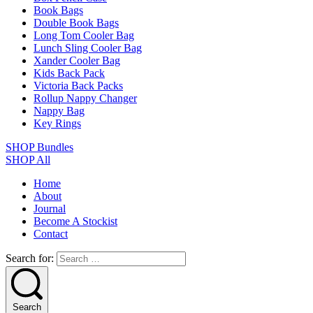
Book Bags
Double Book Bags
Long Tom Cooler Bag
Lunch Sling Cooler Bag
Xander Cooler Bag
Kids Back Pack
Victoria Back Packs
Rollup Nappy Changer
Nappy Bag
Key Rings
SHOP Bundles
SHOP All
Home
About
Journal
Become A Stockist
Contact
Search for:
Search