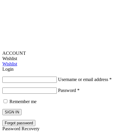
Lou Harvey 2024© All rights reserved | Designed by
Hello
Fascination
ACCOUNT
Wishlist
Wishlist
Login
Username or email address
*
Password
*
Remember me
SIGN IN
Forgot password
Password Recovery