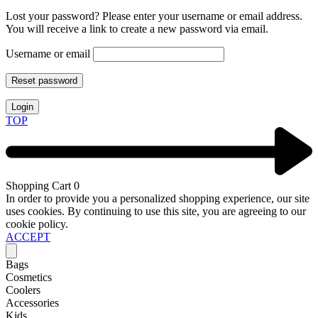
Lost your password? Please enter your username or email address.
You will receive a link to create a new password via email.
Username or email
Reset password
Login
TOP
Shopping Cart
0
In order to provide you a personalized shopping experience, our site
uses cookies. By continuing to use this site, you are agreeing to our
cookie policy.
ACCEPT
Bags
Cosmetics
Coolers
Accessories
Kids