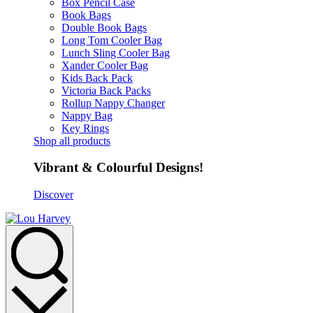
Box Pencil Case
Book Bags
Double Book Bags
Long Tom Cooler Bag
Lunch Sling Cooler Bag
Xander Cooler Bag
Kids Back Pack
Victoria Back Packs
Rollup Nappy Changer
Nappy Bag
Key Rings
Shop all products
Vibrant & Colourful Designs!
Discover