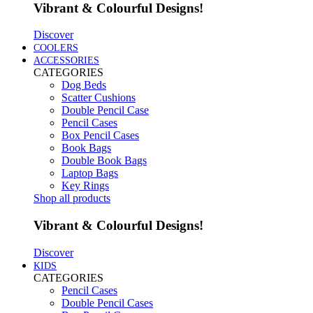
Vibrant & Colourful Designs!
Discover
COOLERS
ACCESSORIES
CATEGORIES
Dog Beds
Scatter Cushions
Double Pencil Case
Pencil Cases
Box Pencil Cases
Book Bags
Double Book Bags
Laptop Bags
Key Rings
Shop all products
Vibrant & Colourful Designs!
Discover
KIDS
CATEGORIES
Pencil Cases
Double Pencil Cases