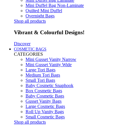
Mini Duffel Bag Laminate
Mini Duffel Bag Non-Laminate
Quilted Mini Duffel
Overnight Bags
Shop all products
Vibrant & Colourful Designs!
Discover
COSMETIC BAGS
CATEGORIES
Mini Gusset Vanity Narrow
Mini Gusset Vanity Wide
Large Tori Bags
Medium Tori Bags
Small Tori Bags
Baby Cosmetic Snaphook
Box Cosmetic Bags
Baby Cosmetic Bags
Gusset Vanity Bags
Large Cosmetic Bags
Roll Up Vanity Bags
Small Cosmetic Bags
Shop all products