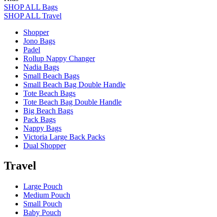
SHOP ALL Bags
SHOP ALL Travel
Shopper
Jono Bags
Padel
Rollup Nappy Changer
Nadia Bags
Small Beach Bags
Small Beach Bag Double Handle
Tote Beach Bags
Tote Beach Bag Double Handle
Big Beach Bags
Pack Bags
Nappy Bags
Victoria Large Back Packs
Dual Shopper
Travel
Large Pouch
Medium Pouch
Small Pouch
Baby Pouch