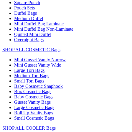
Square Pouch
Pouch Sets
Duffel Bags
Medium Duffel
Mini Duffel Bag Laminate
Mini Duffel Bag Non-Laminate
Quilted Mini Duffel
Overnight Bags
SHOP ALL COSMETIC Bags
Mini Gusset Vanity Narrow
Mini Gusset Vanity Wide
Large Tori Bags
Medium Tori Bags
Small Tori Bags
Baby Cosmetic Snaphook
Box Cosmetic Bags
Baby Cosmetic Bags
Gusset Vanity Bags
Large Cosmetic Bags
Roll Up Vanity Bags
Small Cosmetic Bags
SHOP ALL COOLER Bags