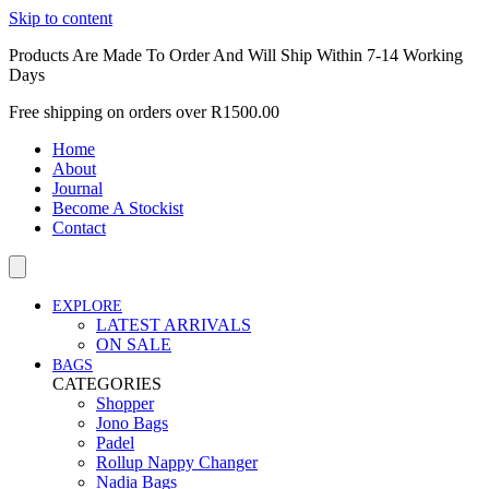
Skip to content
Products Are Made To Order And Will Ship Within 7-14 Working
Days
Free shipping on orders over R1500.00
Home
About
Journal
Become A Stockist
Contact
EXPLORE
LATEST ARRIVALS
ON SALE
BAGS
CATEGORIES
Shopper
Jono Bags
Padel
Rollup Nappy Changer
Nadia Bags