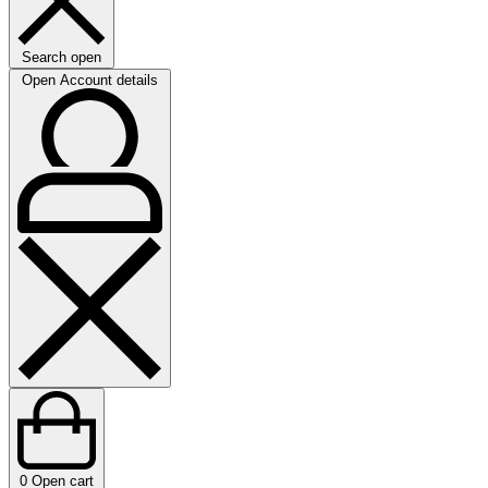
Search open
Open Account details
0
Open cart