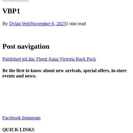
VBP1
By
Dylan Web
November 6, 2023
1 min read
Post navigation
Published in
Lilac Floral Aqua Victoria Back Pack
Be the first to know about new arrivals, special offers, in-store
events and news.
sales@louharvey.co.za
+27 31 100 0099
Facebook
Instagram
QUICK LINKS