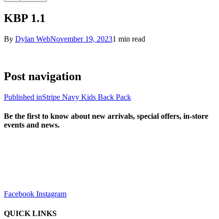
KBP 1.1
By
Dylan Web
November 19, 2023
1 min read
Post navigation
Published in
Stripe Navy Kids Back Pack
Be the first to know about new arrivals, special offers, in-store
events and news.
sales@louharvey.co.za
+27 31 100 0099
Facebook
Instagram
QUICK LINKS