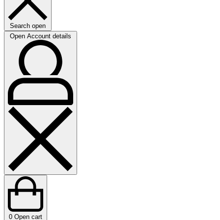
Search open
Open Account details
0
Open cart