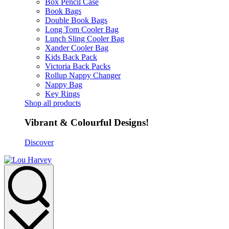
Box Pencil Case
Book Bags
Double Book Bags
Long Tom Cooler Bag
Lunch Sling Cooler Bag
Xander Cooler Bag
Kids Back Pack
Victoria Back Packs
Rollup Nappy Changer
Nappy Bag
Key Rings
Shop all products
Vibrant & Colourful Designs!
Discover