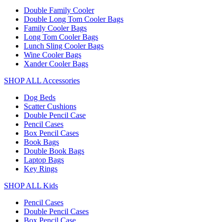
Double Family Cooler
Double Long Tom Cooler Bags
Family Cooler Bags
Long Tom Cooler Bags
Lunch Sling Cooler Bags
Wine Cooler Bags
Xander Cooler Bags
SHOP ALL Accessories
Dog Beds
Scatter Cushions
Double Pencil Case
Pencil Cases
Box Pencil Cases
Book Bags
Double Book Bags
Laptop Bags
Key Rings
SHOP ALL Kids
Pencil Cases
Double Pencil Cases
Box Pencil Case