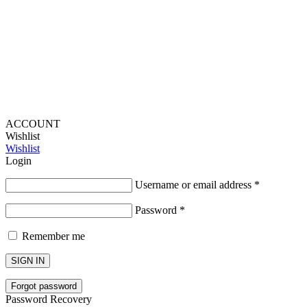
Lou Harvey 2024© All rights reserved | Designed by
Hello
Fascination
ACCOUNT
Wishlist
Wishlist
Login
Username or email address
*
Password
*
Remember me
SIGN IN
Forgot password
Password Recovery