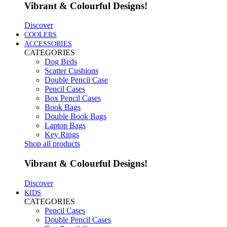
Vibrant & Colourful Designs!
Discover
COOLERS
ACCESSORIES
CATEGORIES
Dog Beds
Scatter Cushions
Double Pencil Case
Pencil Cases
Box Pencil Cases
Book Bags
Double Book Bags
Laptop Bags
Key Rings
Shop all products
Vibrant & Colourful Designs!
Discover
KIDS
CATEGORIES
Pencil Cases
Double Pencil Cases