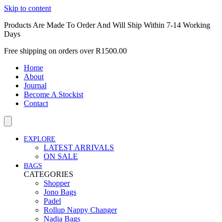
Skip to content
Products Are Made To Order And Will Ship Within 7-14 Working
Days
Free shipping on orders over R1500.00
Home
About
Journal
Become A Stockist
Contact
EXPLORE
LATEST ARRIVALS
ON SALE
BAGS
CATEGORIES
Shopper
Jono Bags
Padel
Rollup Nappy Changer
Nadia Bags