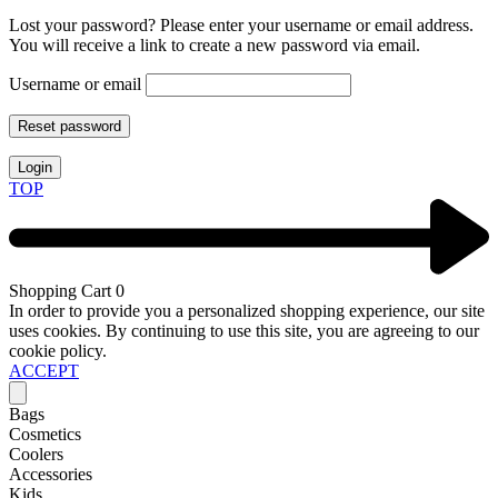
Lost your password? Please enter your username or email address.
You will receive a link to create a new password via email.
Username or email
Reset password
Login
TOP
Shopping Cart
0
In order to provide you a personalized shopping experience, our site
uses cookies. By continuing to use this site, you are agreeing to our
cookie policy.
ACCEPT
Bags
Cosmetics
Coolers
Accessories
Kids