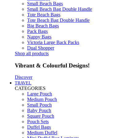
Small Beach Bags
Small Beach Bag Double Handle
Tote Beach Bags
Tote Beach Bag Double Handle
Big Beach Bags
Pack Bags
Nappy Bags
Victoria Large Back Packs
Dual Shopper
Shop all products
Vibrant & Colourful Designs!
Discover
TRAVEL
CATEGORIES
Large Pouch
Medium Pouch
Small Pouch
Baby Pouch
Square Pouch
Pouch Sets
Duffel Bags
Medium Duffel