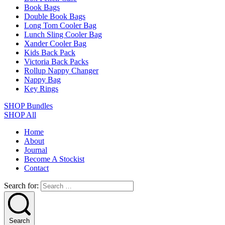
Book Bags
Double Book Bags
Long Tom Cooler Bag
Lunch Sling Cooler Bag
Xander Cooler Bag
Kids Back Pack
Victoria Back Packs
Rollup Nappy Changer
Nappy Bag
Key Rings
SHOP Bundles
SHOP All
Home
About
Journal
Become A Stockist
Contact
Search for:
Search