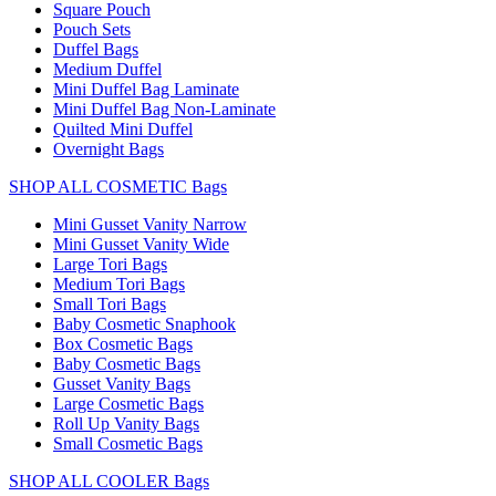
Square Pouch
Pouch Sets
Duffel Bags
Medium Duffel
Mini Duffel Bag Laminate
Mini Duffel Bag Non-Laminate
Quilted Mini Duffel
Overnight Bags
SHOP ALL COSMETIC Bags
Mini Gusset Vanity Narrow
Mini Gusset Vanity Wide
Large Tori Bags
Medium Tori Bags
Small Tori Bags
Baby Cosmetic Snaphook
Box Cosmetic Bags
Baby Cosmetic Bags
Gusset Vanity Bags
Large Cosmetic Bags
Roll Up Vanity Bags
Small Cosmetic Bags
SHOP ALL COOLER Bags