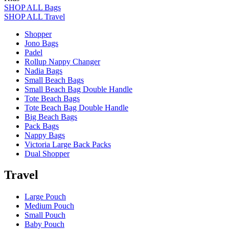
SHOP ALL Bags
SHOP ALL Travel
Shopper
Jono Bags
Padel
Rollup Nappy Changer
Nadia Bags
Small Beach Bags
Small Beach Bag Double Handle
Tote Beach Bags
Tote Beach Bag Double Handle
Big Beach Bags
Pack Bags
Nappy Bags
Victoria Large Back Packs
Dual Shopper
Travel
Large Pouch
Medium Pouch
Small Pouch
Baby Pouch