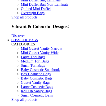
Mini Duffel Bag Laminate
Mini Duffel Bag Non-Laminate
Quilted Mini Duffel
Overnight Bags
Shop all products
Vibrant & Colourful Designs!
Discover
COSMETIC BAGS
CATEGORIES
Mini Gusset Vanity Narrow
Mini Gusset Vanity Wide
Large Tori Bags
Medium Tori Bags
Small Tori Bags
Baby Cosmetic Snaphook
Box Cosmetic Bags
Baby Cosmetic Bags
Gusset Vanity Bags
Large Cosmetic Bags
Roll Up Vanity Bags
Small Cosmetic Bags
Shop all products