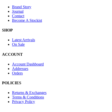
Brand Story
Journal
Contact
Become A Stockist
SHOP
Latest Arrivals
On Sale
ACCOUNT
Account Dashboard
Addresses
Orders
POLICIES
Returns & Exchanges
Terms & Conditions
Privacy Policy
Provide Website Feedback –
Click Here