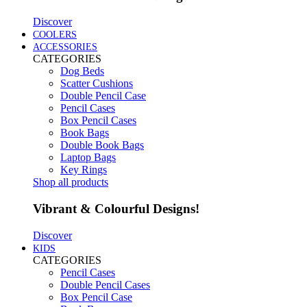
Discover
COOLERS
ACCESSORIES
CATEGORIES
Dog Beds
Scatter Cushions
Double Pencil Case
Pencil Cases
Box Pencil Cases
Book Bags
Double Book Bags
Laptop Bags
Key Rings
Shop all products
Vibrant & Colourful Designs!
Discover
KIDS
CATEGORIES
Pencil Cases
Double Pencil Cases
Box Pencil Case