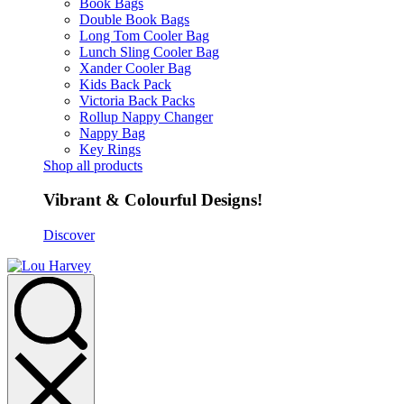
Book Bags
Double Book Bags
Long Tom Cooler Bag
Lunch Sling Cooler Bag
Xander Cooler Bag
Kids Back Pack
Victoria Back Packs
Rollup Nappy Changer
Nappy Bag
Key Rings
Shop all products
Vibrant & Colourful Designs!
Discover