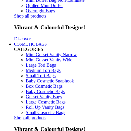
Mini Duffel Bag Non-Laminate
Quilted Mini Duffel
Overnight Bags
Shop all products
Vibrant & Colourful Designs!
Discover
COSMETIC BAGS
CATEGORIES
Mini Gusset Vanity Narrow
Mini Gusset Vanity Wide
Large Tori Bags
Medium Tori Bags
Small Tori Bags
Baby Cosmetic Snaphook
Box Cosmetic Bags
Baby Cosmetic Bags
Gusset Vanity Bags
Large Cosmetic Bags
Roll Up Vanity Bags
Small Cosmetic Bags
Shop all products
Vibrant & Colourful Designs!