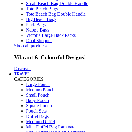
Small Beach Bag Double Handle
Tote Beach Bags
Tote Beach Bag Double Handle
Big Beach Bags
Pack Bags
Nappy Bags
Victoria Large Back Packs
Dual Shopper
Shop all products
Vibrant & Colourful Designs!
Discover
TRAVEL
CATEGORIES
Large Pouch
Medium Pouch
Small Pouch
Baby Pouch
Square Pouch
Pouch Sets
Duffel Bags
Medium Duffel
Mini Duffel Bag Laminate