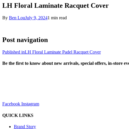
LH Floral Laminate Racquet Cover
By
Ben Lou
July 9, 2024
1 min read
Post navigation
Published in
LH Floral Laminate Padel Racquet Cover
Be the first to know about new arrivals, special offers, in-store e
sales@louharvey.co.za
+27 31 100 0099
Facebook
Instagram
QUICK LINKS
Brand Story