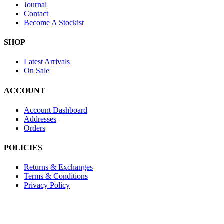
Journal
Contact
Become A Stockist
SHOP
Latest Arrivals
On Sale
ACCOUNT
Account Dashboard
Addresses
Orders
POLICIES
Returns & Exchanges
Terms & Conditions
Privacy Policy
Provide Website Feedback –
Click Here
Lou Harvey 2024© All rights reserved | Designed by
Hello Fascinat