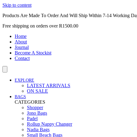
Skip to content
Products Are Made To Order And Will Ship Within 7-14 Working Da
Free shipping on orders over R1500.00
Home
About
Journal
Become A Stockist
Contact
EXPLORE
LATEST ARRIVALS
ON SALE
BAGS
CATEGORIES
Shopper
Jono Bags
Padel
Rollup Nappy Changer
Nadia Bags
Small Beach Bags