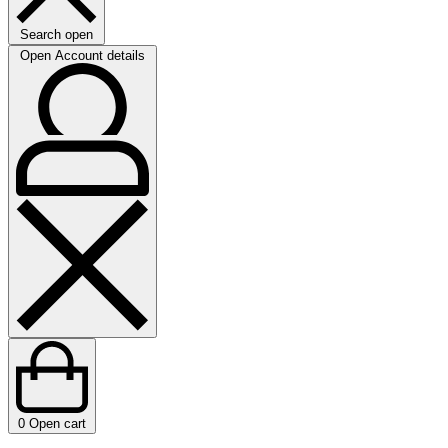
Search open
Open Account details
0
Open cart