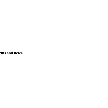
vents and news.