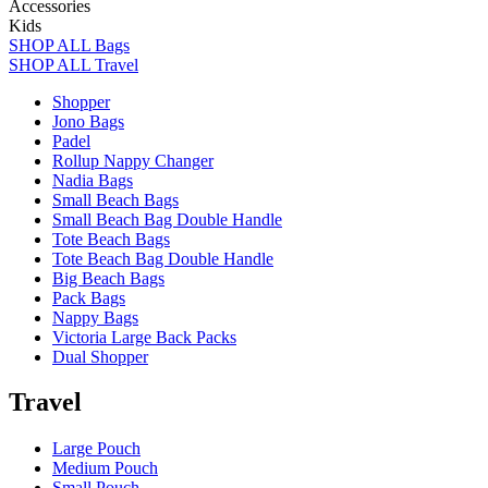
Accessories
Kids
SHOP ALL Bags
SHOP ALL Travel
Shopper
Jono Bags
Padel
Rollup Nappy Changer
Nadia Bags
Small Beach Bags
Small Beach Bag Double Handle
Tote Beach Bags
Tote Beach Bag Double Handle
Big Beach Bags
Pack Bags
Nappy Bags
Victoria Large Back Packs
Dual Shopper
Travel
Large Pouch
Medium Pouch
Small Pouch