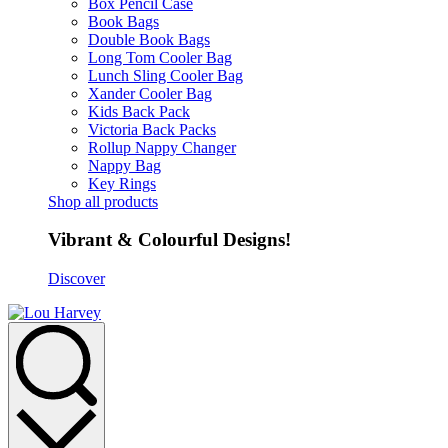
Box Pencil Case
Book Bags
Double Book Bags
Long Tom Cooler Bag
Lunch Sling Cooler Bag
Xander Cooler Bag
Kids Back Pack
Victoria Back Packs
Rollup Nappy Changer
Nappy Bag
Key Rings
Shop all products
Vibrant & Colourful Designs!
Discover