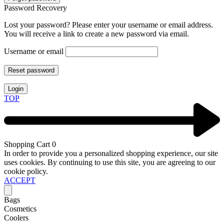
Password Recovery
Lost your password? Please enter your username or email address.
You will receive a link to create a new password via email.
Username or email
Reset password
Login
TOP
Shopping Cart
0
In order to provide you a personalized shopping experience, our site
uses cookies. By continuing to use this site, you are agreeing to our
cookie policy.
ACCEPT
Bags
Cosmetics
Coolers