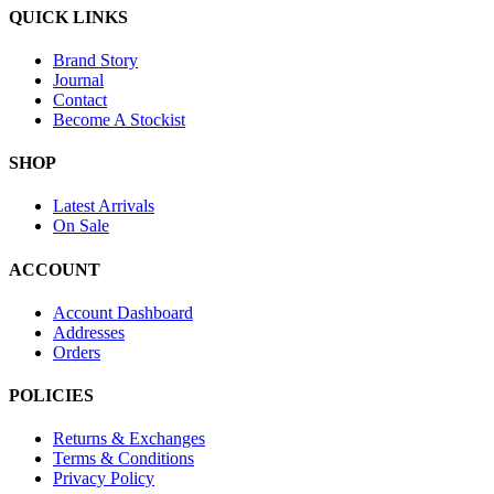
QUICK LINKS
Brand Story
Journal
Contact
Become A Stockist
SHOP
Latest Arrivals
On Sale
ACCOUNT
Account Dashboard
Addresses
Orders
POLICIES
Returns & Exchanges
Terms & Conditions
Privacy Policy