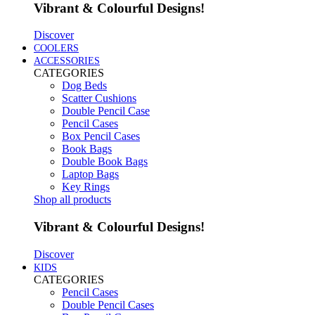
Vibrant & Colourful Designs!
Discover
COOLERS
ACCESSORIES
CATEGORIES
Dog Beds
Scatter Cushions
Double Pencil Case
Pencil Cases
Box Pencil Cases
Book Bags
Double Book Bags
Laptop Bags
Key Rings
Shop all products
Vibrant & Colourful Designs!
Discover
KIDS
CATEGORIES
Pencil Cases
Double Pencil Cases