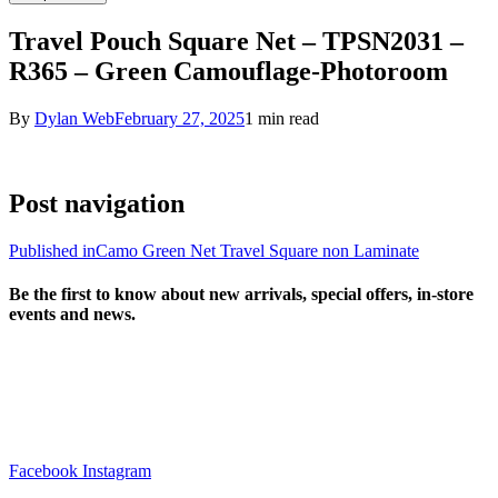
Travel Pouch Square Net – TPSN2031 –
R365 – Green Camouflage-Photoroom
By
Dylan Web
February 27, 2025
1 min read
Post navigation
Published in
Camo Green Net Travel Square non Laminate
Be the first to know about new arrivals, special offers, in-store
events and news.
sales@louharvey.co.za
+27 31 100 0099
Facebook
Instagram