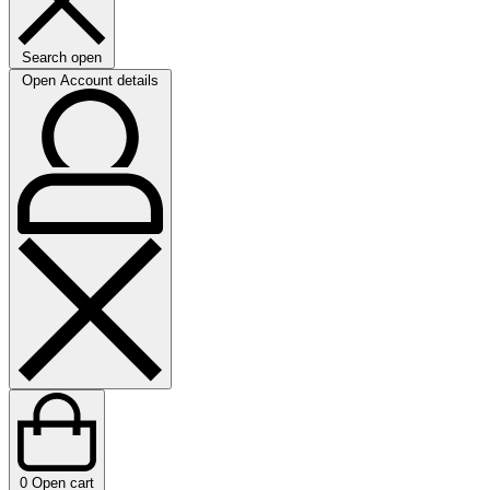
Search open
Open Account details
0
Open cart