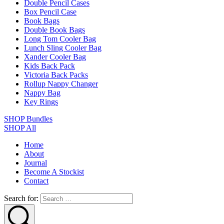
Double Pencil Cases
Box Pencil Case
Book Bags
Double Book Bags
Long Tom Cooler Bag
Lunch Sling Cooler Bag
Xander Cooler Bag
Kids Back Pack
Victoria Back Packs
Rollup Nappy Changer
Nappy Bag
Key Rings
SHOP Bundles
SHOP All
Home
About
Journal
Become A Stockist
Contact
Search for: