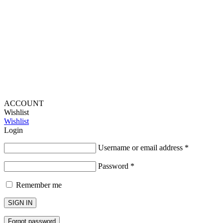
Provide Website Feedback –
Click Here
Lou Harvey 2024© All rights reserved | Designed by
Hello
Fascination
ACCOUNT
Wishlist
Wishlist
Login
Username or email address
*
Password
*
Remember me
SIGN IN
Forgot password