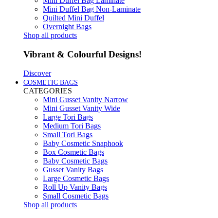
Mini Duffel Bag Laminate
Mini Duffel Bag Non-Laminate
Quilted Mini Duffel
Overnight Bags
Shop all products
Vibrant & Colourful Designs!
Discover
COSMETIC BAGS
CATEGORIES
Mini Gusset Vanity Narrow
Mini Gusset Vanity Wide
Large Tori Bags
Medium Tori Bags
Small Tori Bags
Baby Cosmetic Snaphook
Box Cosmetic Bags
Baby Cosmetic Bags
Gusset Vanity Bags
Large Cosmetic Bags
Roll Up Vanity Bags
Small Cosmetic Bags
Shop all products