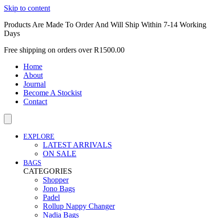
Skip to content
Products Are Made To Order And Will Ship Within 7-14 Working
Days
Free shipping on orders over R1500.00
Home
About
Journal
Become A Stockist
Contact
EXPLORE
LATEST ARRIVALS
ON SALE
BAGS
CATEGORIES
Shopper
Jono Bags
Padel
Rollup Nappy Changer
Nadia Bags