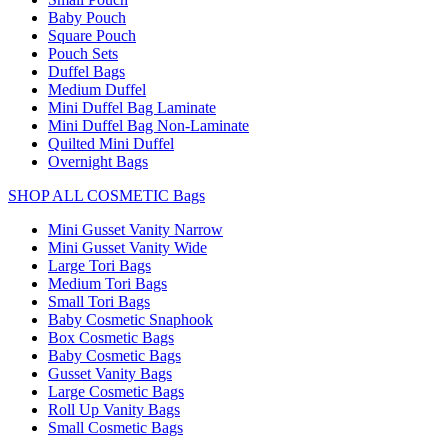
Baby Pouch
Square Pouch
Pouch Sets
Duffel Bags
Medium Duffel
Mini Duffel Bag Laminate
Mini Duffel Bag Non-Laminate
Quilted Mini Duffel
Overnight Bags
SHOP ALL COSMETIC Bags
Mini Gusset Vanity Narrow
Mini Gusset Vanity Wide
Large Tori Bags
Medium Tori Bags
Small Tori Bags
Baby Cosmetic Snaphook
Box Cosmetic Bags
Baby Cosmetic Bags
Gusset Vanity Bags
Large Cosmetic Bags
Roll Up Vanity Bags
Small Cosmetic Bags