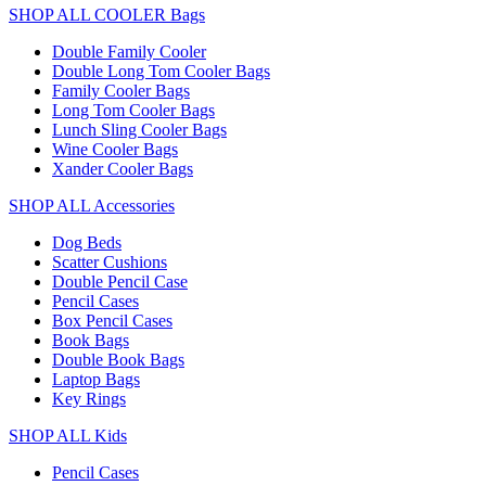
SHOP ALL COOLER Bags
Double Family Cooler
Double Long Tom Cooler Bags
Family Cooler Bags
Long Tom Cooler Bags
Lunch Sling Cooler Bags
Wine Cooler Bags
Xander Cooler Bags
SHOP ALL Accessories
Dog Beds
Scatter Cushions
Double Pencil Case
Pencil Cases
Box Pencil Cases
Book Bags
Double Book Bags
Laptop Bags
Key Rings
SHOP ALL Kids
Pencil Cases