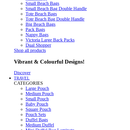
Small Beach Bags
Small Beach Bag Double Handle
Tote Beach Bags
Tote Beach Bag Double Handle
Big Beach Bags
Pack Bags
Nappy Bags
Victoria Large Back Packs
Dual Shopper
Shop all products
Vibrant & Colourful Designs!
Discover
TRAVEL
CATEGORIES
Large Pouch
Medium Pouch
Small Pouch
Baby Pouch
Square Pouch
Pouch Sets
Duffel Bags
Medium Duffel