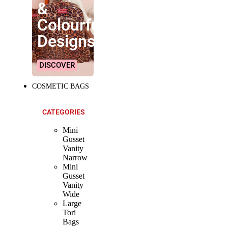
&
Colourful
Designs!
DISCOVER
COSMETIC BAGS
CATEGORIES
Mini
Gusset
Vanity
Narrow
Mini
Gusset
Vanity
Wide
Large
Tori
Bags