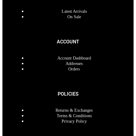
Latest Arrivals
On Sale
ACCOUNT
Account Dashboard
Addresses
Orders
POLICIES
Returns & Exchanges
Terms & Conditions
Privacy Policy