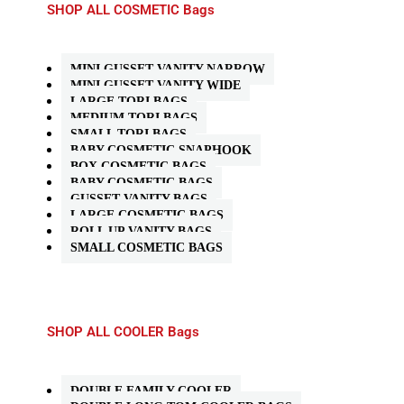
SHOP ALL COSMETIC Bags
MINI GUSSET VANITY NARROW
MINI GUSSET VANITY WIDE
LARGE TORI BAGS
MEDIUM TORI BAGS
SMALL TORI BAGS
BABY COSMETIC SNAPHOOK
BOX COSMETIC BAGS
BABY COSMETIC BAGS
GUSSET VANITY BAGS
LARGE COSMETIC BAGS
ROLL UP VANITY BAGS
SMALL COSMETIC BAGS
SHOP ALL COOLER Bags
DOUBLE FAMILY COOLER