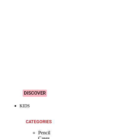
SHOP ALL
PRODUCTS
Vibrant
&
Colourful
Designs!
DISCOVER
KIDS
CATEGORIES
Pencil
Cases