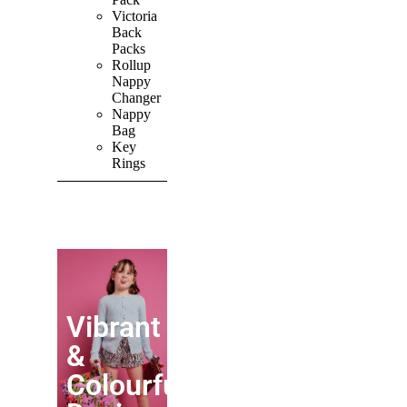
Victoria
Back
Packs
Rollup
Nappy
Changer
Nappy
Bag
Key
Rings
SHOP ALL
PRODUCTS
Vibrant
&
Colourful