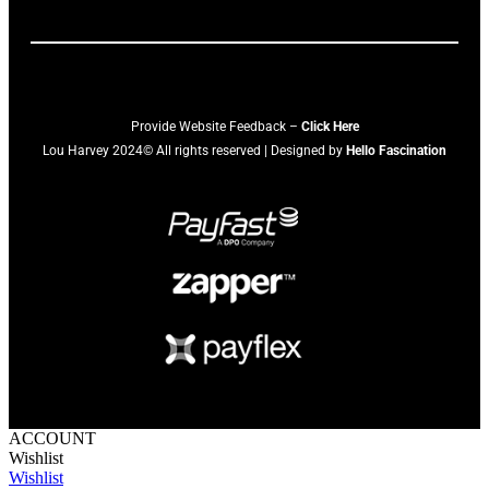
Provide Website Feedback –
Click Here
Lou Harvey 2024© All rights reserved | Designed by
Hello Fascination
ACCOUNT
Wishlist
Wishlist