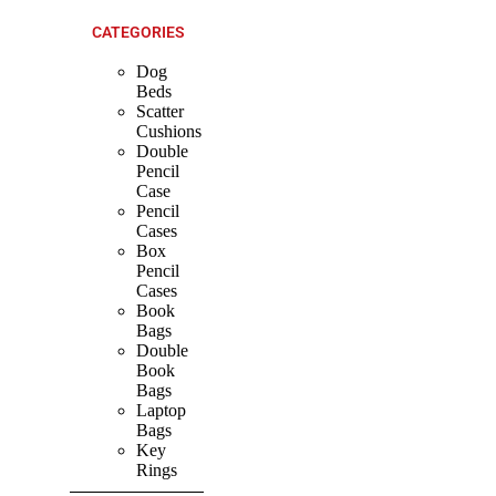
CATEGORIES
Dog
Beds
Scatter
Cushions
Double
Pencil
Case
Pencil
Cases
Box
Pencil
Cases
Book
Bags
Double
Book
Bags
Laptop
Bags
Key
Rings