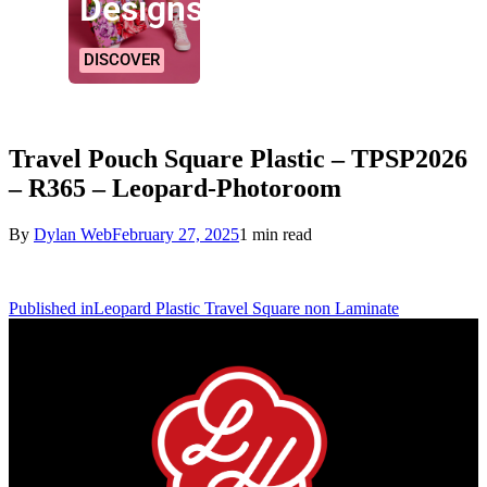
Designs!
DISCOVER
Travel Pouch Square Plastic – TPSP2026
– R365 – Leopard-Photoroom
By
Dylan Web
February 27, 2025
1 min read
Published in
Leopard Plastic Travel Square non Laminate