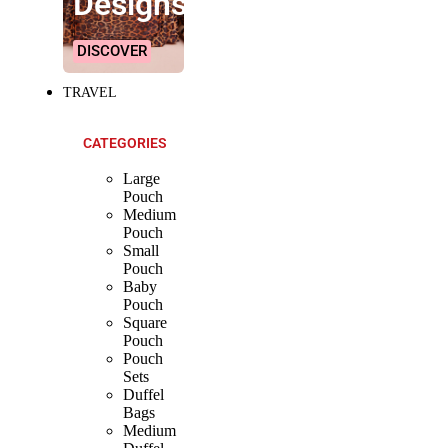
Designs!
DISCOVER
TRAVEL
CATEGORIES
Large
Pouch
Medium
Pouch
Small
Pouch
Baby
Pouch
Square
Pouch
Pouch
Sets
Duffel
Bags
Medium