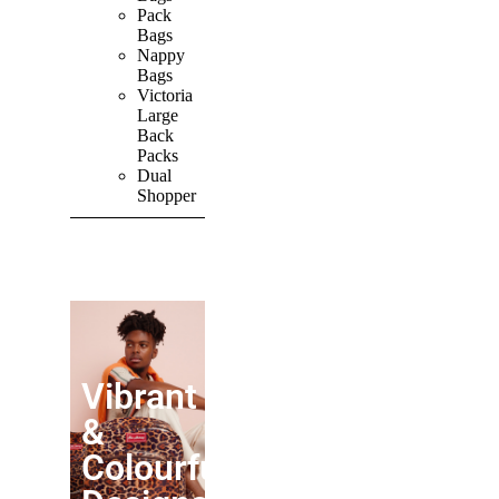
Pack
Bags
Nappy
Bags
Victoria
Large
Back
Packs
Dual
Shopper
SHOP ALL
PRODUCTS
Vibrant
&
Colourful