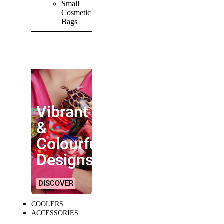
Small
Cosmetic
Bags
SHOP ALL
PRODUCTS
Vibrant
&
Colourful
Designs!
DISCOVER
COOLERS
ACCESSORIES