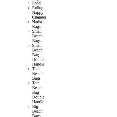
Padel
Rollup
Nappy
Changer
Nadia
Bags
Small
Beach
Bags
Small
Beach
Bag
Double
Handle
Tote
Beach
Bags
Tote
Beach
Bag
Double
Handle
Big
Beach
Bags