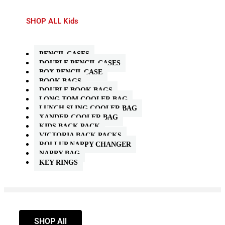
SHOP ALL Kids
PENCIL CASES
DOUBLE PENCIL CASES
BOX PENCIL CASE
BOOK BAGS
DOUBLE BOOK BAGS
LONG TOM COOLER BAG
LUNCH SLING COOLER BAG
XANDER COOLER BAG
KIDS BACK PACK
VICTORIA BACK PACKS
ROLLUP NAPPY CHANGER
NAPPY BAG
KEY RINGS
SHOP All