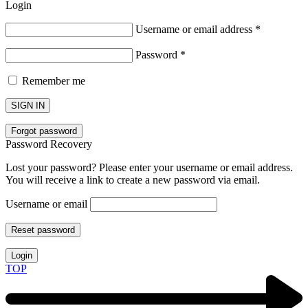
Login
Username or email address
*
Password
*
Remember me
SIGN IN
Forgot password
Password Recovery
Lost your password? Please enter your username or email address.
You will receive a link to create a new password via email.
Username or email
Reset password
Login
TOP