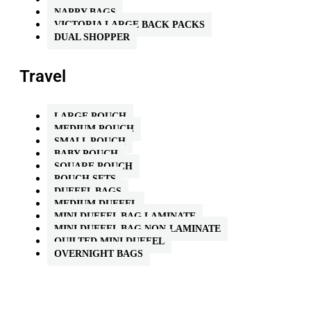
NAPPY BAGS
VICTORIA LARGE BACK PACKS
DUAL SHOPPER
Travel
LARGE POUCH
MEDIUM POUCH
SMALL POUCH
BABY POUCH
SQUARE POUCH
POUCH SETS
DUFFEL BAGS
MEDIUM DUFFEL
MINI DUFFEL BAG LAMINATE
MINI DUFFEL BAG NON-LAMINATE
QUILTED MINI DUFFEL
OVERNIGHT BAGS