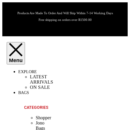
Products Are Made To Order And Will Ship Within 7-14 Working Days
Free shipping on orders over R1500.00
EXPLORE
LATEST
ARRIVALS
ON SALE
BAGS
CATEGORIES
Shopper
Jono
Bags