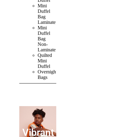
Duffel
Mini
Duffel
Bag
Laminate
Mini
Duffel
Bag
Non-
Laminate
Quilted
Mini
Duffel
Overnight
Bags
SHOP ALL
PRODUCTS
Vibrant