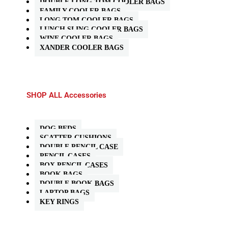
DOUBLE LONG TOM COOLER BAGS
FAMILY COOLER BAGS
LONG TOM COOLER BAGS
LUNCH SLING COOLER BAGS
WINE COOLER BAGS
XANDER COOLER BAGS
SHOP ALL Accessories
DOG BEDS
SCATTER CUSHIONS
DOUBLE PENCIL CASE
PENCIL CASES
BOX PENCIL CASES
BOOK BAGS
DOUBLE BOOK BAGS
LAPTOP BAGS
KEY RINGS