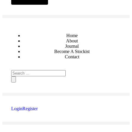
Home
About
Journal
Become A Stockist
Contact
Login
Register