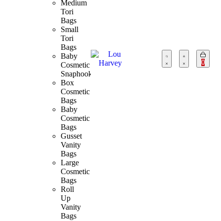
Medium
Tori
Bags
Small
Tori
Bags
Baby
0
Cosmetic
Snaphook
Box
Cosmetic
Bags
Baby
Cosmetic
Bags
Gusset
Vanity
Bags
Large
Cosmetic
Bags
Roll
Up
Vanity
Bags