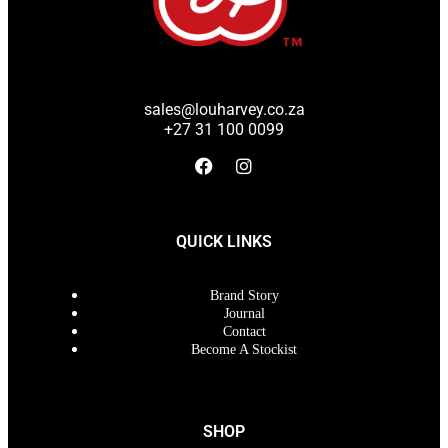
sales@louharvey.co.za
+27 31 100 0099
QUICK LINKS
Brand Story
Journal
Contact
Become A Stockist
SHOP