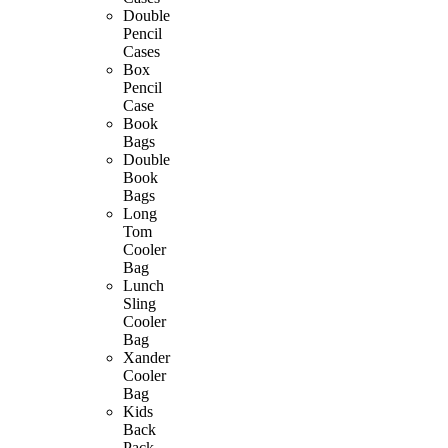
Double
Pencil
Cases
Box
Pencil
Case
Book
Bags
Double
Book
Bags
Long
Tom
Cooler
Bag
Lunch
Sling
Cooler
Bag
Xander
Cooler
Bag
Kids
Back
Pack