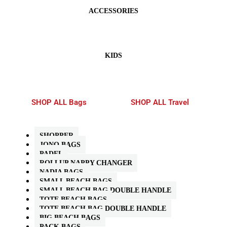
ACCESSORIES
KIDS
SHOP ALL Bags
SHOP ALL Travel
SHOPPER
JONO BAGS
PADEL
ROLLUP NAPPY CHANGER
NADIA BAGS
SMALL BEACH BAGS
SMALL BEACH BAG DOUBLE HANDLE
TOTE BEACH BAGS
TOTE BEACH BAG DOUBLE HANDLE
BIG BEACH BAGS
PACK BAGS