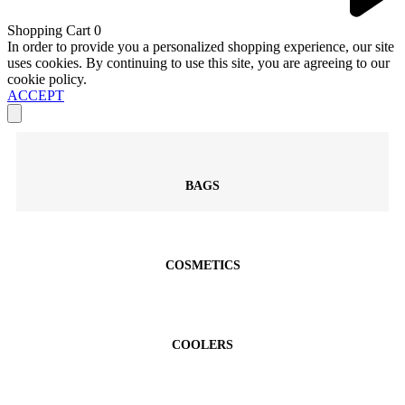
Shopping Cart
0
In order to provide you a personalized shopping experience, our site
uses cookies. By continuing to use this site, you are agreeing to our
cookie policy.
ACCEPT
BAGS
COSMETICS
COOLERS