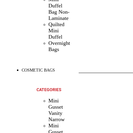
Duffel
Bag Non-
Laminate
Quilted
Mini
Duffel
Overnight
Bags
COSMETIC BAGS
SHOP ALL
PRODUCTS
CATEGORIES
Mini
Gusset
Vanity
Narrow
Mini
Gusset