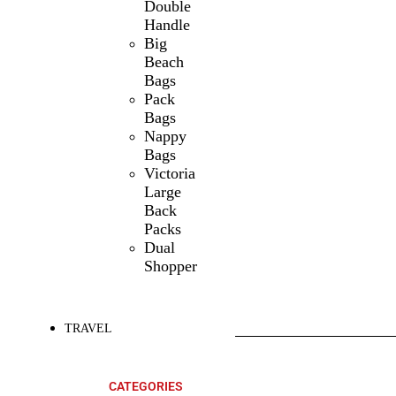
Double
Handle
Big
Beach
Bags
Pack
Bags
Nappy
Bags
Victoria
Large
Back
Packs
Dual
Shopper
TRAVEL
SHOP ALL
PRODUCTS
CATEGORIES