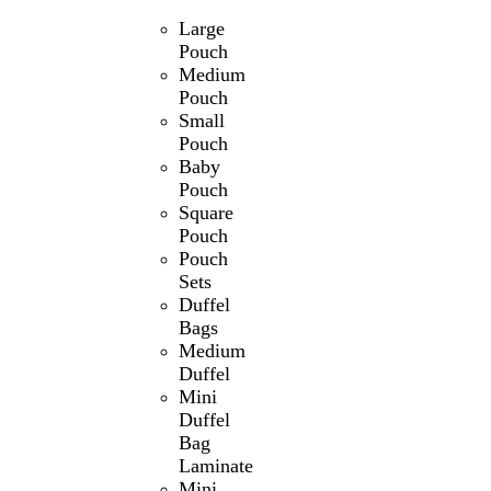
Large
Pouch
Medium
Pouch
Small
Pouch
Baby
Pouch
Square
Pouch
Pouch
Sets
Duffel
Bags
Medium
Duffel
Mini
Duffel
Bag
Laminate
Mini