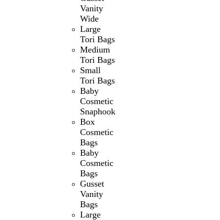
Vanity
Wide
Large
Tori Bags
Medium
Tori Bags
Small
Tori Bags
Baby
Cosmetic
Snaphook
Box
Cosmetic
Bags
Baby
Cosmetic
Bags
Gusset
Vanity
Bags
Large