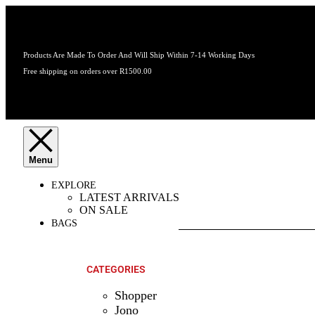
Products Are Made To Order And Will Ship Within 7-14 Working Days
Free shipping on orders over R1500.00
EXPLORE
LATEST ARRIVALS
ON SALE
BAGS
SHOP ALL
PRODUCTS
CATEGORIES
Shopper
Jono