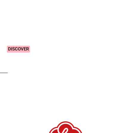
Vibrant &
Colourful
Designs!
DISCOVER