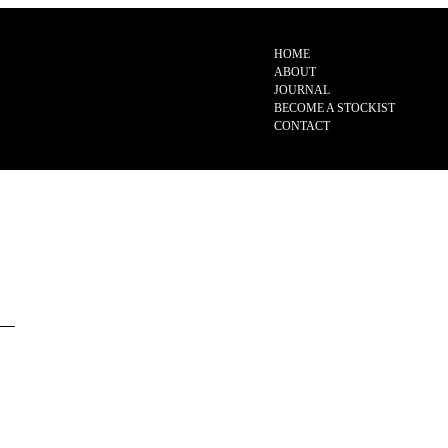
HOME
ABOUT
JOURNAL
BECOME A STOCKIST
CONTACT