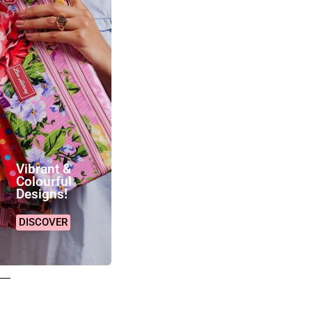
Vibrant &
Colourful
Designs!
DISCOVER