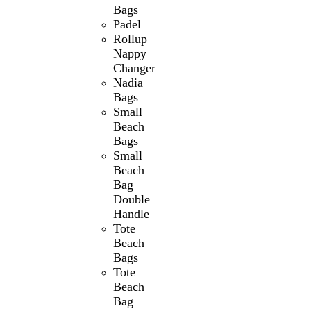
Bags
Padel
Rollup
Nappy
Changer
Nadia
Bags
Small
Beach
Bags
Small
Beach
Bag
Double
Handle
Tote
Beach
Bags
Tote
Beach
Bag