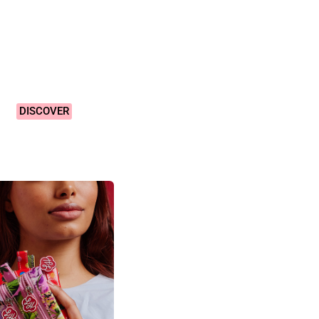
Vibrant &
Colourful
Designs!
DISCOVER