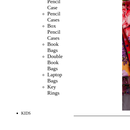
Pencil
Case
Pencil
Cases
Box
Pencil
Cases
Book
Bags
Double
Book
Bags
Laptop
Bags
Key
Rings
KIDS
SHOP ALL