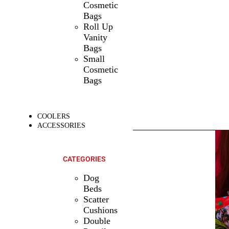
Cosmetic
Bags
Roll Up
Vanity
Bags
Small
Cosmetic
Bags
COOLERS
ACCESSORIES
SHOP ALL
PRODUCTS
CATEGORIES
Dog
Beds
Scatter
Cushions
Double