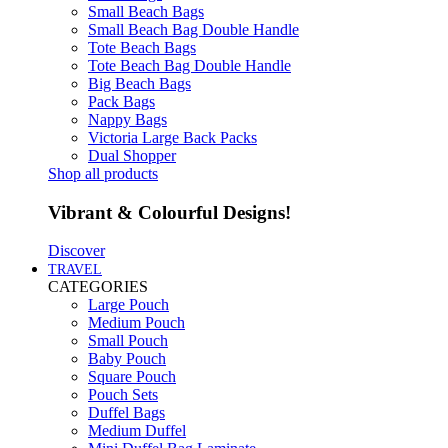
Small Beach Bags
Small Beach Bag Double Handle
Tote Beach Bags
Tote Beach Bag Double Handle
Big Beach Bags
Pack Bags
Nappy Bags
Victoria Large Back Packs
Dual Shopper
Shop all products
Vibrant & Colourful Designs!
Discover
TRAVEL
CATEGORIES
Large Pouch
Medium Pouch
Small Pouch
Baby Pouch
Square Pouch
Pouch Sets
Duffel Bags
Medium Duffel