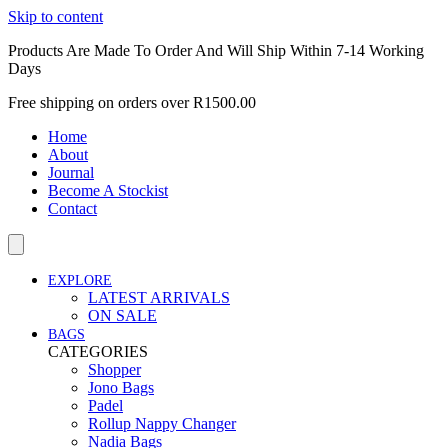
Skip to content
Products Are Made To Order And Will Ship Within 7-14 Working
Days
Free shipping on orders over R1500.00
Home
About
Journal
Become A Stockist
Contact
EXPLORE
LATEST ARRIVALS
ON SALE
BAGS
CATEGORIES
Shopper
Jono Bags
Padel
Rollup Nappy Changer
Nadia Bags