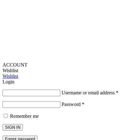
Provide Website Feedback –
Click Here
Lou Harvey 2024© All rights reserved | Designed by
Hello
Fascination
ACCOUNT
Wishlist
Wishlist
Login
Username or email address
*
Password
*
Remember me
SIGN IN
Forgot password