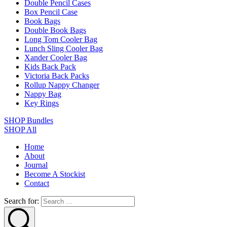
Double Pencil Cases
Box Pencil Case
Book Bags
Double Book Bags
Long Tom Cooler Bag
Lunch Sling Cooler Bag
Xander Cooler Bag
Kids Back Pack
Victoria Back Packs
Rollup Nappy Changer
Nappy Bag
Key Rings
SHOP Bundles
SHOP All
Home
About
Journal
Become A Stockist
Contact
Search for: