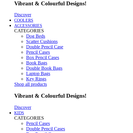
Vibrant & Colourful Designs!
Discover
COOLERS
ACCESSORIES
CATEGORIES
Dog Beds
Scatter Cushions
Double Pencil Case
Pencil Cases
Box Pencil Cases
Book Bags
Double Book Bags
Laptop Bags
Key Rings
Shop all products
Vibrant & Colourful Designs!
Discover
KIDS
CATEGORIES
Pencil Cases
Double Pencil Cases