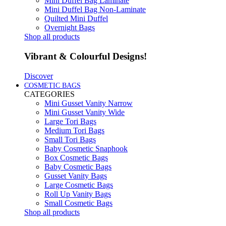
Mini Duffel Bag Laminate
Mini Duffel Bag Non-Laminate
Quilted Mini Duffel
Overnight Bags
Shop all products
Vibrant & Colourful Designs!
Discover
COSMETIC BAGS
CATEGORIES
Mini Gusset Vanity Narrow
Mini Gusset Vanity Wide
Large Tori Bags
Medium Tori Bags
Small Tori Bags
Baby Cosmetic Snaphook
Box Cosmetic Bags
Baby Cosmetic Bags
Gusset Vanity Bags
Large Cosmetic Bags
Roll Up Vanity Bags
Small Cosmetic Bags
Shop all products