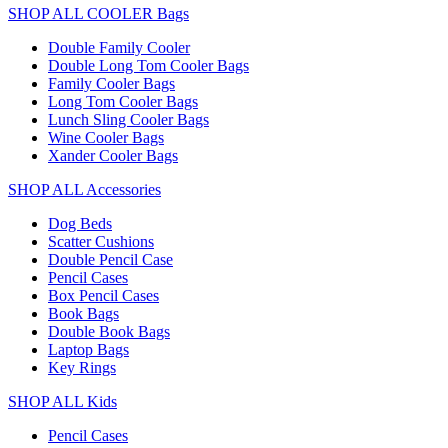
SHOP ALL COOLER Bags
Double Family Cooler
Double Long Tom Cooler Bags
Family Cooler Bags
Long Tom Cooler Bags
Lunch Sling Cooler Bags
Wine Cooler Bags
Xander Cooler Bags
SHOP ALL Accessories
Dog Beds
Scatter Cushions
Double Pencil Case
Pencil Cases
Box Pencil Cases
Book Bags
Double Book Bags
Laptop Bags
Key Rings
SHOP ALL Kids
Pencil Cases