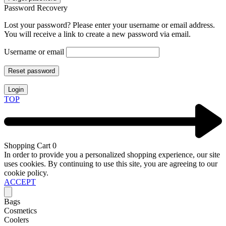
Password Recovery
Lost your password? Please enter your username or email address.
You will receive a link to create a new password via email.
Username or email
Reset password
Login
TOP
Shopping Cart
0
In order to provide you a personalized shopping experience, our site
uses cookies. By continuing to use this site, you are agreeing to our
cookie policy.
ACCEPT
Bags
Cosmetics
Coolers