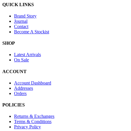
QUICK LINKS
Brand Story
Journal
Contact
Become A Stockist
SHOP
Latest Arrivals
On Sale
ACCOUNT
Account Dashboard
Addresses
Orders
POLICIES
Returns & Exchanges
Terms & Conditions
Privacy Policy