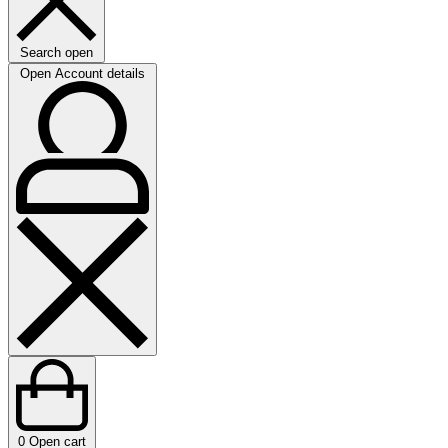
Search open
Open Account details
0
Open cart