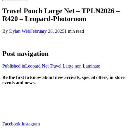
Travel Pouch Large Net – TPLN2026 –
R420 – Leopard-Photoroom
By
Dylan Web
February 28, 2025
1 min read
Post navigation
Published in
Leopard Net Travel Large non Laminate
Be the first to know about new arrivals, special offers, in-store
events and news.
sales@louharvey.co.za
+27 31 100 0099
Facebook
Instagram