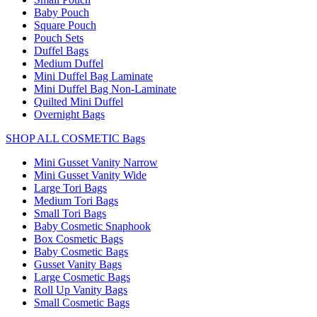
Baby Pouch
Square Pouch
Pouch Sets
Duffel Bags
Medium Duffel
Mini Duffel Bag Laminate
Mini Duffel Bag Non-Laminate
Quilted Mini Duffel
Overnight Bags
SHOP ALL COSMETIC Bags
Mini Gusset Vanity Narrow
Mini Gusset Vanity Wide
Large Tori Bags
Medium Tori Bags
Small Tori Bags
Baby Cosmetic Snaphook
Box Cosmetic Bags
Baby Cosmetic Bags
Gusset Vanity Bags
Large Cosmetic Bags
Roll Up Vanity Bags
Small Cosmetic Bags