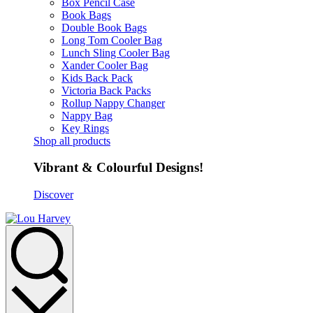
Box Pencil Case
Book Bags
Double Book Bags
Long Tom Cooler Bag
Lunch Sling Cooler Bag
Xander Cooler Bag
Kids Back Pack
Victoria Back Packs
Rollup Nappy Changer
Nappy Bag
Key Rings
Shop all products
Vibrant & Colourful Designs!
Discover