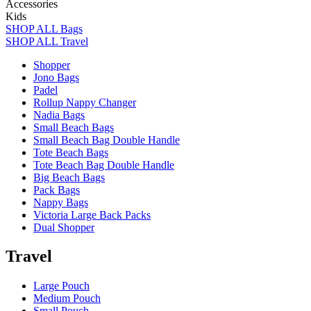
Accessories
Kids
SHOP ALL Bags
SHOP ALL Travel
Shopper
Jono Bags
Padel
Rollup Nappy Changer
Nadia Bags
Small Beach Bags
Small Beach Bag Double Handle
Tote Beach Bags
Tote Beach Bag Double Handle
Big Beach Bags
Pack Bags
Nappy Bags
Victoria Large Back Packs
Dual Shopper
Travel
Large Pouch
Medium Pouch
Small Pouch