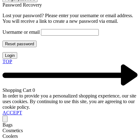
Password Recovery
Lost your password? Please enter your username or email address.
You will receive a link to create a new password via email.
Username or email
Reset password
Login
TOP
Shopping Cart
0
In order to provide you a personalized shopping experience, our site
uses cookies. By continuing to use this site, you are agreeing to our
cookie policy.
ACCEPT
Bags
Cosmetics
Coolers