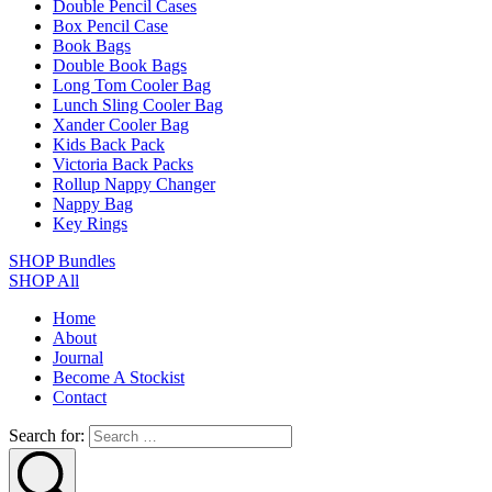
Double Pencil Cases
Box Pencil Case
Book Bags
Double Book Bags
Long Tom Cooler Bag
Lunch Sling Cooler Bag
Xander Cooler Bag
Kids Back Pack
Victoria Back Packs
Rollup Nappy Changer
Nappy Bag
Key Rings
SHOP Bundles
SHOP All
Home
About
Journal
Become A Stockist
Contact
Search for: