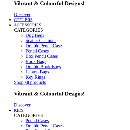
Vibrant & Colourful Designs!
Discover
COOLERS
ACCESSORIES
CATEGORIES
Dog Beds
Scatter Cushions
Double Pencil Case
Pencil Cases
Box Pencil Cases
Book Bags
Double Book Bags
Laptop Bags
Key Rings
Shop all products
Vibrant & Colourful Designs!
Discover
KIDS
CATEGORIES
Pencil Cases
Double Pencil Cases