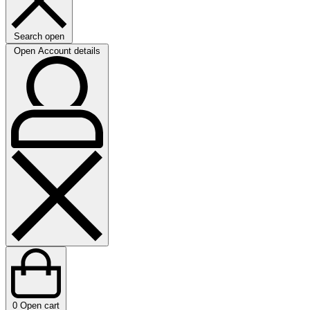
Search open
Open Account details
0
Open cart