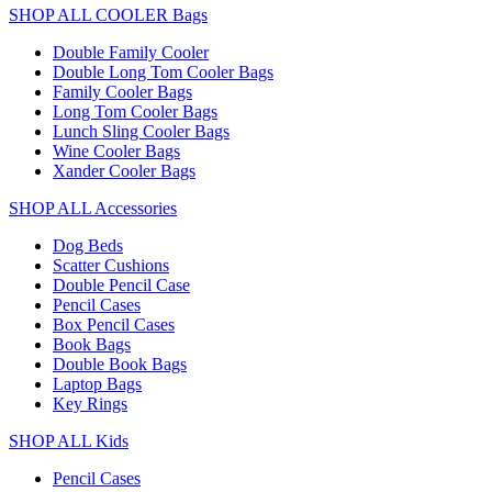
SHOP ALL COOLER Bags
Double Family Cooler
Double Long Tom Cooler Bags
Family Cooler Bags
Long Tom Cooler Bags
Lunch Sling Cooler Bags
Wine Cooler Bags
Xander Cooler Bags
SHOP ALL Accessories
Dog Beds
Scatter Cushions
Double Pencil Case
Pencil Cases
Box Pencil Cases
Book Bags
Double Book Bags
Laptop Bags
Key Rings
SHOP ALL Kids
Pencil Cases