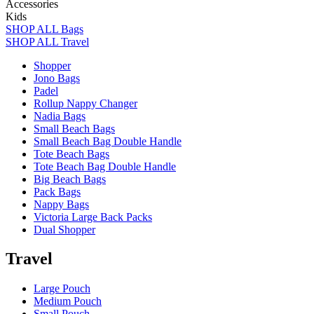
Accessories
Kids
SHOP ALL Bags
SHOP ALL Travel
Shopper
Jono Bags
Padel
Rollup Nappy Changer
Nadia Bags
Small Beach Bags
Small Beach Bag Double Handle
Tote Beach Bags
Tote Beach Bag Double Handle
Big Beach Bags
Pack Bags
Nappy Bags
Victoria Large Back Packs
Dual Shopper
Travel
Large Pouch
Medium Pouch
Small Pouch