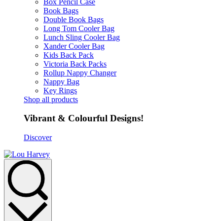
Box Pencil Case
Book Bags
Double Book Bags
Long Tom Cooler Bag
Lunch Sling Cooler Bag
Xander Cooler Bag
Kids Back Pack
Victoria Back Packs
Rollup Nappy Changer
Nappy Bag
Key Rings
Shop all products
Vibrant & Colourful Designs!
Discover