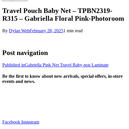
Travel Pouch Baby Net – TPBN2319-
R315 – Gabriella Floral Pink-Photoroom
By
Dylan Web
February 28, 2025
1 min read
Post navigation
Published in
Gabriella Pink Net Travel Baby non Laminate
Be the first to know about new arrivals, special offers, in-store
events and news.
sales@louharvey.co.za
+27 31 100 0099
Facebook
Instagram