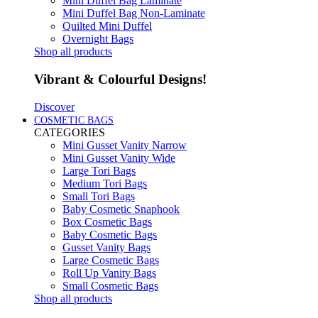
Mini Duffel Bag Laminate
Mini Duffel Bag Non-Laminate
Quilted Mini Duffel
Overnight Bags
Shop all products
Vibrant & Colourful Designs!
Discover
COSMETIC BAGS
CATEGORIES
Mini Gusset Vanity Narrow
Mini Gusset Vanity Wide
Large Tori Bags
Medium Tori Bags
Small Tori Bags
Baby Cosmetic Snaphook
Box Cosmetic Bags
Baby Cosmetic Bags
Gusset Vanity Bags
Large Cosmetic Bags
Roll Up Vanity Bags
Small Cosmetic Bags
Shop all products