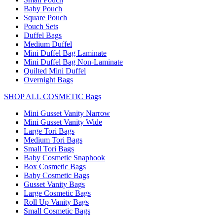
Baby Pouch
Square Pouch
Pouch Sets
Duffel Bags
Medium Duffel
Mini Duffel Bag Laminate
Mini Duffel Bag Non-Laminate
Quilted Mini Duffel
Overnight Bags
SHOP ALL COSMETIC Bags
Mini Gusset Vanity Narrow
Mini Gusset Vanity Wide
Large Tori Bags
Medium Tori Bags
Small Tori Bags
Baby Cosmetic Snaphook
Box Cosmetic Bags
Baby Cosmetic Bags
Gusset Vanity Bags
Large Cosmetic Bags
Roll Up Vanity Bags
Small Cosmetic Bags