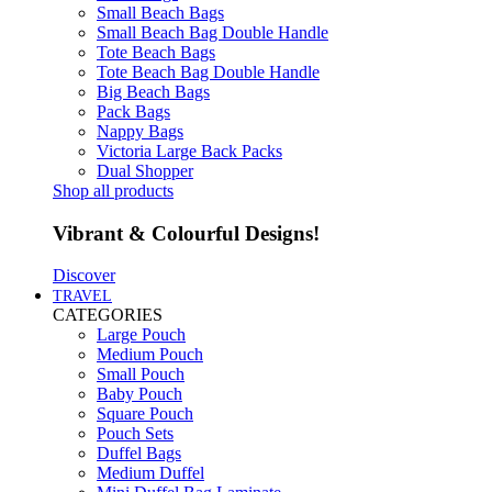
Small Beach Bags
Small Beach Bag Double Handle
Tote Beach Bags
Tote Beach Bag Double Handle
Big Beach Bags
Pack Bags
Nappy Bags
Victoria Large Back Packs
Dual Shopper
Shop all products
Vibrant & Colourful Designs!
Discover
TRAVEL
CATEGORIES
Large Pouch
Medium Pouch
Small Pouch
Baby Pouch
Square Pouch
Pouch Sets
Duffel Bags
Medium Duffel