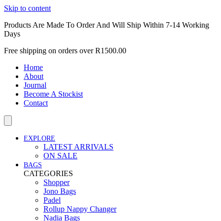
Skip to content
Products Are Made To Order And Will Ship Within 7-14 Working
Days
Free shipping on orders over R1500.00
Home
About
Journal
Become A Stockist
Contact
EXPLORE
LATEST ARRIVALS
ON SALE
BAGS
CATEGORIES
Shopper
Jono Bags
Padel
Rollup Nappy Changer
Nadia Bags