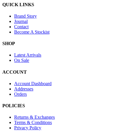
QUICK LINKS
Brand Story
Journal
Contact
Become A Stockist
SHOP
Latest Arrivals
On Sale
ACCOUNT
Account Dashboard
Addresses
Orders
POLICIES
Returns & Exchanges
Terms & Conditions
Privacy Policy