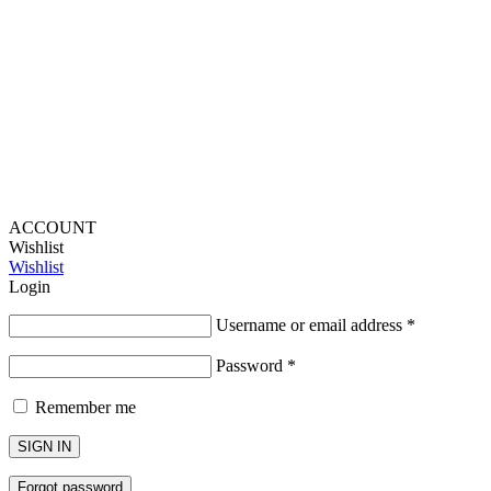
Provide Website Feedback –
Click Here
Lou Harvey 2024© All rights reserved | Designed by
Hello
Fascination
ACCOUNT
Wishlist
Wishlist
Login
Username or email address
*
Password
*
Remember me
SIGN IN
Forgot password