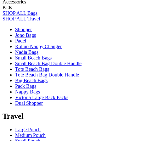
Accessories
Kids
SHOP ALL Bags
SHOP ALL Travel
Shopper
Jono Bags
Padel
Rollup Nappy Changer
Nadia Bags
Small Beach Bags
Small Beach Bag Double Handle
Tote Beach Bags
Tote Beach Bag Double Handle
Big Beach Bags
Pack Bags
Nappy Bags
Victoria Large Back Packs
Dual Shopper
Travel
Large Pouch
Medium Pouch
Small Pouch