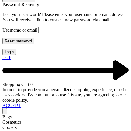
Password Recovery
Lost your password? Please enter your username or email address.
You will receive a link to create a new password via email.
Username or email
Reset password
Login
TOP
Shopping Cart
0
In order to provide you a personalized shopping experience, our site
uses cookies. By continuing to use this site, you are agreeing to our
cookie policy.
ACCEPT
Bags
Cosmetics
Coolers