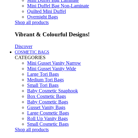
Mini Duffel Bag Laminate
Mini Duffel Bag Non-Laminate
Quilted Mini Duffel
Overnight Bags
Shop all products
Vibrant & Colourful Designs!
Discover
COSMETIC BAGS
CATEGORIES
Mini Gusset Vanity Narrow
Mini Gusset Vanity Wide
Large Tori Bags
Medium Tori Bags
Small Tori Bags
Baby Cosmetic Snaphook
Box Cosmetic Bags
Baby Cosmetic Bags
Gusset Vanity Bags
Large Cosmetic Bags
Roll Up Vanity Bags
Small Cosmetic Bags
Shop all products