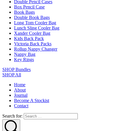
Double Pencil Cases
Box Pencil Case
Book Bags
Double Book Bags
Long Tom Cooler Bag
Lunch Sling Cooler Bag
Xander Cooler Bag
Kids Back Pack
Victoria Back Packs
Rollup Nappy Changer
Nappy Bag
Key Rings
SHOP Bundles
SHOP All
Home
About
Journal
Become A Stockist
Contact
Search for: