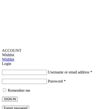
Provide Website Feedback –
Click Here
Lou Harvey 2024© All rights reserved | Designed by
Hello
Fascination
ACCOUNT
Wishlist
Wishlist
Login
Username or email address
*
Password
*
Remember me
SIGN IN
Forgot password