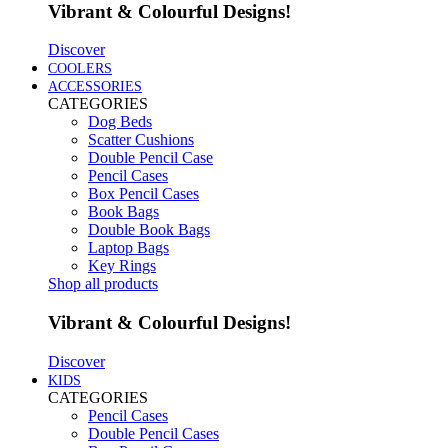
Vibrant & Colourful Designs!
Discover
COOLERS
ACCESSORIES
CATEGORIES
Dog Beds
Scatter Cushions
Double Pencil Case
Pencil Cases
Box Pencil Cases
Book Bags
Double Book Bags
Laptop Bags
Key Rings
Shop all products
Vibrant & Colourful Designs!
Discover
KIDS
CATEGORIES
Pencil Cases
Double Pencil Cases