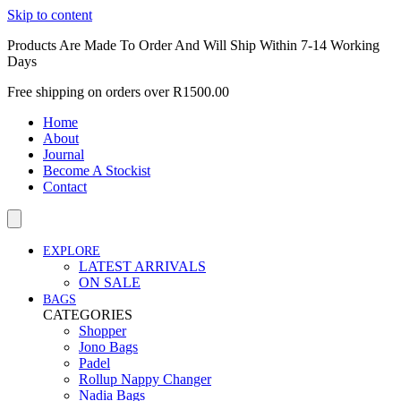
Skip to content
Products Are Made To Order And Will Ship Within 7-14 Working
Days
Free shipping on orders over R1500.00
Home
About
Journal
Become A Stockist
Contact
EXPLORE
LATEST ARRIVALS
ON SALE
BAGS
CATEGORIES
Shopper
Jono Bags
Padel
Rollup Nappy Changer
Nadia Bags