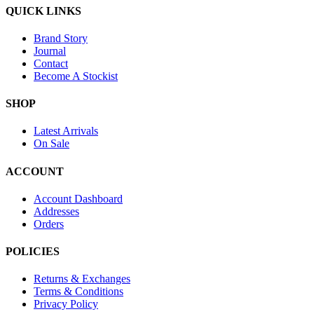
QUICK LINKS
Brand Story
Journal
Contact
Become A Stockist
SHOP
Latest Arrivals
On Sale
ACCOUNT
Account Dashboard
Addresses
Orders
POLICIES
Returns & Exchanges
Terms & Conditions
Privacy Policy