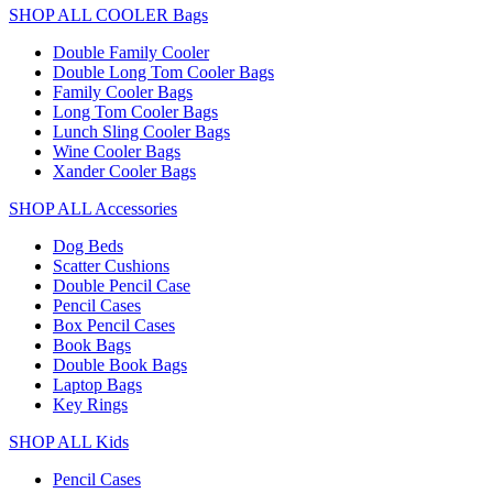
SHOP ALL COOLER Bags
Double Family Cooler
Double Long Tom Cooler Bags
Family Cooler Bags
Long Tom Cooler Bags
Lunch Sling Cooler Bags
Wine Cooler Bags
Xander Cooler Bags
SHOP ALL Accessories
Dog Beds
Scatter Cushions
Double Pencil Case
Pencil Cases
Box Pencil Cases
Book Bags
Double Book Bags
Laptop Bags
Key Rings
SHOP ALL Kids
Pencil Cases