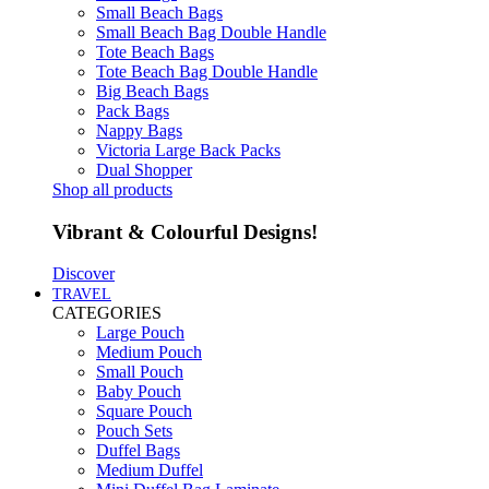
Small Beach Bags
Small Beach Bag Double Handle
Tote Beach Bags
Tote Beach Bag Double Handle
Big Beach Bags
Pack Bags
Nappy Bags
Victoria Large Back Packs
Dual Shopper
Shop all products
Vibrant & Colourful Designs!
Discover
TRAVEL
CATEGORIES
Large Pouch
Medium Pouch
Small Pouch
Baby Pouch
Square Pouch
Pouch Sets
Duffel Bags
Medium Duffel