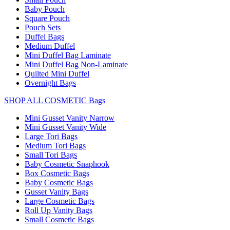
Baby Pouch
Square Pouch
Pouch Sets
Duffel Bags
Medium Duffel
Mini Duffel Bag Laminate
Mini Duffel Bag Non-Laminate
Quilted Mini Duffel
Overnight Bags
SHOP ALL COSMETIC Bags
Mini Gusset Vanity Narrow
Mini Gusset Vanity Wide
Large Tori Bags
Medium Tori Bags
Small Tori Bags
Baby Cosmetic Snaphook
Box Cosmetic Bags
Baby Cosmetic Bags
Gusset Vanity Bags
Large Cosmetic Bags
Roll Up Vanity Bags
Small Cosmetic Bags