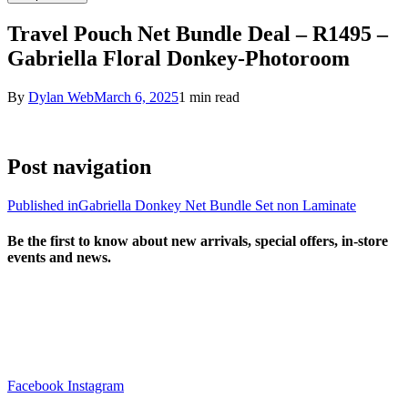
Travel Pouch Net Bundle Deal – R1495 –
Gabriella Floral Donkey-Photoroom
By
Dylan Web
March 6, 2025
1 min read
Post navigation
Published in
Gabriella Donkey Net Bundle Set non Laminate
Be the first to know about new arrivals, special offers, in-store
events and news.
sales@louharvey.co.za
+27 31 100 0099
Facebook
Instagram