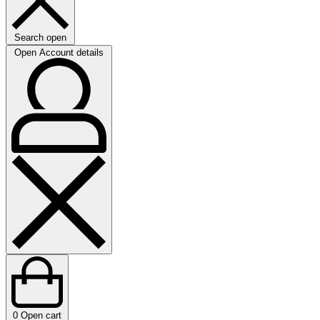
Search open
Open Account details
0
Open cart