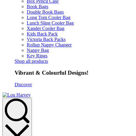
Box Pencil Case
Book Bags
Double Book Bags
Long Tom Cooler Bag
Lunch Sling Cooler Bag
Xander Cooler Bag
Kids Back Pack
Victoria Back Packs
Rollup Nappy Changer
Nappy Bag
Key Rings
Shop all products
Vibrant & Colourful Designs!
Discover