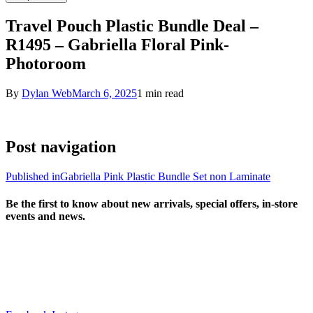
Travel Pouch Plastic Bundle Deal –
R1495 – Gabriella Floral Pink-
Photoroom
By
Dylan Web
March 6, 2025
1 min read
Post navigation
Published in
Gabriella Pink Plastic Bundle Set non Laminate
Be the first to know about new arrivals, special offers, in-store
events and news.
sales@louharvey.co.za
+27 31 100 0099