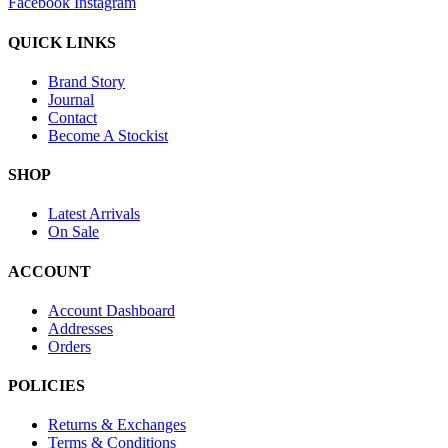
Facebook
Instagram
QUICK LINKS
Brand Story
Journal
Contact
Become A Stockist
SHOP
Latest Arrivals
On Sale
ACCOUNT
Account Dashboard
Addresses
Orders
POLICIES
Returns & Exchanges
Terms & Conditions