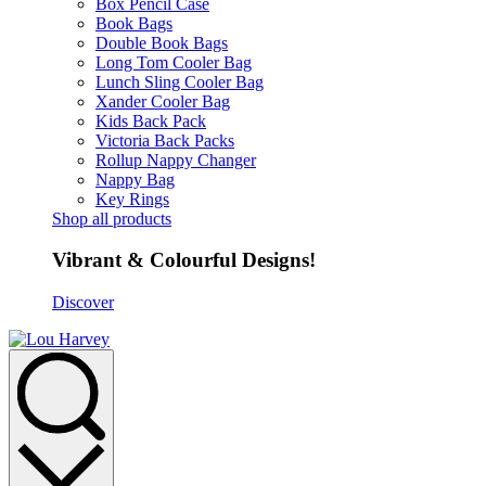
Box Pencil Case
Book Bags
Double Book Bags
Long Tom Cooler Bag
Lunch Sling Cooler Bag
Xander Cooler Bag
Kids Back Pack
Victoria Back Packs
Rollup Nappy Changer
Nappy Bag
Key Rings
Shop all products
Vibrant & Colourful Designs!
Discover