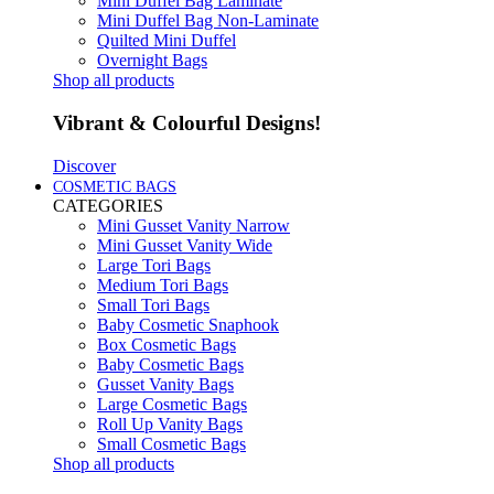
Mini Duffel Bag Laminate
Mini Duffel Bag Non-Laminate
Quilted Mini Duffel
Overnight Bags
Shop all products
Vibrant & Colourful Designs!
Discover
COSMETIC BAGS
CATEGORIES
Mini Gusset Vanity Narrow
Mini Gusset Vanity Wide
Large Tori Bags
Medium Tori Bags
Small Tori Bags
Baby Cosmetic Snaphook
Box Cosmetic Bags
Baby Cosmetic Bags
Gusset Vanity Bags
Large Cosmetic Bags
Roll Up Vanity Bags
Small Cosmetic Bags
Shop all products