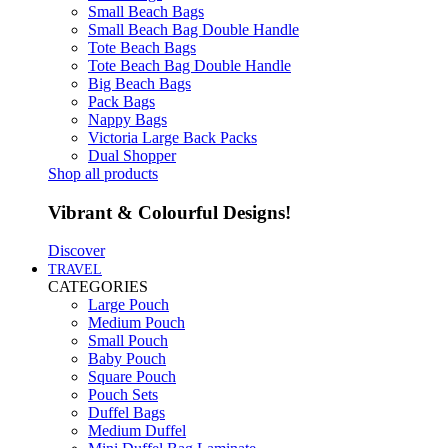
Small Beach Bags
Small Beach Bag Double Handle
Tote Beach Bags
Tote Beach Bag Double Handle
Big Beach Bags
Pack Bags
Nappy Bags
Victoria Large Back Packs
Dual Shopper
Shop all products
Vibrant & Colourful Designs!
Discover
TRAVEL
CATEGORIES
Large Pouch
Medium Pouch
Small Pouch
Baby Pouch
Square Pouch
Pouch Sets
Duffel Bags
Medium Duffel