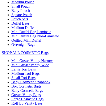
Medium Pouch
Small Pouch
Baby Pouch
Square Pouch
Pouch Sets
Duffel Bags
Medium Duffel
Mini Duffel Bag Laminate
Mini Duffel Bag Non-Laminate
Quilted Mini Duffel
Overnight Bags
SHOP ALL COSMETIC Bags
Mini Gusset Vanity Narrow
Mini Gusset Vanity Wide
Large Tori Bags
Medium Tori Bags
Small Tori Bags
Baby Cosmetic Snaphook
Box Cosmetic Bags
Baby Cosmetic Bags
Gusset Vanity Bags
Large Cosmetic Bags
Roll Up Vanity Bags