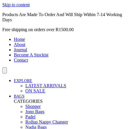
Skip to content
Products Are Made To Order And Will Ship Within 7-14 Working
Days
Free shipping on orders over R1500.00
Home
About
Journal
Become A Stockist
Contact
EXPLORE
LATEST ARRIVALS
ON SALE
BAGS
CATEGORIES
Shopper
Jono Bags
Padel
Rollup Nappy Changer
Nadia Bags