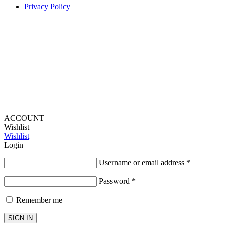
Privacy Policy
Provide Website Feedback –
Click Here
Lou Harvey 2024© All rights reserved | Designed by
Hello
Fascination
ACCOUNT
Wishlist
Wishlist
Login
Username or email address
*
Password
*
Remember me
SIGN IN