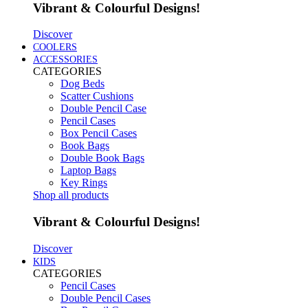
Vibrant & Colourful Designs!
Discover
COOLERS
ACCESSORIES
CATEGORIES
Dog Beds
Scatter Cushions
Double Pencil Case
Pencil Cases
Box Pencil Cases
Book Bags
Double Book Bags
Laptop Bags
Key Rings
Shop all products
Vibrant & Colourful Designs!
Discover
KIDS
CATEGORIES
Pencil Cases
Double Pencil Cases