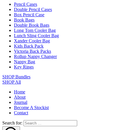
Pencil Cases
Double Pencil Cases
Box Pencil Case
Book Bags
Double Book Bags
Long Tom Cooler Bag
Lunch Sling Cooler Bag
Xander Cooler Bag
Kids Back Pack
Victoria Back Packs
Rollup Nappy Changer
Nappy Bag
Key Rings
SHOP Bundles
SHOP All
Home
About
Journal
Become A Stockist
Contact
Search for: