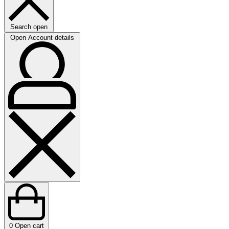
Search open
Open Account details
0
Open cart