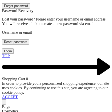
Forgot password
Password Recovery
Lost your password? Please enter your username or email address.
You will receive a link to create a new password via email.
Username or email
Reset password
Login
TOP
Shopping Cart
0
In order to provide you a personalized shopping experience, our site
uses cookies. By continuing to use this site, you are agreeing to our
cookie policy.
ACCEPT
Bags
Cosmetics