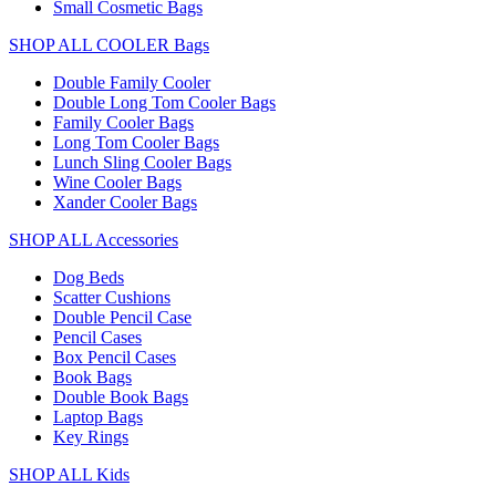
Small Cosmetic Bags
SHOP ALL COOLER Bags
Double Family Cooler
Double Long Tom Cooler Bags
Family Cooler Bags
Long Tom Cooler Bags
Lunch Sling Cooler Bags
Wine Cooler Bags
Xander Cooler Bags
SHOP ALL Accessories
Dog Beds
Scatter Cushions
Double Pencil Case
Pencil Cases
Box Pencil Cases
Book Bags
Double Book Bags
Laptop Bags
Key Rings
SHOP ALL Kids