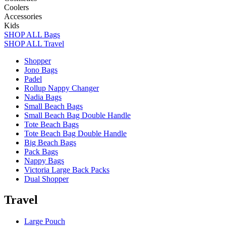
Coolers
Accessories
Kids
SHOP ALL Bags
SHOP ALL Travel
Shopper
Jono Bags
Padel
Rollup Nappy Changer
Nadia Bags
Small Beach Bags
Small Beach Bag Double Handle
Tote Beach Bags
Tote Beach Bag Double Handle
Big Beach Bags
Pack Bags
Nappy Bags
Victoria Large Back Packs
Dual Shopper
Travel
Large Pouch