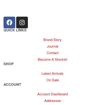
+27 31 100 0099
QUICK LINKS
Brand Story
Journal
Contact
Become A Stockist
SHOP
Latest Arrivals
On Sale
ACCOUNT
Account Dashboard
Addresses