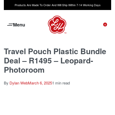
Products Are Made To Order And Will Ship Within 7-14 Working Days
0
Travel Pouch Plastic Bundle
Deal – R1495 – Leopard-
Photoroom
By
Dylan Web
March 6, 2025
1 min read