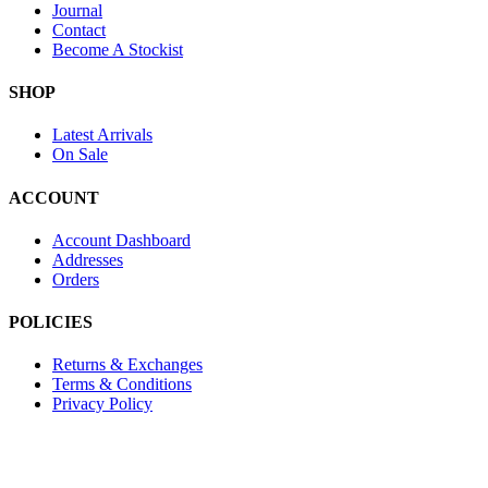
Journal
Contact
Become A Stockist
SHOP
Latest Arrivals
On Sale
ACCOUNT
Account Dashboard
Addresses
Orders
POLICIES
Returns & Exchanges
Terms & Conditions
Privacy Policy
Provide Website Feedback –
Click Here
Lou Harvey 2024© All rights reserved | Designed by
Hello Fascinat