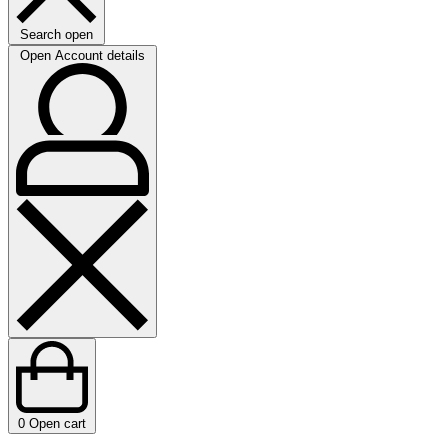
Search open
Open Account details
0
Open cart