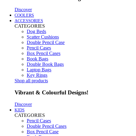
Discover
COOLERS
ACCESSORIES
CATEGORIES
Dog Beds
Scatter Cushions
Double Pencil Case
Pencil Cases
Box Pencil Cases
Book Bags
Double Book Bags
Laptop Bags
Key Rings
Shop all products
Vibrant & Colourful Designs!
Discover
KIDS
CATEGORIES
Pencil Cases
Double Pencil Cases
Box Pencil Case