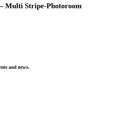
 – Multi Stripe-Photoroom
vents and news.