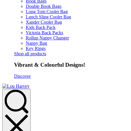
Book Bags
Double Book Bags
Long Tom Cooler Bag
Lunch Sling Cooler Bag
Xander Cooler Bag
Kids Back Pack
Victoria Back Packs
Rollup Nappy Changer
Nappy Bag
Key Rings
Shop all products
Vibrant & Colourful Designs!
Discover