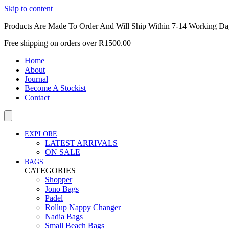
Skip to content
Products Are Made To Order And Will Ship Within 7-14 Working Da
Free shipping on orders over R1500.00
Home
About
Journal
Become A Stockist
Contact
EXPLORE
LATEST ARRIVALS
ON SALE
BAGS
CATEGORIES
Shopper
Jono Bags
Padel
Rollup Nappy Changer
Nadia Bags
Small Beach Bags