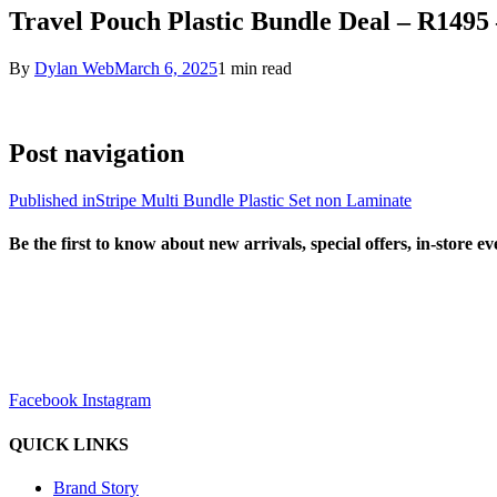
Travel Pouch Plastic Bundle Deal – R1495
By
Dylan Web
March 6, 2025
1 min read
Post navigation
Published in
Stripe Multi Bundle Plastic Set non Laminate
Be the first to know about new arrivals, special offers, in-store e
sales@louharvey.co.za
+27 31 100 0099
Facebook
Instagram
QUICK LINKS
Brand Story