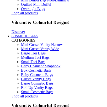
Mini Duffel Bag Non-Laminate
Quilted Mini Duffel
Overnight Bags
Shop all products
Vibrant & Colourful Designs!
Discover
COSMETIC BAGS
CATEGORIES
Mini Gusset Vanity Narrow
Mini Gusset Vanity Wide
Large Tori Bags
Medium Tori Bags
Small Tori Bags
Baby Cosmetic Snaphook
Box Cosmetic Bags
Baby Cosmetic Bags
Gusset Vanity Bags
Large Cosmetic Bags
Roll Up Vanity Bags
Small Cosmetic Bags
Shop all products
Vibrant & Colourful Designs!