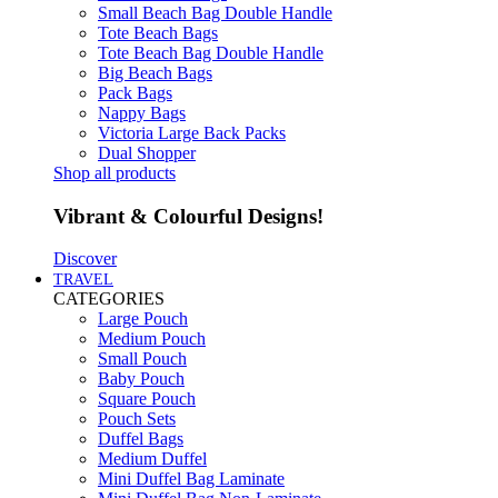
Small Beach Bag Double Handle
Tote Beach Bags
Tote Beach Bag Double Handle
Big Beach Bags
Pack Bags
Nappy Bags
Victoria Large Back Packs
Dual Shopper
Shop all products
Vibrant & Colourful Designs!
Discover
TRAVEL
CATEGORIES
Large Pouch
Medium Pouch
Small Pouch
Baby Pouch
Square Pouch
Pouch Sets
Duffel Bags
Medium Duffel
Mini Duffel Bag Laminate