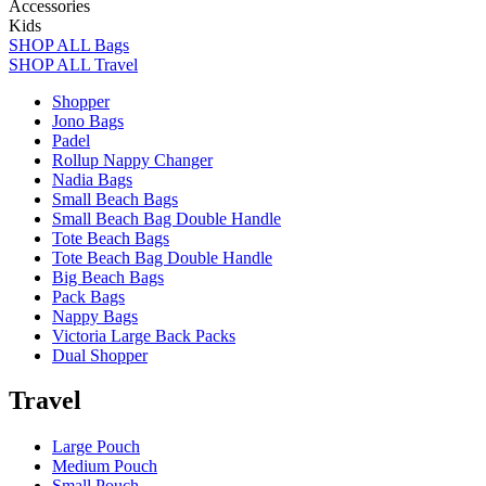
Accessories
Kids
SHOP ALL Bags
SHOP ALL Travel
Shopper
Jono Bags
Padel
Rollup Nappy Changer
Nadia Bags
Small Beach Bags
Small Beach Bag Double Handle
Tote Beach Bags
Tote Beach Bag Double Handle
Big Beach Bags
Pack Bags
Nappy Bags
Victoria Large Back Packs
Dual Shopper
Travel
Large Pouch
Medium Pouch
Small Pouch