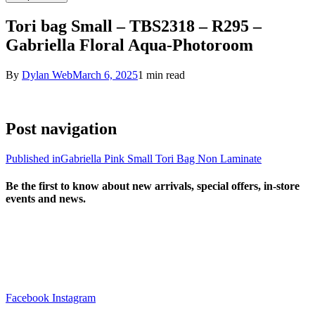
Tori bag Small – TBS2318 – R295 –
Gabriella Floral Aqua-Photoroom
By
Dylan Web
March 6, 2025
1 min read
Post navigation
Published in
Gabriella Pink Small Tori Bag Non Laminate
Be the first to know about new arrivals, special offers, in-store
events and news.
sales@louharvey.co.za
+27 31 100 0099
Facebook
Instagram