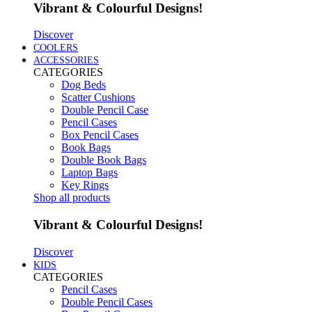
Vibrant & Colourful Designs!
Discover
COOLERS
ACCESSORIES
CATEGORIES
Dog Beds
Scatter Cushions
Double Pencil Case
Pencil Cases
Box Pencil Cases
Book Bags
Double Book Bags
Laptop Bags
Key Rings
Shop all products
Vibrant & Colourful Designs!
Discover
KIDS
CATEGORIES
Pencil Cases
Double Pencil Cases