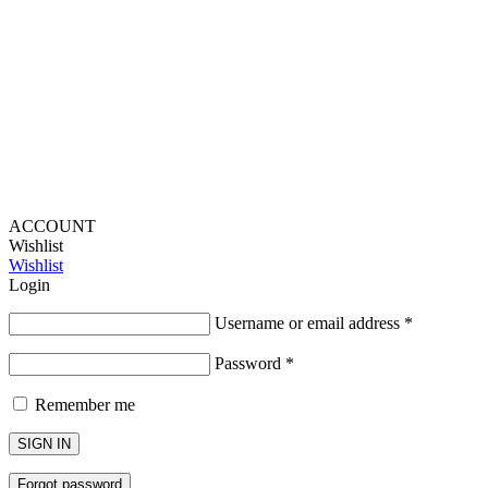
Provide Website Feedback –
Click Here
Lou Harvey 2024© All rights reserved | Designed by
Hello
Fascination
ACCOUNT
Wishlist
Wishlist
Login
Username or email address
*
Password
*
Remember me
SIGN IN
Forgot password