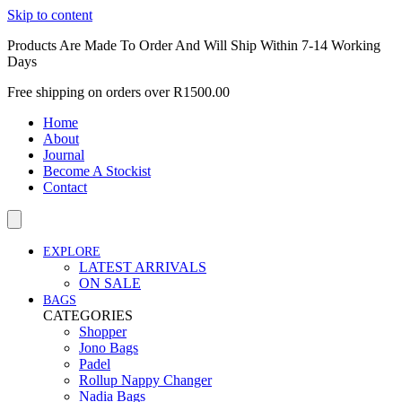
Skip to content
Products Are Made To Order And Will Ship Within 7-14 Working
Days
Free shipping on orders over R1500.00
Home
About
Journal
Become A Stockist
Contact
EXPLORE
LATEST ARRIVALS
ON SALE
BAGS
CATEGORIES
Shopper
Jono Bags
Padel
Rollup Nappy Changer
Nadia Bags