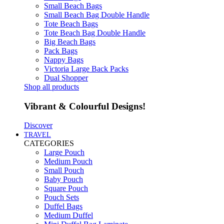
Small Beach Bags
Small Beach Bag Double Handle
Tote Beach Bags
Tote Beach Bag Double Handle
Big Beach Bags
Pack Bags
Nappy Bags
Victoria Large Back Packs
Dual Shopper
Shop all products
Vibrant & Colourful Designs!
Discover
TRAVEL
CATEGORIES
Large Pouch
Medium Pouch
Small Pouch
Baby Pouch
Square Pouch
Pouch Sets
Duffel Bags
Medium Duffel