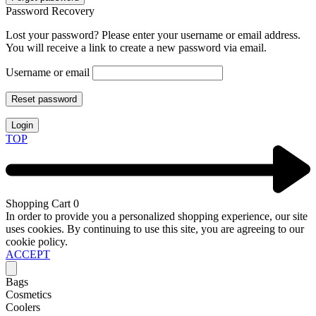
Password Recovery
Lost your password? Please enter your username or email address.
You will receive a link to create a new password via email.
Username or email
Reset password
Login
TOP
Shopping Cart
0
In order to provide you a personalized shopping experience, our site
uses cookies. By continuing to use this site, you are agreeing to our
cookie policy.
ACCEPT
Bags
Cosmetics
Coolers