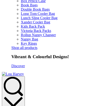
Box Pencil Case
Book Bags
Double Book Bags
Long Tom Cooler Bag
Lunch Sling Cooler Bag
Xander Cooler Bag
Kids Back Pack
Victoria Back Packs
Rollup Nappy Changer
Nappy Bag
Key Rings
Shop all products
Vibrant & Colourful Designs!
Discover