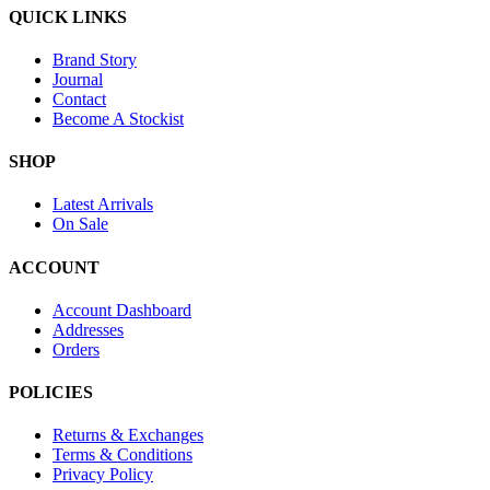
QUICK LINKS
Brand Story
Journal
Contact
Become A Stockist
SHOP
Latest Arrivals
On Sale
ACCOUNT
Account Dashboard
Addresses
Orders
POLICIES
Returns & Exchanges
Terms & Conditions
Privacy Policy