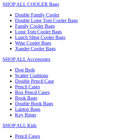
SHOP ALL COOLER Bags
Double Family Cooler
Double Long Tom Cooler Bags
Family Cooler Bags
Long Tom Cooler Bags
Lunch Sling Cooler Bags
Wine Cooler Bags
Xander Cooler Bags
SHOP ALL Accessories
Dog Beds
Scatter Cushions
Double Pencil Case
Pencil Cases
Box Pencil Cases
Book Bags
Double Book Bags
Laptop Bags
Key Rings
SHOP ALL Kids
Pencil Cases