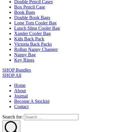
Double Pencil Cases
Box Pencil Case
Book Bags
Double Book Bags
Long Tom Cooler Bag
Lunch Sling Cooler Bag
Xander Cooler Bag
Kids Back Pack
Victoria Back Packs
Rollup Nappy Changer
Nappy Bag
Key Rings
SHOP Bundles
SHOP All
Home
About
Journal
Become A Stockist
Contact
Search for: