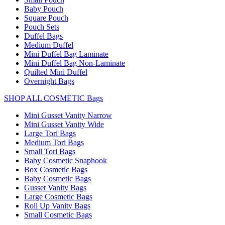
Baby Pouch
Square Pouch
Pouch Sets
Duffel Bags
Medium Duffel
Mini Duffel Bag Laminate
Mini Duffel Bag Non-Laminate
Quilted Mini Duffel
Overnight Bags
SHOP ALL COSMETIC Bags
Mini Gusset Vanity Narrow
Mini Gusset Vanity Wide
Large Tori Bags
Medium Tori Bags
Small Tori Bags
Baby Cosmetic Snaphook
Box Cosmetic Bags
Baby Cosmetic Bags
Gusset Vanity Bags
Large Cosmetic Bags
Roll Up Vanity Bags
Small Cosmetic Bags