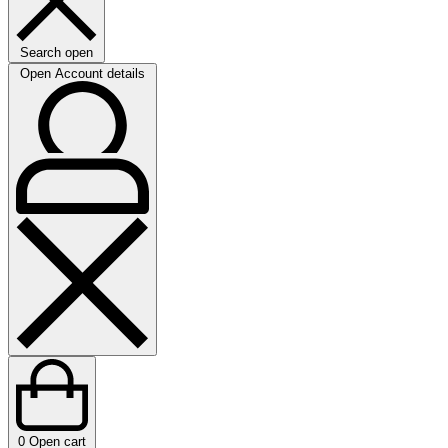
Search open
Open Account details
0
Open cart