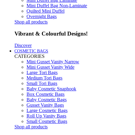
Mini Duffel Bag Laminate
Mini Duffel Bag Non-Laminate
Quilted Mini Duffel
Overnight Bags
Shop all products
Vibrant & Colourful Designs!
Discover
COSMETIC BAGS
CATEGORIES
Mini Gusset Vanity Narrow
Mini Gusset Vanity Wide
Large Tori Bags
Medium Tori Bags
Small Tori Bags
Baby Cosmetic Snaphook
Box Cosmetic Bags
Baby Cosmetic Bags
Gusset Vanity Bags
Large Cosmetic Bags
Roll Up Vanity Bags
Small Cosmetic Bags
Shop all products