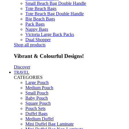
Small Beach Bag Double Handle
Tote Beach Bags
Tote Beach Bag Double Handle
Big Beach Bags
Pack Bags
Nappy Bags
Victoria Large Back Packs
Dual Shopper
Shop all products
Vibrant & Colourful Designs!
Discover
TRAVEL
CATEGORIES
Large Pouch
Medium Pouch
Small Pouch
Baby Pouch
Square Pouch
Pouch Sets
Duffel Bags
Medium Duffel
Mini Duffel Bag Laminate