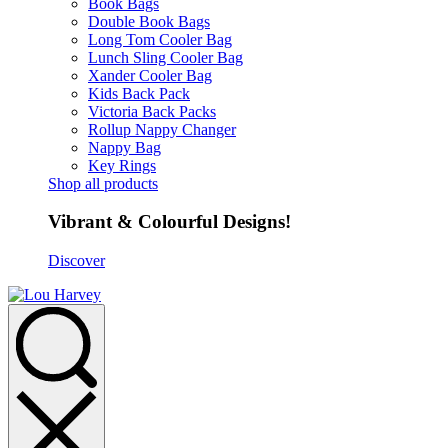
Book Bags
Double Book Bags
Long Tom Cooler Bag
Lunch Sling Cooler Bag
Xander Cooler Bag
Kids Back Pack
Victoria Back Packs
Rollup Nappy Changer
Nappy Bag
Key Rings
Shop all products
Vibrant & Colourful Designs!
Discover