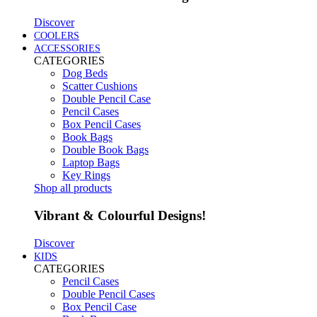
Discover
COOLERS
ACCESSORIES
CATEGORIES
Dog Beds
Scatter Cushions
Double Pencil Case
Pencil Cases
Box Pencil Cases
Book Bags
Double Book Bags
Laptop Bags
Key Rings
Shop all products
Vibrant & Colourful Designs!
Discover
KIDS
CATEGORIES
Pencil Cases
Double Pencil Cases
Box Pencil Case