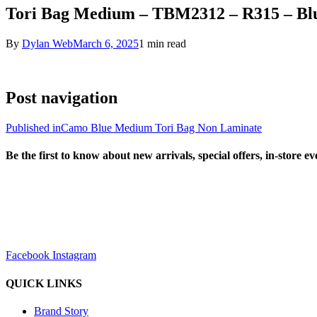
Tori Bag Medium – TBM2312 – R315 – Bl
By
Dylan Web
March 6, 2025
1 min read
Post navigation
Published in
Camo Blue Medium Tori Bag Non Laminate
Be the first to know about new arrivals, special offers, in-store e
sales@louharvey.co.za
+27 31 100 0099
Facebook
Instagram
QUICK LINKS
Brand Story