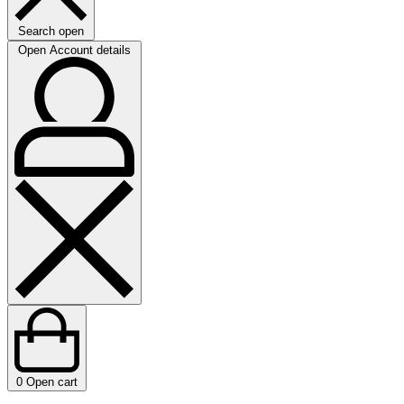
Search open
Open Account details
0
Open cart