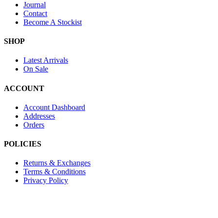
Journal
Contact
Become A Stockist
SHOP
Latest Arrivals
On Sale
ACCOUNT
Account Dashboard
Addresses
Orders
POLICIES
Returns & Exchanges
Terms & Conditions
Privacy Policy
Provide Website Feedback –
Click Here
Lou Harvey 2024© All rights reserved | Designed by
Hello Fascinat