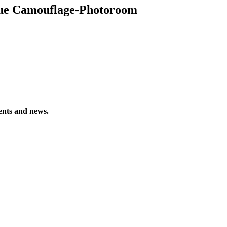
ue Camouflage-Photoroom
vents and news.