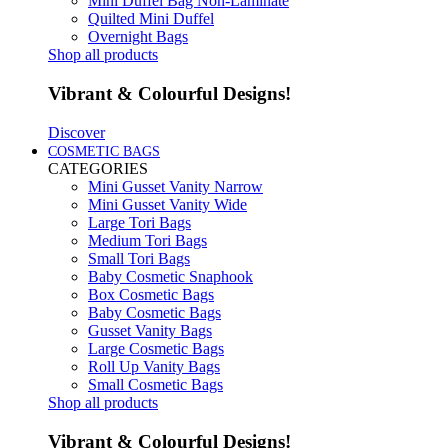
Mini Duffel Bag Non-Laminate
Quilted Mini Duffel
Overnight Bags
Shop all products
Vibrant & Colourful Designs!
Discover
COSMETIC BAGS
CATEGORIES
Mini Gusset Vanity Narrow
Mini Gusset Vanity Wide
Large Tori Bags
Medium Tori Bags
Small Tori Bags
Baby Cosmetic Snaphook
Box Cosmetic Bags
Baby Cosmetic Bags
Gusset Vanity Bags
Large Cosmetic Bags
Roll Up Vanity Bags
Small Cosmetic Bags
Shop all products
Vibrant & Colourful Designs!