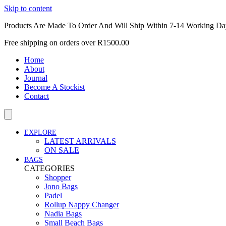
Skip to content
Products Are Made To Order And Will Ship Within 7-14 Working Da
Free shipping on orders over R1500.00
Home
About
Journal
Become A Stockist
Contact
EXPLORE
LATEST ARRIVALS
ON SALE
BAGS
CATEGORIES
Shopper
Jono Bags
Padel
Rollup Nappy Changer
Nadia Bags
Small Beach Bags