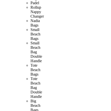
Padel
Rollup
Nappy
Changer
Nadia
Bags
Small
Beach
Bags
Small
Beach
Bag
Double
Handle
Tote
Beach
Bags
Tote
Beach
Bag
Double
Handle
Big
Beach
Bags