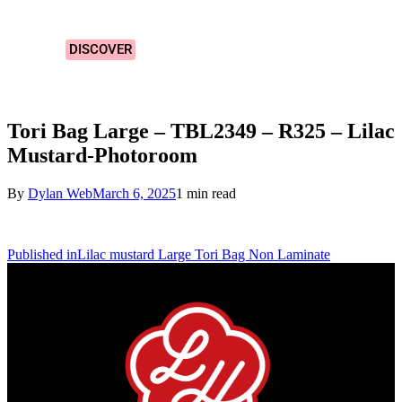
Designs!
DISCOVER
Tori Bag Large – TBL2349 – R325 – Lilac
Mustard-Photoroom
By
Dylan Web
March 6, 2025
1 min read
Published in
Lilac mustard Large Tori Bag Non Laminate