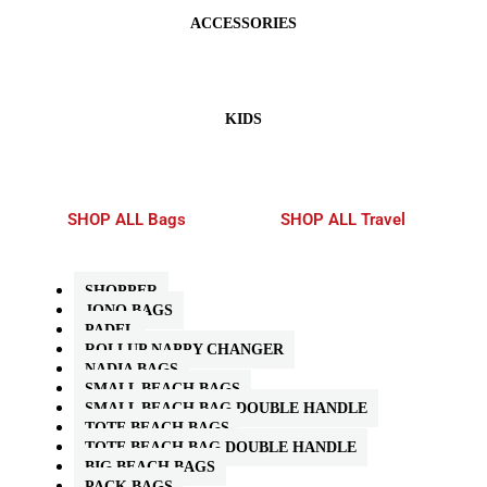
ACCESSORIES
KIDS
SHOP ALL Bags
SHOP ALL Travel
SHOPPER
JONO BAGS
PADEL
ROLLUP NAPPY CHANGER
NADIA BAGS
SMALL BEACH BAGS
SMALL BEACH BAG DOUBLE HANDLE
TOTE BEACH BAGS
TOTE BEACH BAG DOUBLE HANDLE
BIG BEACH BAGS
PACK BAGS