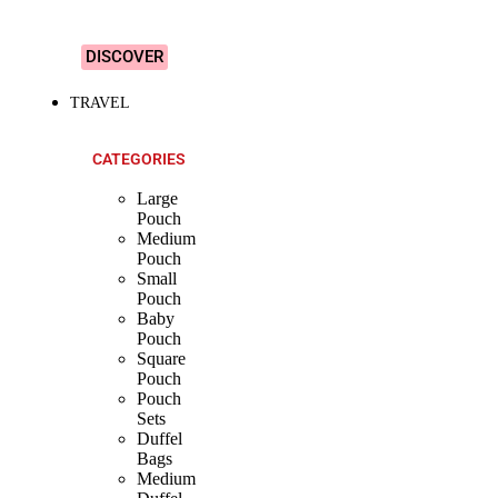
Designs!
DISCOVER
TRAVEL
CATEGORIES
Large
Pouch
Medium
Pouch
Small
Pouch
Baby
Pouch
Square
Pouch
Pouch
Sets
Duffel
Bags
Medium