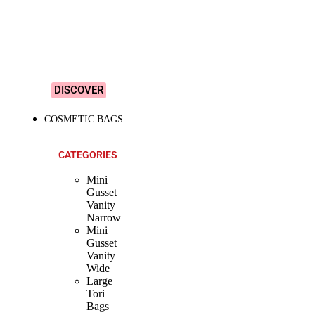
&
Colourful
Designs!
DISCOVER
COSMETIC BAGS
CATEGORIES
Mini
Gusset
Vanity
Narrow
Mini
Gusset
Vanity
Wide
Large
Tori
Bags