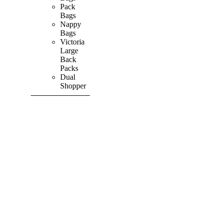
Pack
Bags
Nappy
Bags
Victoria
Large
Back
Packs
Dual
Shopper
SHOP ALL
PRODUCTS
Vibrant
&
Colourful