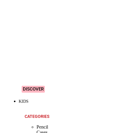
SHOP ALL
PRODUCTS
Vibrant
&
Colourful
Designs!
DISCOVER
KIDS
CATEGORIES
Pencil
Cases