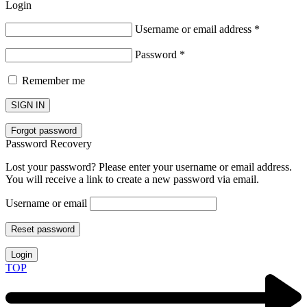
Login
Username or email address
*
Password
*
Remember me
SIGN IN
Forgot password
Password Recovery
Lost your password? Please enter your username or email address.
You will receive a link to create a new password via email.
Username or email
Reset password
Login
TOP