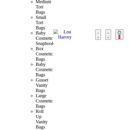
Medium
Tori
Bags
Small
Tori
Bags
Baby
0
Cosmetic
Snaphook
Box
Cosmetic
Bags
Baby
Cosmetic
Bags
Gusset
Vanity
Bags
Large
Cosmetic
Bags
Roll
Up
Vanity
Bags