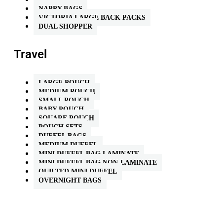
NAPPY BAGS
VICTORIA LARGE BACK PACKS
DUAL SHOPPER
Travel
LARGE POUCH
MEDIUM POUCH
SMALL POUCH
BABY POUCH
SQUARE POUCH
POUCH SETS
DUFFEL BAGS
MEDIUM DUFFEL
MINI DUFFEL BAG LAMINATE
MINI DUFFEL BAG NON-LAMINATE
QUILTED MINI DUFFEL
OVERNIGHT BAGS