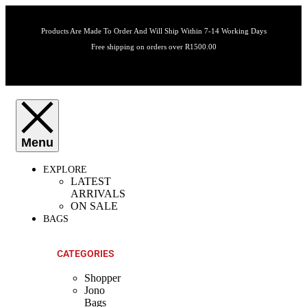
Products Are Made To Order And Will Ship Within 7-14 Working Days
Free shipping on orders over R1500.00
EXPLORE
LATEST
ARRIVALS
ON SALE
BAGS
CATEGORIES
Shopper
Jono
Bags