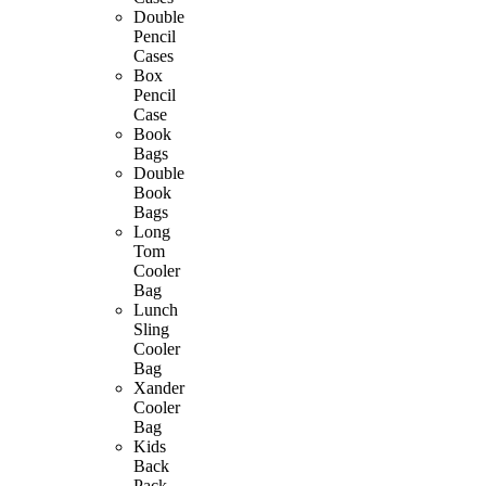
Double
Pencil
Cases
Box
Pencil
Case
Book
Bags
Double
Book
Bags
Long
Tom
Cooler
Bag
Lunch
Sling
Cooler
Bag
Xander
Cooler
Bag
Kids
Back
Pack