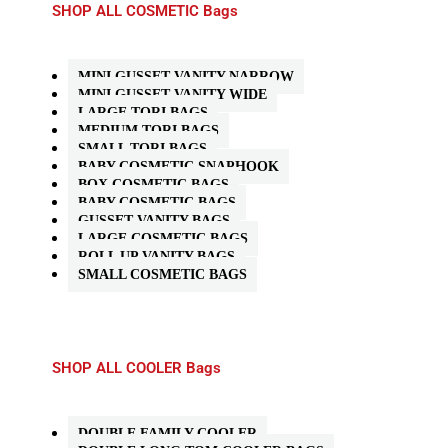
SHOP ALL COSMETIC Bags
MINI GUSSET VANITY NARROW
MINI GUSSET VANITY WIDE
LARGE TORI BAGS
MEDIUM TORI BAGS
SMALL TORI BAGS
BABY COSMETIC SNAPHOOK
BOX COSMETIC BAGS
BABY COSMETIC BAGS
GUSSET VANITY BAGS
LARGE COSMETIC BAGS
ROLL UP VANITY BAGS
SMALL COSMETIC BAGS
SHOP ALL COOLER Bags
DOUBLE FAMILY COOLER