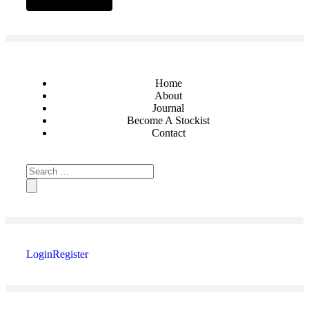
Home
About
Journal
Become A Stockist
Contact
Login
Register