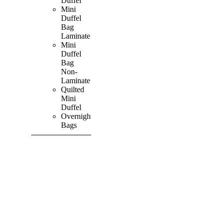
Duffel
Mini
Duffel
Bag
Laminate
Mini
Duffel
Bag
Non-
Laminate
Quilted
Mini
Duffel
Overnight
Bags
SHOP ALL
PRODUCTS
Vibrant