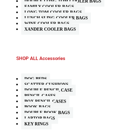
DOUBLE LONG TOM COOLER BAGS
FAMILY COOLER BAGS
LONG TOM COOLER BAGS
LUNCH SLING COOLER BAGS
WINE COOLER BAGS
XANDER COOLER BAGS
SHOP ALL Accessories
DOG BEDS
SCATTER CUSHIONS
DOUBLE PENCIL CASE
PENCIL CASES
BOX PENCIL CASES
BOOK BAGS
DOUBLE BOOK BAGS
LAPTOP BAGS
KEY RINGS