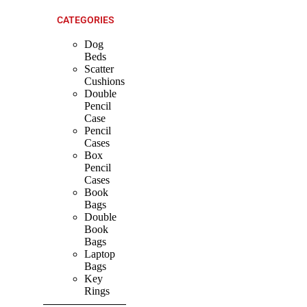
CATEGORIES
Dog
Beds
Scatter
Cushions
Double
Pencil
Case
Pencil
Cases
Box
Pencil
Cases
Book
Bags
Double
Book
Bags
Laptop
Bags
Key
Rings