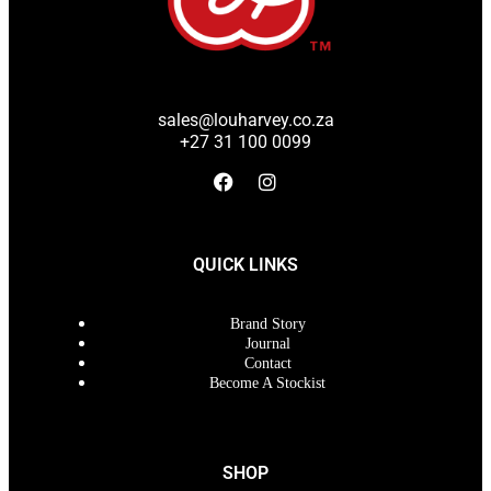
sales@louharvey.co.za
+27 31 100 0099
QUICK LINKS
Brand Story
Journal
Contact
Become A Stockist
SHOP