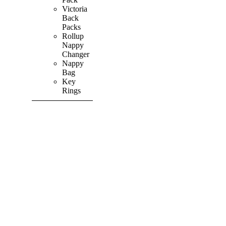
Victoria
Back
Packs
Rollup
Nappy
Changer
Nappy
Bag
Key
Rings
SHOP ALL
PRODUCTS
Vibrant
&
Colourful