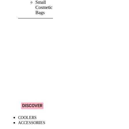
Small
Cosmetic
Bags
SHOP ALL
PRODUCTS
Vibrant
&
Colourful
Designs!
DISCOVER
COOLERS
ACCESSORIES