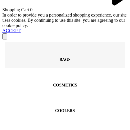
Shopping Cart
0
In order to provide you a personalized shopping experience, our site
uses cookies. By continuing to use this site, you are agreeing to our
cookie policy.
ACCEPT
BAGS
COSMETICS
COOLERS