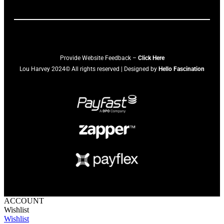
Provide Website Feedback –
Click Here
Lou Harvey 2024© All rights reserved | Designed by
Hello Fascination
ACCOUNT
Wishlist
Wishlist