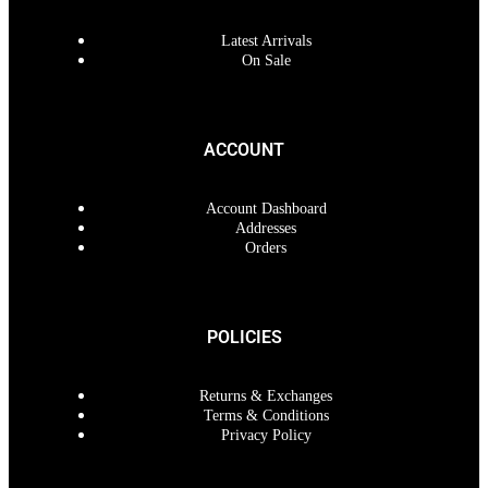
Latest Arrivals
On Sale
ACCOUNT
Account Dashboard
Addresses
Orders
POLICIES
Returns & Exchanges
Terms & Conditions
Privacy Policy