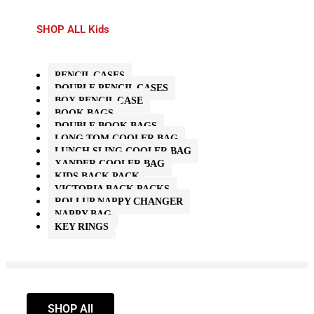
SHOP ALL Kids
PENCIL CASES
DOUBLE PENCIL CASES
BOX PENCIL CASE
BOOK BAGS
DOUBLE BOOK BAGS
LONG TOM COOLER BAG
LUNCH SLING COOLER BAG
XANDER COOLER BAG
KIDS BACK PACK
VICTORIA BACK PACKS
ROLLUP NAPPY CHANGER
NAPPY BAG
KEY RINGS
SHOP All