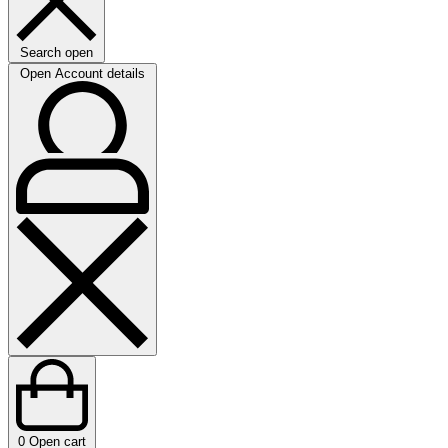
Search open
Open Account details
0
Open cart