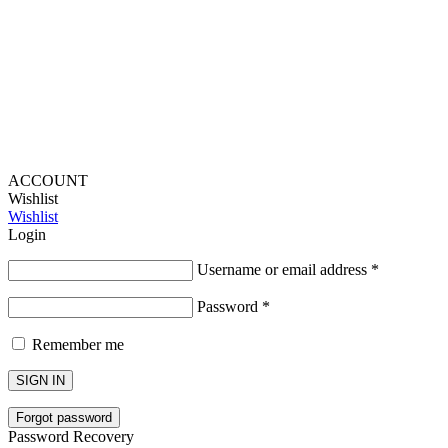
Lou Harvey 2024© All rights reserved | Designed by
Hello
Fascination
ACCOUNT
Wishlist
Wishlist
Login
Username or email address
*
Password
*
Remember me
SIGN IN
Forgot password
Password Recovery