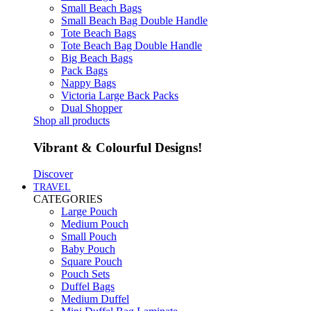
Small Beach Bags
Small Beach Bag Double Handle
Tote Beach Bags
Tote Beach Bag Double Handle
Big Beach Bags
Pack Bags
Nappy Bags
Victoria Large Back Packs
Dual Shopper
Shop all products
Vibrant & Colourful Designs!
Discover
TRAVEL
CATEGORIES
Large Pouch
Medium Pouch
Small Pouch
Baby Pouch
Square Pouch
Pouch Sets
Duffel Bags
Medium Duffel