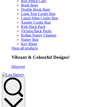
Box Pencil Case
Book Bags
Double Book Bags
Long Tom Cooler Bag
Lunch Sling Cooler Bag
Xander Cooler Bag
Kids Back Pack
Victoria Back Packs
Rollup Nappy Changer
Nappy Bag
Key Rings
Shop all products
Vibrant & Colourful Designs!
Discover