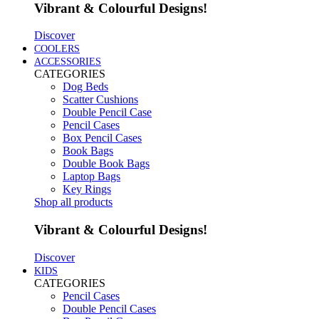
Vibrant & Colourful Designs!
Discover
COOLERS
ACCESSORIES
CATEGORIES
Dog Beds
Scatter Cushions
Double Pencil Case
Pencil Cases
Box Pencil Cases
Book Bags
Double Book Bags
Laptop Bags
Key Rings
Shop all products
Vibrant & Colourful Designs!
Discover
KIDS
CATEGORIES
Pencil Cases
Double Pencil Cases