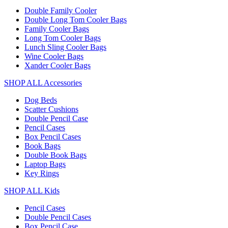
Double Family Cooler
Double Long Tom Cooler Bags
Family Cooler Bags
Long Tom Cooler Bags
Lunch Sling Cooler Bags
Wine Cooler Bags
Xander Cooler Bags
SHOP ALL Accessories
Dog Beds
Scatter Cushions
Double Pencil Case
Pencil Cases
Box Pencil Cases
Book Bags
Double Book Bags
Laptop Bags
Key Rings
SHOP ALL Kids
Pencil Cases
Double Pencil Cases
Box Pencil Case