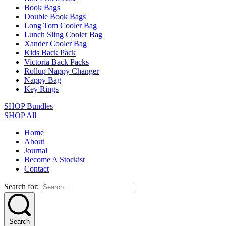
Book Bags
Double Book Bags
Long Tom Cooler Bag
Lunch Sling Cooler Bag
Xander Cooler Bag
Kids Back Pack
Victoria Back Packs
Rollup Nappy Changer
Nappy Bag
Key Rings
SHOP Bundles
SHOP All
Home
About
Journal
Become A Stockist
Contact
Search for:
Search