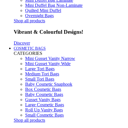
Mini Duffel Bag Laminate
Mini Duffel Bag Non-Laminate
Quilted Mini Duffel
Overnight Bags
Shop all products
Vibrant & Colourful Designs!
Discover
COSMETIC BAGS
CATEGORIES
Mini Gusset Vanity Narrow
Mini Gusset Vanity Wide
Large Tori Bags
Medium Tori Bags
Small Tori Bags
Baby Cosmetic Snaphook
Box Cosmetic Bags
Baby Cosmetic Bags
Gusset Vanity Bags
Large Cosmetic Bags
Roll Up Vanity Bags
Small Cosmetic Bags
Shop all products