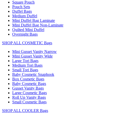
Square Pouch
Pouch Sets
Duffel Bags
Medium Duffel
Mini Duffel Bag Laminate
Mini Duffel Bag Non-Laminate
Quilted Mini Duffel
Overnight Bags
SHOP ALL COSMETIC Bags
Mini Gusset Vanity Narrow
Mini Gusset Vanity Wide
Large Tori Bags
Medium Tori Bags
Small Tori Bags
Baby Cosmetic Snaphook
Box Cosmetic Bags
Baby Cosmetic Bags
Gusset Vanity Bags
Large Cosmetic Bags
Roll Up Vanity Bags
Small Cosmetic Bags
SHOP ALL COOLER Bags