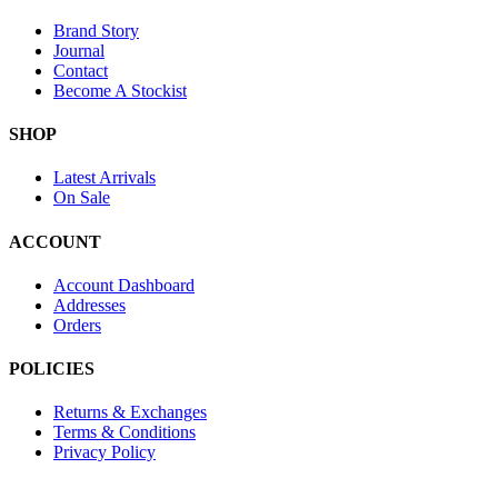
Brand Story
Journal
Contact
Become A Stockist
SHOP
Latest Arrivals
On Sale
ACCOUNT
Account Dashboard
Addresses
Orders
POLICIES
Returns & Exchanges
Terms & Conditions
Privacy Policy
Provide Website Feedback –
Click Here