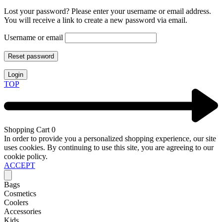
Lost your password? Please enter your username or email address.
You will receive a link to create a new password via email.
Username or email
Reset password
Login
TOP
Shopping Cart
0
In order to provide you a personalized shopping experience, our site
uses cookies. By continuing to use this site, you are agreeing to our
cookie policy.
ACCEPT
Bags
Cosmetics
Coolers
Accessories
Kids