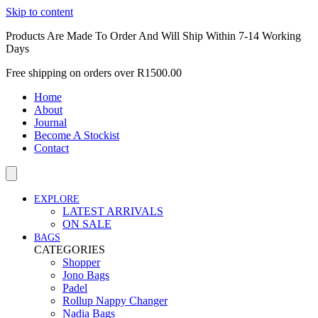
Skip to content
Products Are Made To Order And Will Ship Within 7-14 Working
Days
Free shipping on orders over R1500.00
Home
About
Journal
Become A Stockist
Contact
EXPLORE
LATEST ARRIVALS
ON SALE
BAGS
CATEGORIES
Shopper
Jono Bags
Padel
Rollup Nappy Changer
Nadia Bags