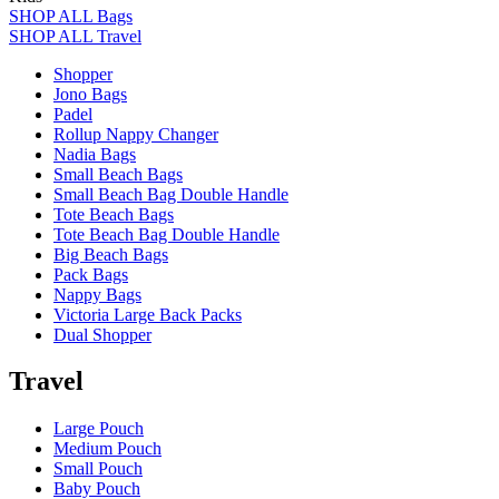
SHOP ALL Bags
SHOP ALL Travel
Shopper
Jono Bags
Padel
Rollup Nappy Changer
Nadia Bags
Small Beach Bags
Small Beach Bag Double Handle
Tote Beach Bags
Tote Beach Bag Double Handle
Big Beach Bags
Pack Bags
Nappy Bags
Victoria Large Back Packs
Dual Shopper
Travel
Large Pouch
Medium Pouch
Small Pouch
Baby Pouch