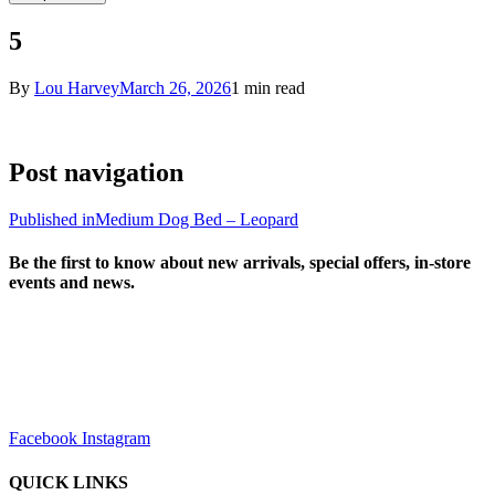
5
By
Lou Harvey
March 26, 2026
1 min read
Post navigation
Published in
Medium Dog Bed – Leopard
Be the first to know about new arrivals, special offers, in-store
events and news.
sales@louharvey.co.za
+27 31 100 0099
Facebook
Instagram
QUICK LINKS