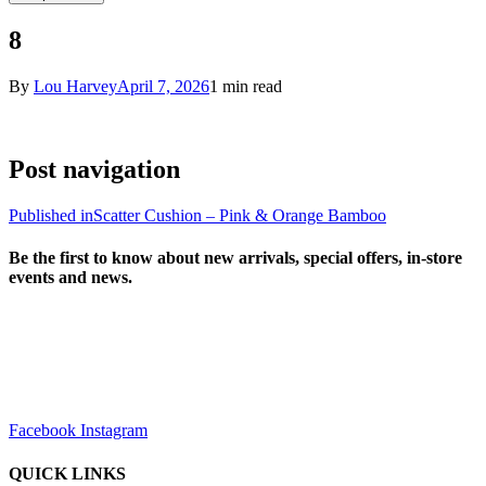
8
By
Lou Harvey
April 7, 2026
1 min read
Post navigation
Published in
Scatter Cushion – Pink & Orange Bamboo
Be the first to know about new arrivals, special offers, in-store
events and news.
sales@louharvey.co.za
+27 31 100 0099
Facebook
Instagram
QUICK LINKS