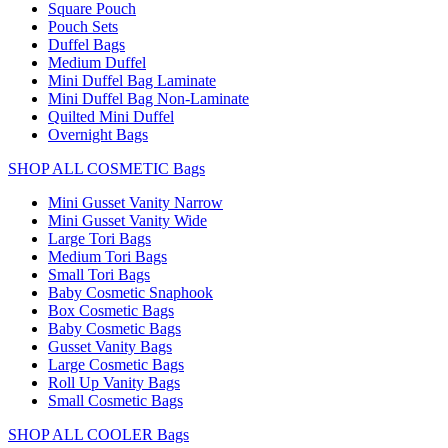
Square Pouch
Pouch Sets
Duffel Bags
Medium Duffel
Mini Duffel Bag Laminate
Mini Duffel Bag Non-Laminate
Quilted Mini Duffel
Overnight Bags
SHOP ALL COSMETIC Bags
Mini Gusset Vanity Narrow
Mini Gusset Vanity Wide
Large Tori Bags
Medium Tori Bags
Small Tori Bags
Baby Cosmetic Snaphook
Box Cosmetic Bags
Baby Cosmetic Bags
Gusset Vanity Bags
Large Cosmetic Bags
Roll Up Vanity Bags
Small Cosmetic Bags
SHOP ALL COOLER Bags