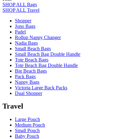
SHOP ALL Bags
SHOP ALL Travel
Shopper
Jono Bags
Padel
Rollup Nappy Changer
Nadia Bags
Small Beach Bags
Small Beach Bag Double Handle
Tote Beach Bags
Tote Beach Bag Double Handle
Big Beach Bags
Pack Bags
Nappy Bags
Victoria Large Back Packs
Dual Shopper
Travel
Large Pouch
Medium Pouch
Small Pouch
Baby Pouch