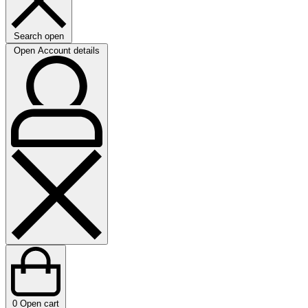
Search open
Open Account details
0
Open cart