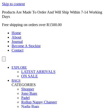
Skip to content
Products Are Made To Order And Will Ship Within 7-14 Working
Days
Free shipping on orders over R1500.00
Home
About
Journal
Become A Stockist
Contact
EXPLORE
LATEST ARRIVALS
ON SALE
BAGS
CATEGORIES
Shopper
Jono Bags
Padel
Rollup Nappy Changer
Nadia Bags