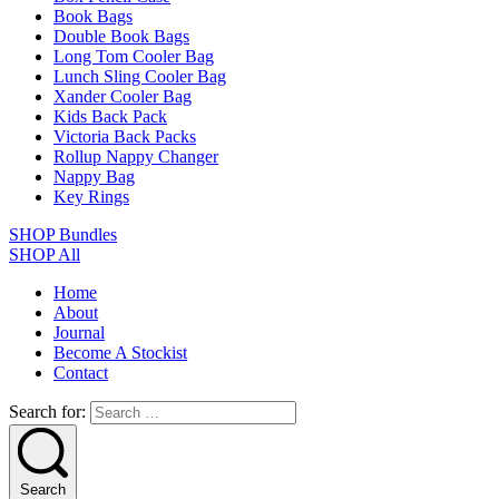
Book Bags
Double Book Bags
Long Tom Cooler Bag
Lunch Sling Cooler Bag
Xander Cooler Bag
Kids Back Pack
Victoria Back Packs
Rollup Nappy Changer
Nappy Bag
Key Rings
SHOP Bundles
SHOP All
Home
About
Journal
Become A Stockist
Contact
Search for:
Search