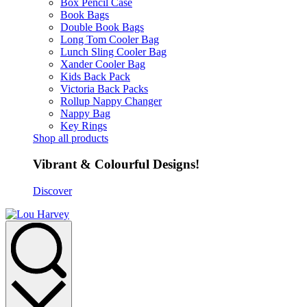
Box Pencil Case
Book Bags
Double Book Bags
Long Tom Cooler Bag
Lunch Sling Cooler Bag
Xander Cooler Bag
Kids Back Pack
Victoria Back Packs
Rollup Nappy Changer
Nappy Bag
Key Rings
Shop all products
Vibrant & Colourful Designs!
Discover