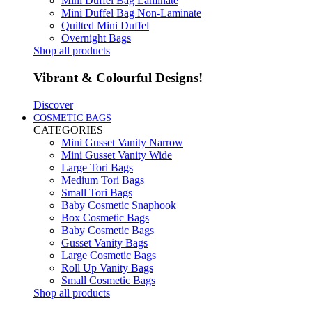
Mini Duffel Bag Laminate
Mini Duffel Bag Non-Laminate
Quilted Mini Duffel
Overnight Bags
Shop all products
Vibrant & Colourful Designs!
Discover
COSMETIC BAGS
CATEGORIES
Mini Gusset Vanity Narrow
Mini Gusset Vanity Wide
Large Tori Bags
Medium Tori Bags
Small Tori Bags
Baby Cosmetic Snaphook
Box Cosmetic Bags
Baby Cosmetic Bags
Gusset Vanity Bags
Large Cosmetic Bags
Roll Up Vanity Bags
Small Cosmetic Bags
Shop all products