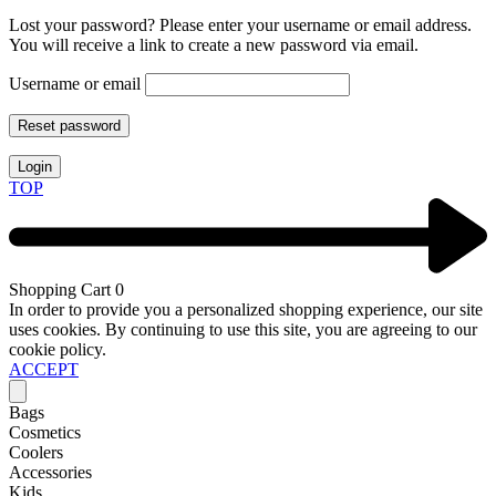
Lost your password? Please enter your username or email address.
You will receive a link to create a new password via email.
Username or email
Reset password
Login
TOP
Shopping Cart
0
In order to provide you a personalized shopping experience, our site
uses cookies. By continuing to use this site, you are agreeing to our
cookie policy.
ACCEPT
Bags
Cosmetics
Coolers
Accessories
Kids