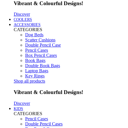
Vibrant & Colourful Designs!
Discover
COOLERS
ACCESSORIES
CATEGORIES
Dog Beds
Scatter Cushions
Double Pencil Case
Pencil Cases
Box Pencil Cases
Book Bags
Double Book Bags
Laptop Bags
Key Rings
Shop all products
Vibrant & Colourful Designs!
Discover
KIDS
CATEGORIES
Pencil Cases
Double Pencil Cases