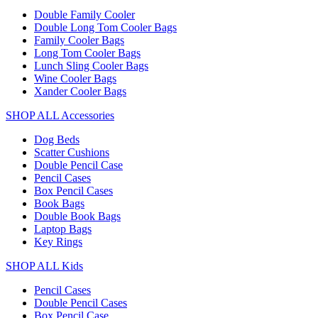
Double Family Cooler
Double Long Tom Cooler Bags
Family Cooler Bags
Long Tom Cooler Bags
Lunch Sling Cooler Bags
Wine Cooler Bags
Xander Cooler Bags
SHOP ALL Accessories
Dog Beds
Scatter Cushions
Double Pencil Case
Pencil Cases
Box Pencil Cases
Book Bags
Double Book Bags
Laptop Bags
Key Rings
SHOP ALL Kids
Pencil Cases
Double Pencil Cases
Box Pencil Case