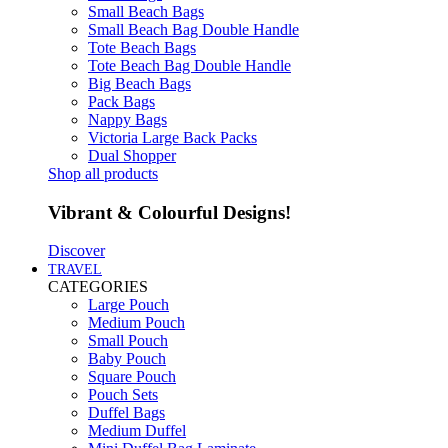
Small Beach Bags
Small Beach Bag Double Handle
Tote Beach Bags
Tote Beach Bag Double Handle
Big Beach Bags
Pack Bags
Nappy Bags
Victoria Large Back Packs
Dual Shopper
Shop all products
Vibrant & Colourful Designs!
Discover
TRAVEL
CATEGORIES
Large Pouch
Medium Pouch
Small Pouch
Baby Pouch
Square Pouch
Pouch Sets
Duffel Bags
Medium Duffel