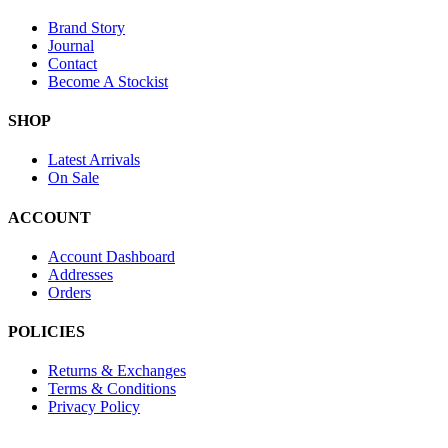
Brand Story
Journal
Contact
Become A Stockist
SHOP
Latest Arrivals
On Sale
ACCOUNT
Account Dashboard
Addresses
Orders
POLICIES
Returns & Exchanges
Terms & Conditions
Privacy Policy
Provide Website Feedback –
Click Here