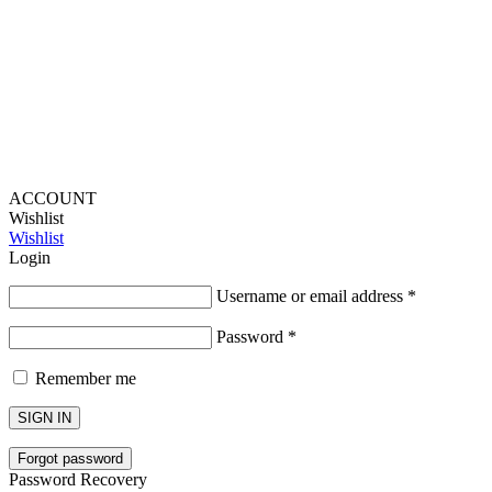
Lou Harvey 2024© All rights reserved | Designed by
Hello
Fascination
ACCOUNT
Wishlist
Wishlist
Login
Username or email address
*
Password
*
Remember me
SIGN IN
Forgot password
Password Recovery