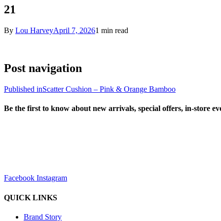
21
By
Lou Harvey
April 7, 2026
1 min read
Post navigation
Published in
Scatter Cushion – Pink & Orange Bamboo
Be the first to know about new arrivals, special offers, in-store e
sales@louharvey.co.za
+27 31 100 0099
Facebook
Instagram
QUICK LINKS
Brand Story