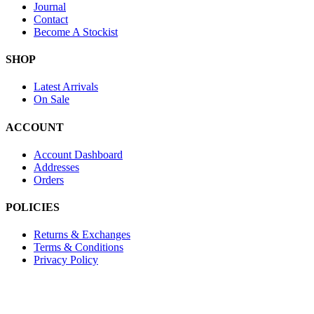
Journal
Contact
Become A Stockist
SHOP
Latest Arrivals
On Sale
ACCOUNT
Account Dashboard
Addresses
Orders
POLICIES
Returns & Exchanges
Terms & Conditions
Privacy Policy
Provide Website Feedback –
Click Here
Lou Harvey 2024© All rights reserved | Designed by
Hello Fascinat