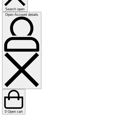
Search open
Open Account details
0
Open cart