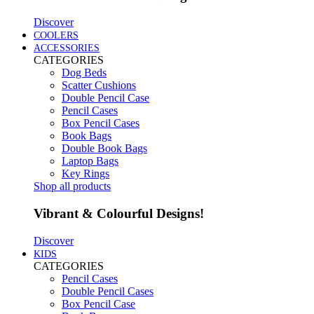
Discover
COOLERS
ACCESSORIES
CATEGORIES
Dog Beds
Scatter Cushions
Double Pencil Case
Pencil Cases
Box Pencil Cases
Book Bags
Double Book Bags
Laptop Bags
Key Rings
Shop all products
Vibrant & Colourful Designs!
Discover
KIDS
CATEGORIES
Pencil Cases
Double Pencil Cases
Box Pencil Case