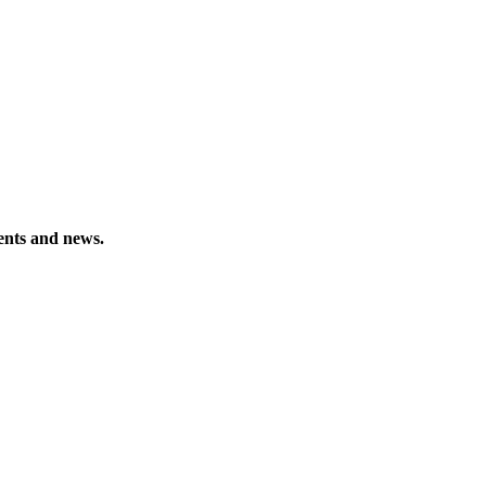
vents and news.