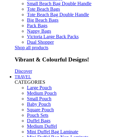
Small Beach Bag Double Handle
Tote Beach Bags
Tote Beach Bag Double Handle
Big Beach Bags
Pack Bags
Nappy Bags
Victoria Large Back Packs
Dual Shopper
Shop all products
Vibrant & Colourful Designs!
Discover
TRAVEL
CATEGORIES
Large Pouch
Medium Pouch
Small Pouch
Baby Pouch
Square Pouch
Pouch Sets
Duffel Bags
Medium Duffel
Mini Duffel Bag Laminate