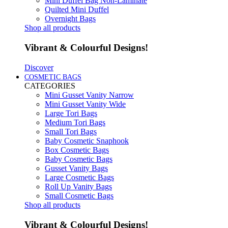
Mini Duffel Bag Non-Laminate
Quilted Mini Duffel
Overnight Bags
Shop all products
Vibrant & Colourful Designs!
Discover
COSMETIC BAGS
CATEGORIES
Mini Gusset Vanity Narrow
Mini Gusset Vanity Wide
Large Tori Bags
Medium Tori Bags
Small Tori Bags
Baby Cosmetic Snaphook
Box Cosmetic Bags
Baby Cosmetic Bags
Gusset Vanity Bags
Large Cosmetic Bags
Roll Up Vanity Bags
Small Cosmetic Bags
Shop all products
Vibrant & Colourful Designs!