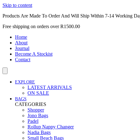
Skip to content
Products Are Made To Order And Will Ship Within 7-14 Working Da
Free shipping on orders over R1500.00
Home
About
Journal
Become A Stockist
Contact
EXPLORE
LATEST ARRIVALS
ON SALE
BAGS
CATEGORIES
Shopper
Jono Bags
Padel
Rollup Nappy Changer
Nadia Bags
Small Beach Bags