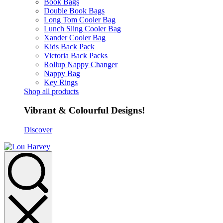
Book Bags
Double Book Bags
Long Tom Cooler Bag
Lunch Sling Cooler Bag
Xander Cooler Bag
Kids Back Pack
Victoria Back Packs
Rollup Nappy Changer
Nappy Bag
Key Rings
Shop all products
Vibrant & Colourful Designs!
Discover