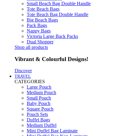
Small Beach Bag Double Handle
Tote Beach Bags
Tote Beach Bag Double Handle
Big Beach Bags
Pack Bags
Nappy Bags
Victoria Large Back Packs
Dual Shopper
Shop all products
Vibrant & Colourful Designs!
Discover
TRAVEL
CATEGORIES
Large Pouch
Medium Pouch
Small Pouch
Baby Pouch
Square Pouch
Pouch Sets
Duffel Bags
Medium Duffel
Mini Duffel Bag Laminate