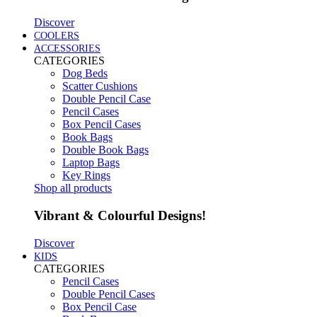
Discover
COOLERS
ACCESSORIES
CATEGORIES
Dog Beds
Scatter Cushions
Double Pencil Case
Pencil Cases
Box Pencil Cases
Book Bags
Double Book Bags
Laptop Bags
Key Rings
Shop all products
Vibrant & Colourful Designs!
Discover
KIDS
CATEGORIES
Pencil Cases
Double Pencil Cases
Box Pencil Case