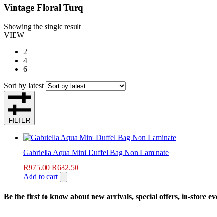
Vintage Floral Turq
Showing the single result
VIEW
2
4
6
Sort by latest
FILTER
Gabriella Aqua Mini Duffel Bag Non Laminate
R
975.00
R
682.50
Add to cart
Be the first to know about new arrivals, special offers, in-store e