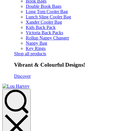
Book Bags
Double Book Bags
Long Tom Cooler Bag
Lunch Sling Cooler Bag
Xander Cooler Bag
Kids Back Pack
Victoria Back Packs
Rollup Nappy Changer
Nappy Bag
Key Rings
Shop all products
Vibrant & Colourful Designs!
Discover