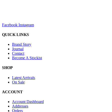
sales@louharvey.co.za
+27 31 100 0099
Facebook
Instagram
QUICK LINKS
Brand Story
Journal
Contact
Become A Stockist
SHOP
Latest Arrivals
On Sale
ACCOUNT
Account Dashboard
Addresses
Orders