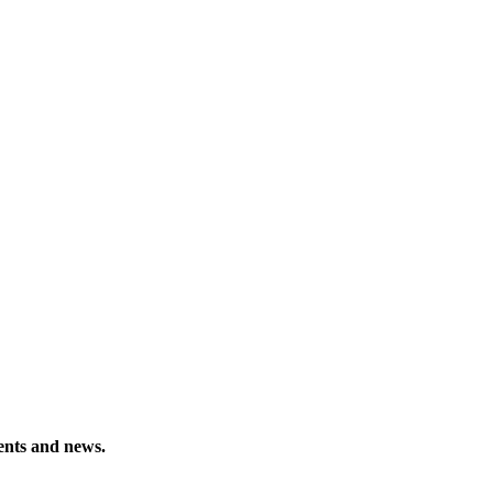
vents and news.