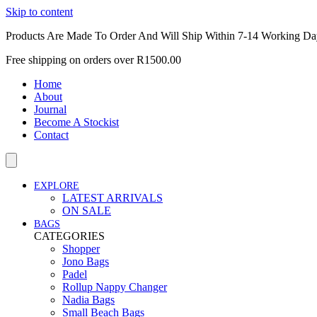
Skip to content
Products Are Made To Order And Will Ship Within 7-14 Working Da
Free shipping on orders over R1500.00
Home
About
Journal
Become A Stockist
Contact
EXPLORE
LATEST ARRIVALS
ON SALE
BAGS
CATEGORIES
Shopper
Jono Bags
Padel
Rollup Nappy Changer
Nadia Bags
Small Beach Bags