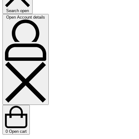
Search open
Open Account details
0
Open cart