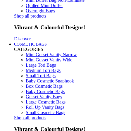
Mini Duffel Bag Non-Laminate
Quilted Mini Duffel
Overnight Bags
Shop all products
Vibrant & Colourful Designs!
Discover
COSMETIC BAGS
CATEGORIES
Mini Gusset Vanity Narrow
Mini Gusset Vanity Wide
Large Tori Bags
Medium Tori Bags
Small Tori Bags
Baby Cosmetic Snaphook
Box Cosmetic Bags
Baby Cosmetic Bags
Gusset Vanity Bags
Large Cosmetic Bags
Roll Up Vanity Bags
Small Cosmetic Bags
Shop all products
Vibrant & Colourful Designs!