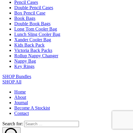
Pencil Cases
Double Pencil Cases
Box Pencil Case
Book Bags
Double Book Bags
Long Tom Cooler Bag
Lunch Sling Cooler Bag
Xander Cooler Bag
Kids Back Pack
Victoria Back Packs
Rollup Nappy Changer
Nappy Bag
Key Rings
SHOP Bundles
SHOP All
Home
About
Journal
Become A Stockist
Contact
Search for: