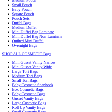
Medium Pouch
Small Pouch
Baby Pouch
Square Pouch
Pouch Sets
Duffel Bags
Medium Duffel
Mini Duffel Bag Laminate
Mini Duffel Bag Non-Laminate
Quilted Mini Duffel
Overnight Bags
SHOP ALL COSMETIC Bags
Mini Gusset Vanity Narrow
Mini Gusset Vanity Wide
Large Tori Bags
Medium Tori Bags
Small Tori Bags
Baby Cosmetic Snaphook
Box Cosmetic Bags
Baby Cosmetic Bags
Gusset Vanity Bags
Large Cosmetic Bags
Roll Up Vanity Bags
Small Cosmetic Bags