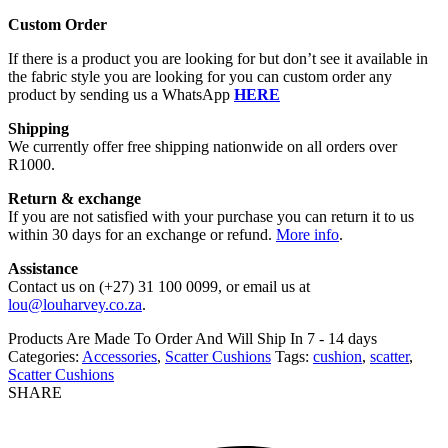
Custom Order
If there is a product you are looking for but don’t see it available in
the fabric style you are looking for you can custom order any
product by sending us a WhatsApp
HERE
Shipping
We currently offer free shipping nationwide on all orders over
R1000.
Return & exchange
If you are not satisfied with your purchase you can return it to us
within 30 days for an exchange or refund.
More info
.
Assistance
Contact us on (+27) 31 100 0099, or email us at
lou@louharvey.co.za
.
Products Are Made To Order And Will Ship In
7 - 14 days
Categories:
Accessories
,
Scatter Cushions
Tags:
cushion
,
scatter
,
Scatter Cushions
SHARE