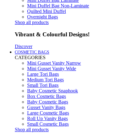
Mini Duffel Bag Laminate
Mini Duffel Bag Non-Laminate
Quilted Mini Duffel
Overnight Bags
Shop all products
Vibrant & Colourful Designs!
Discover
COSMETIC BAGS
CATEGORIES
Mini Gusset Vanity Narrow
Mini Gusset Vanity Wide
Large Tori Bags
Medium Tori Bags
Small Tori Bags
Baby Cosmetic Snaphook
Box Cosmetic Bags
Baby Cosmetic Bags
Gusset Vanity Bags
Large Cosmetic Bags
Roll Up Vanity Bags
Small Cosmetic Bags
Shop all products