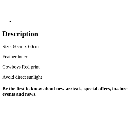
Description
Size: 60cm x 60cm
Feather inner
Cowboys Red print
Avoid direct sunlight
Be the first to know about new arrivals, special offers, in-store
events and news.
sales@louharvey.co.za
+27 31 100 0099