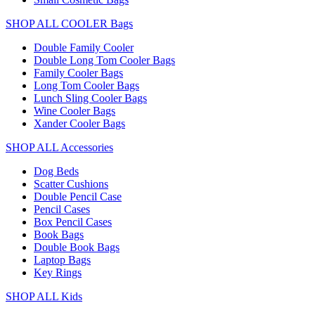
SHOP ALL COOLER Bags
Double Family Cooler
Double Long Tom Cooler Bags
Family Cooler Bags
Long Tom Cooler Bags
Lunch Sling Cooler Bags
Wine Cooler Bags
Xander Cooler Bags
SHOP ALL Accessories
Dog Beds
Scatter Cushions
Double Pencil Case
Pencil Cases
Box Pencil Cases
Book Bags
Double Book Bags
Laptop Bags
Key Rings
SHOP ALL Kids