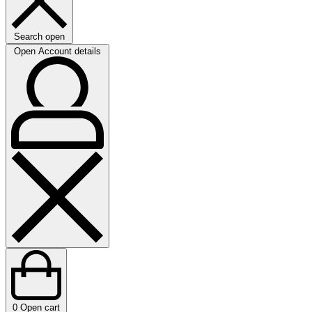
Search open
Open Account details
0
Open cart