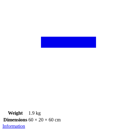
Weight
1.9 kg
Dimensions
60 × 20 × 60 cm
Information