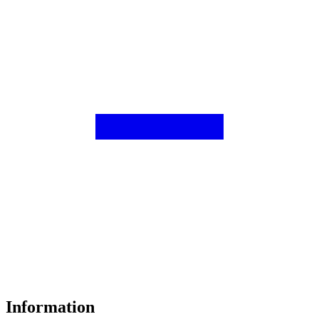
Information