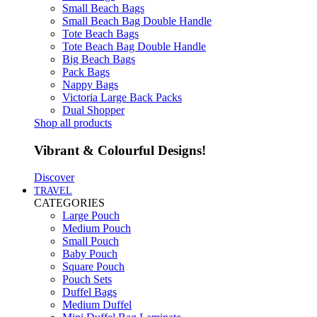
Small Beach Bags
Small Beach Bag Double Handle
Tote Beach Bags
Tote Beach Bag Double Handle
Big Beach Bags
Pack Bags
Nappy Bags
Victoria Large Back Packs
Dual Shopper
Shop all products
Vibrant & Colourful Designs!
Discover
TRAVEL
CATEGORIES
Large Pouch
Medium Pouch
Small Pouch
Baby Pouch
Square Pouch
Pouch Sets
Duffel Bags
Medium Duffel