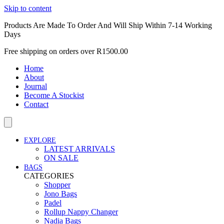
Skip to content
Products Are Made To Order And Will Ship Within 7-14 Working
Days
Free shipping on orders over R1500.00
Home
About
Journal
Become A Stockist
Contact
EXPLORE
LATEST ARRIVALS
ON SALE
BAGS
CATEGORIES
Shopper
Jono Bags
Padel
Rollup Nappy Changer
Nadia Bags