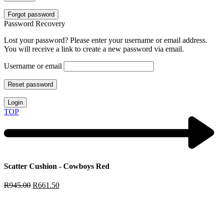
Forgot password
Password Recovery
Lost your password? Please enter your username or email address.
You will receive a link to create a new password via email.
Username or email
Reset password
Login
TOP
Scatter Cushion - Cowboys Red
R
945.00
R
661.50