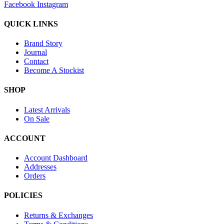
Facebook
Instagram
QUICK LINKS
Brand Story
Journal
Contact
Become A Stockist
SHOP
Latest Arrivals
On Sale
ACCOUNT
Account Dashboard
Addresses
Orders
POLICIES
Returns & Exchanges