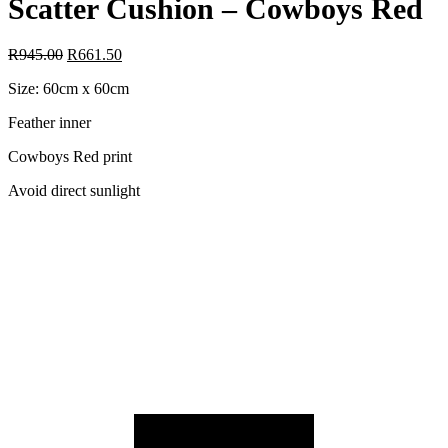
Scatter Cushion – Cowboys Red
R
945.00
R
661.50
Size: 60cm x 60cm
Feather inner
Cowboys Red print
Avoid direct sunlight