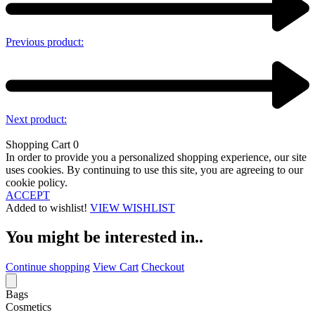
Previous product:
Next product:
Shopping Cart
0
In order to provide you a personalized shopping experience, our site
uses cookies. By continuing to use this site, you are agreeing to our
cookie policy.
ACCEPT
Added to wishlist!
VIEW WISHLIST
You might be interested in..
Continue shopping
View Cart
Checkout
Bags
Cosmetics