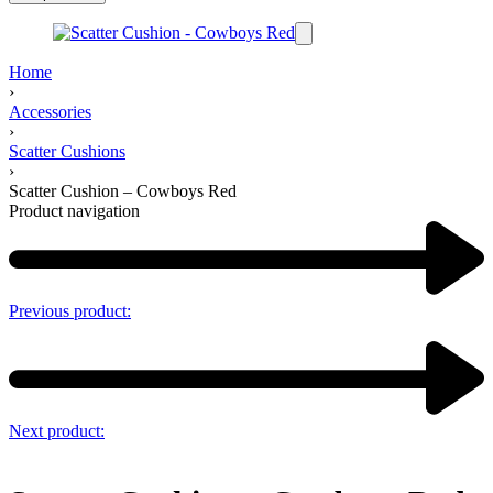
Home
›
Accessories
›
Scatter Cushions
›
Scatter Cushion – Cowboys Red
Product navigation
Previous product:
Next product: