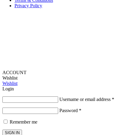
Terms & Conditions
Privacy Policy
Provide Website Feedback –
Click Here
Lou Harvey 2024© All rights reserved | Designed by
Hello
Fascination
ACCOUNT
Wishlist
Wishlist
Login
Username or email address
*
Password
*
Remember me
SIGN IN