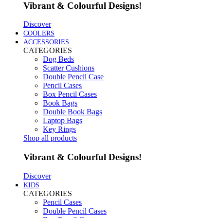
Vibrant & Colourful Designs!
Discover
COOLERS
ACCESSORIES
CATEGORIES
Dog Beds
Scatter Cushions
Double Pencil Case
Pencil Cases
Box Pencil Cases
Book Bags
Double Book Bags
Laptop Bags
Key Rings
Shop all products
Vibrant & Colourful Designs!
Discover
KIDS
CATEGORIES
Pencil Cases
Double Pencil Cases