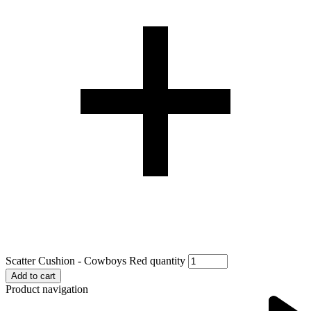
Scatter Cushion - Cowboys Red quantity
Add to cart
Product navigation