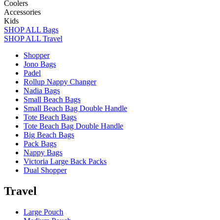
Coolers
Accessories
Kids
SHOP ALL Bags
SHOP ALL Travel
Shopper
Jono Bags
Padel
Rollup Nappy Changer
Nadia Bags
Small Beach Bags
Small Beach Bag Double Handle
Tote Beach Bags
Tote Beach Bag Double Handle
Big Beach Bags
Pack Bags
Nappy Bags
Victoria Large Back Packs
Dual Shopper
Travel
Large Pouch