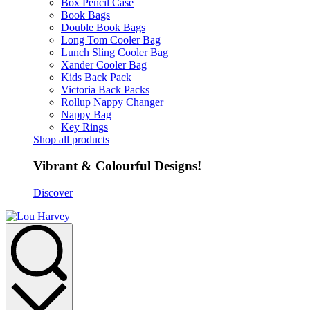
Box Pencil Case
Book Bags
Double Book Bags
Long Tom Cooler Bag
Lunch Sling Cooler Bag
Xander Cooler Bag
Kids Back Pack
Victoria Back Packs
Rollup Nappy Changer
Nappy Bag
Key Rings
Shop all products
Vibrant & Colourful Designs!
Discover