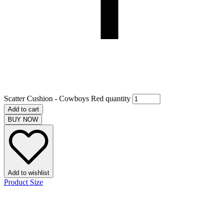
Scatter Cushion - Cowboys Red quantity
Add to cart
BUY NOW
Add to wishlist
Product Size