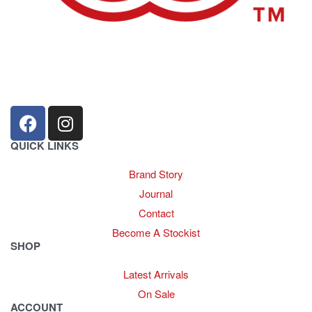
sales@louharvey.co.za
+27 31 100 0099
QUICK LINKS
Brand Story
Journal
Contact
Become A Stockist
SHOP
Latest Arrivals
On Sale
ACCOUNT