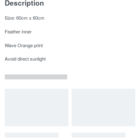
Description
Size: 60cm x 60cm
Feather inner
Wave Orange print
Avoid direct sunlight