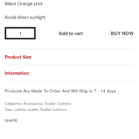
Wave Orange print
Avoid direct sunlight
Add to cart
BUY NOW
Product Size
Information
Products Are Made To Order And Will Ship In
7 - 14 days
Categories:
Accessories
,
Scatter Cushions
Tags:
cushion
,
scatter
,
Scatter Cushions
SHARE