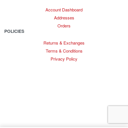
Account Dashboard
Addresses
Orders
POLICIES
Returns & Exchanges
Terms & Conditions
Privacy Policy
Provide Website Feedback –
Click Here
Lou Harvey 2024© All rights reserved | Designed by
Hello
Fascination