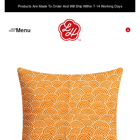
Products Are Made To Order And Will Ship Within 7-14 Working Days
0