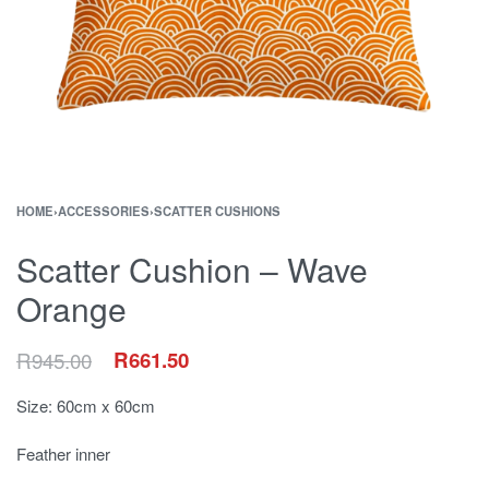
HOME
›
ACCESSORIES
›
SCATTER CUSHIONS
Scatter Cushion – Wave
Orange
R
945.00
R
661.50
Size: 60cm x 60cm
Feather inner