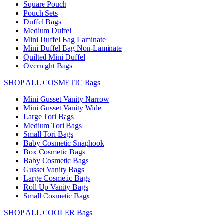
Square Pouch
Pouch Sets
Duffel Bags
Medium Duffel
Mini Duffel Bag Laminate
Mini Duffel Bag Non-Laminate
Quilted Mini Duffel
Overnight Bags
SHOP ALL COSMETIC Bags
Mini Gusset Vanity Narrow
Mini Gusset Vanity Wide
Large Tori Bags
Medium Tori Bags
Small Tori Bags
Baby Cosmetic Snaphook
Box Cosmetic Bags
Baby Cosmetic Bags
Gusset Vanity Bags
Large Cosmetic Bags
Roll Up Vanity Bags
Small Cosmetic Bags
SHOP ALL COOLER Bags