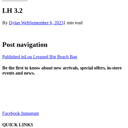
LH 3.2
By
Dylan Web
September 6, 2023
1 min read
Post navigation
Published in
Lou Leopard Big Beach Bag
Be the first to know about new arrivals, special offers, in-store
events and news.
sales@louharvey.co.za
+27 31 100 0099
Facebook
Instagram
QUICK LINKS