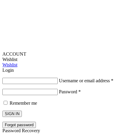
Lou Harvey 2024© All rights reserved | Designed by
Hello
Fascination
ACCOUNT
Wishlist
Wishlist
Login
Username or email address
*
Password
*
Remember me
SIGN IN
Forgot password
Password Recovery