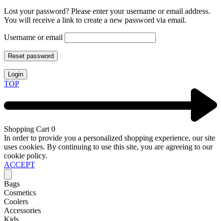
Lost your password? Please enter your username or email address.
You will receive a link to create a new password via email.
Username or email
Reset password
Login
TOP
Shopping Cart
0
In order to provide you a personalized shopping experience, our site
uses cookies. By continuing to use this site, you are agreeing to our
cookie policy.
ACCEPT
Bags
Cosmetics
Coolers
Accessories
Kids