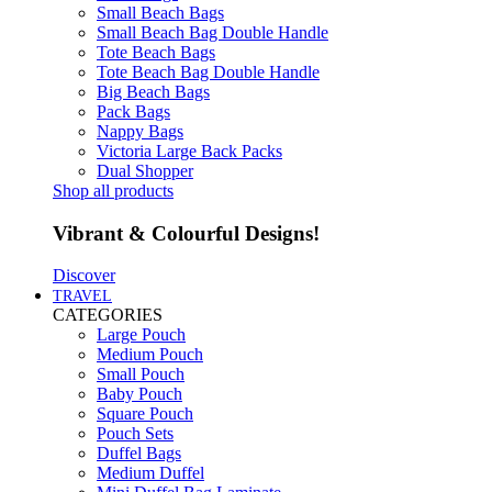
Small Beach Bags
Small Beach Bag Double Handle
Tote Beach Bags
Tote Beach Bag Double Handle
Big Beach Bags
Pack Bags
Nappy Bags
Victoria Large Back Packs
Dual Shopper
Shop all products
Vibrant & Colourful Designs!
Discover
TRAVEL
CATEGORIES
Large Pouch
Medium Pouch
Small Pouch
Baby Pouch
Square Pouch
Pouch Sets
Duffel Bags
Medium Duffel