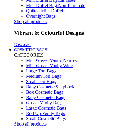
Mini Duffel Bag Laminate
Mini Duffel Bag Non-Laminate
Quilted Mini Duffel
Overnight Bags
Shop all products
Vibrant & Colourful Designs!
Discover
COSMETIC BAGS
CATEGORIES
Mini Gusset Vanity Narrow
Mini Gusset Vanity Wide
Large Tori Bags
Medium Tori Bags
Small Tori Bags
Baby Cosmetic Snaphook
Box Cosmetic Bags
Baby Cosmetic Bags
Gusset Vanity Bags
Large Cosmetic Bags
Roll Up Vanity Bags
Small Cosmetic Bags
Shop all products