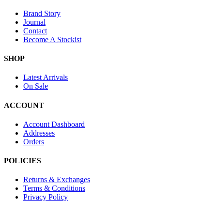
Brand Story
Journal
Contact
Become A Stockist
SHOP
Latest Arrivals
On Sale
ACCOUNT
Account Dashboard
Addresses
Orders
POLICIES
Returns & Exchanges
Terms & Conditions
Privacy Policy
Provide Website Feedback –
Click Here