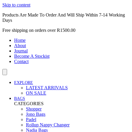
Skip to content
Products Are Made To Order And Will Ship Within 7-14 Working
Days
Free shipping on orders over R1500.00
Home
About
Journal
Become A Stockist
Contact
EXPLORE
LATEST ARRIVALS
ON SALE
BAGS
CATEGORIES
Shopper
Jono Bags
Padel
Rollup Nappy Changer
Nadia Bags