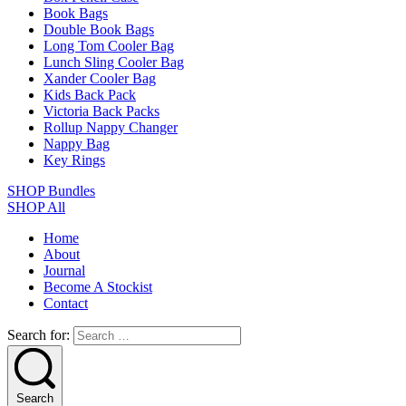
Book Bags
Double Book Bags
Long Tom Cooler Bag
Lunch Sling Cooler Bag
Xander Cooler Bag
Kids Back Pack
Victoria Back Packs
Rollup Nappy Changer
Nappy Bag
Key Rings
SHOP Bundles
SHOP All
Home
About
Journal
Become A Stockist
Contact
Search for:
Search