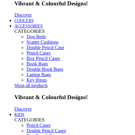
Vibrant & Colourful Designs!
Discover
COOLERS
ACCESSORIES
CATEGORIES
Dog Beds
Scatter Cushions
Double Pencil Case
Pencil Cases
Box Pencil Cases
Book Bags
Double Book Bags
Laptop Bags
Key Rings
Shop all products
Vibrant & Colourful Designs!
Discover
KIDS
CATEGORIES
Pencil Cases
Double Pencil Cases