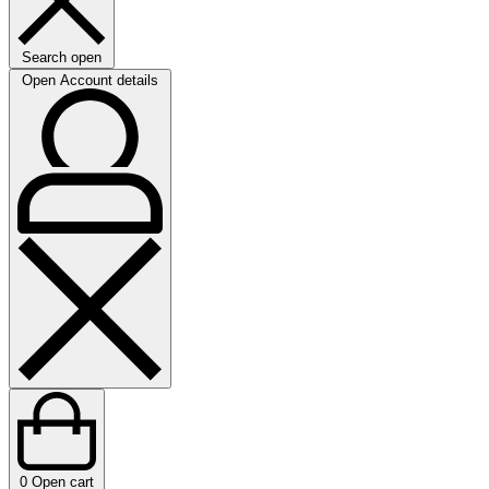
Search open
Open Account details
0
Open cart