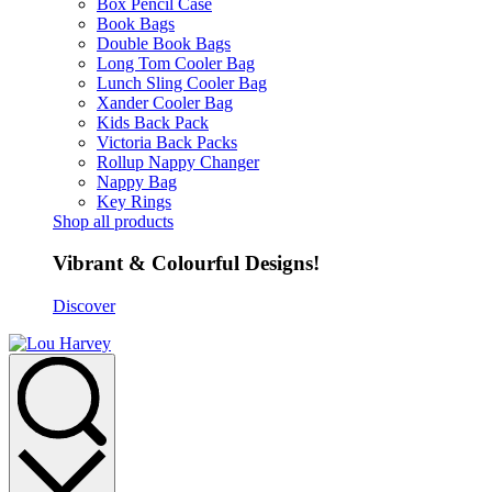
Box Pencil Case
Book Bags
Double Book Bags
Long Tom Cooler Bag
Lunch Sling Cooler Bag
Xander Cooler Bag
Kids Back Pack
Victoria Back Packs
Rollup Nappy Changer
Nappy Bag
Key Rings
Shop all products
Vibrant & Colourful Designs!
Discover