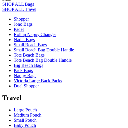
SHOP ALL Bags
SHOP ALL Travel
Shopper
Jono Bags
Padel
Rollup Nappy Changer
Nadia Bags
Small Beach Bags
Small Beach Bag Double Handle
Tote Beach Bags
Tote Beach Bag Double Handle
Big Beach Bags
Pack Bags
Nappy Bags
Victoria Large Back Packs
Dual Shopper
Travel
Large Pouch
Medium Pouch
Small Pouch
Baby Pouch