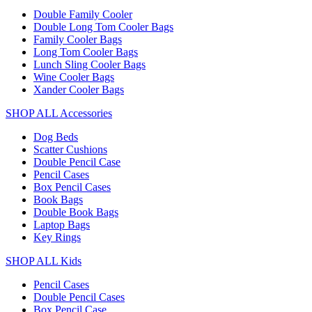
Double Family Cooler
Double Long Tom Cooler Bags
Family Cooler Bags
Long Tom Cooler Bags
Lunch Sling Cooler Bags
Wine Cooler Bags
Xander Cooler Bags
SHOP ALL Accessories
Dog Beds
Scatter Cushions
Double Pencil Case
Pencil Cases
Box Pencil Cases
Book Bags
Double Book Bags
Laptop Bags
Key Rings
SHOP ALL Kids
Pencil Cases
Double Pencil Cases
Box Pencil Case