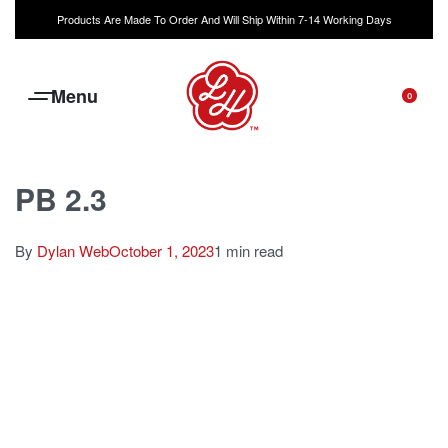
Products Are Made To Order And Will Ship Within 7-14 Working Days
0
PB 2.3
By
Dylan Web
October 1, 2023
1 min read