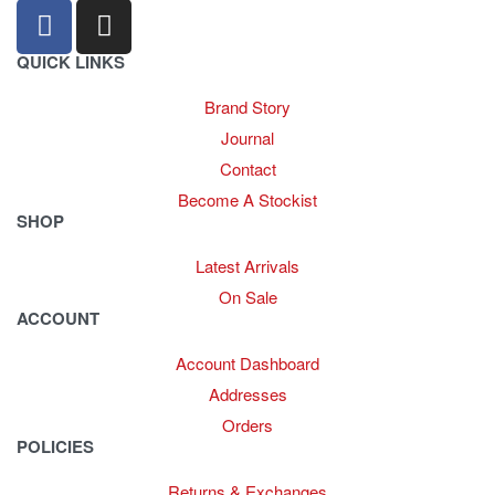
QUICK LINKS
Brand Story
Journal
Contact
Become A Stockist
SHOP
Latest Arrivals
On Sale
ACCOUNT
Account Dashboard
Addresses
Orders
POLICIES
Returns & Exchanges