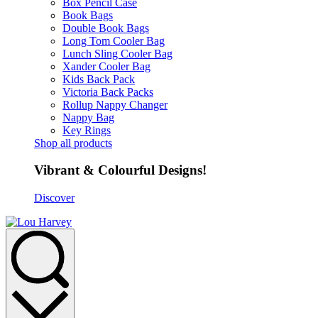
Box Pencil Case
Book Bags
Double Book Bags
Long Tom Cooler Bag
Lunch Sling Cooler Bag
Xander Cooler Bag
Kids Back Pack
Victoria Back Packs
Rollup Nappy Changer
Nappy Bag
Key Rings
Shop all products
Vibrant & Colourful Designs!
Discover