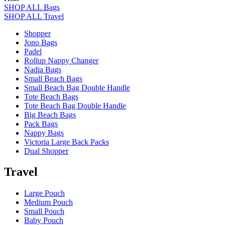
SHOP ALL Bags
SHOP ALL Travel
Shopper
Jono Bags
Padel
Rollup Nappy Changer
Nadia Bags
Small Beach Bags
Small Beach Bag Double Handle
Tote Beach Bags
Tote Beach Bag Double Handle
Big Beach Bags
Pack Bags
Nappy Bags
Victoria Large Back Packs
Dual Shopper
Travel
Large Pouch
Medium Pouch
Small Pouch
Baby Pouch