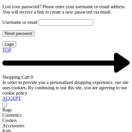
Lost your password? Please enter your username or email address.
You will receive a link to create a new password via email.
Username or email
Reset password
Login
TOP
Shopping Cart
0
In order to provide you a personalized shopping experience, our site
uses cookies. By continuing to use this site, you are agreeing to our
cookie policy.
ACCEPT
Bags
Cosmetics
Coolers
Accessories
Kids