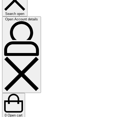
Search open
Open Account details
0
Open cart