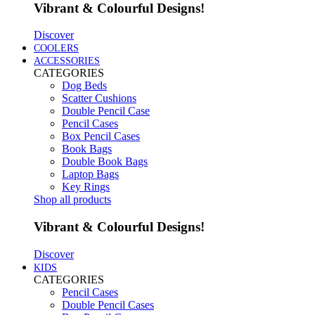
Vibrant & Colourful Designs!
Discover
COOLERS
ACCESSORIES
CATEGORIES
Dog Beds
Scatter Cushions
Double Pencil Case
Pencil Cases
Box Pencil Cases
Book Bags
Double Book Bags
Laptop Bags
Key Rings
Shop all products
Vibrant & Colourful Designs!
Discover
KIDS
CATEGORIES
Pencil Cases
Double Pencil Cases