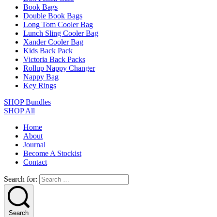
Book Bags
Double Book Bags
Long Tom Cooler Bag
Lunch Sling Cooler Bag
Xander Cooler Bag
Kids Back Pack
Victoria Back Packs
Rollup Nappy Changer
Nappy Bag
Key Rings
SHOP Bundles
SHOP All
Home
About
Journal
Become A Stockist
Contact
Search for:
Search