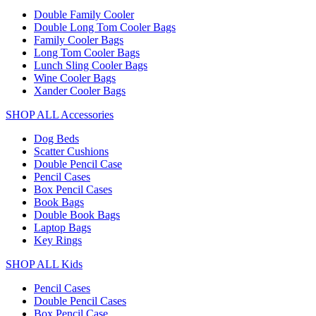
Double Family Cooler
Double Long Tom Cooler Bags
Family Cooler Bags
Long Tom Cooler Bags
Lunch Sling Cooler Bags
Wine Cooler Bags
Xander Cooler Bags
SHOP ALL Accessories
Dog Beds
Scatter Cushions
Double Pencil Case
Pencil Cases
Box Pencil Cases
Book Bags
Double Book Bags
Laptop Bags
Key Rings
SHOP ALL Kids
Pencil Cases
Double Pencil Cases
Box Pencil Case