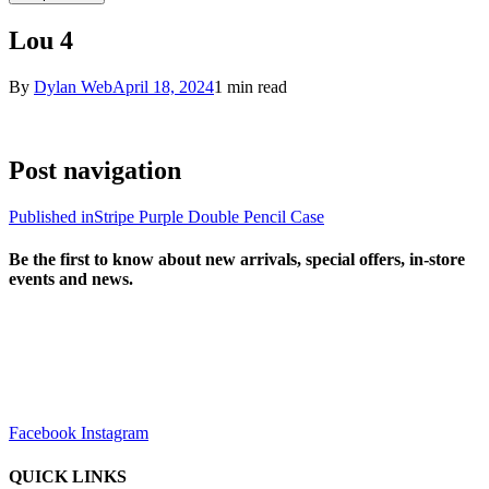
Lou 4
By
Dylan Web
April 18, 2024
1 min read
Post navigation
Published in
Stripe Purple Double Pencil Case
Be the first to know about new arrivals, special offers, in-store
events and news.
sales@louharvey.co.za
+27 31 100 0099
Facebook
Instagram
QUICK LINKS