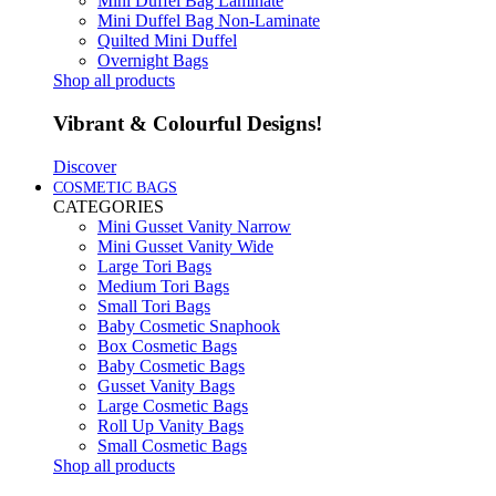
Mini Duffel Bag Laminate
Mini Duffel Bag Non-Laminate
Quilted Mini Duffel
Overnight Bags
Shop all products
Vibrant & Colourful Designs!
Discover
COSMETIC BAGS
CATEGORIES
Mini Gusset Vanity Narrow
Mini Gusset Vanity Wide
Large Tori Bags
Medium Tori Bags
Small Tori Bags
Baby Cosmetic Snaphook
Box Cosmetic Bags
Baby Cosmetic Bags
Gusset Vanity Bags
Large Cosmetic Bags
Roll Up Vanity Bags
Small Cosmetic Bags
Shop all products