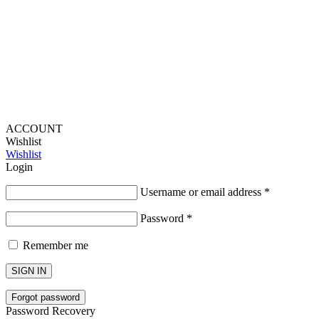
Lou Harvey 2024© All rights reserved | Designed by
Hello
Fascination
ACCOUNT
Wishlist
Wishlist
Login
Username or email address
*
Password
*
Remember me
SIGN IN
Forgot password
Password Recovery