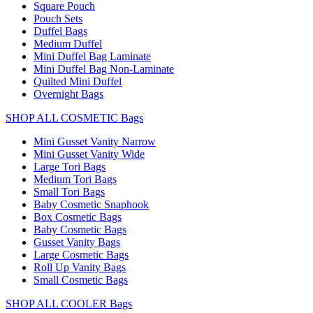
Square Pouch
Pouch Sets
Duffel Bags
Medium Duffel
Mini Duffel Bag Laminate
Mini Duffel Bag Non-Laminate
Quilted Mini Duffel
Overnight Bags
SHOP ALL COSMETIC Bags
Mini Gusset Vanity Narrow
Mini Gusset Vanity Wide
Large Tori Bags
Medium Tori Bags
Small Tori Bags
Baby Cosmetic Snaphook
Box Cosmetic Bags
Baby Cosmetic Bags
Gusset Vanity Bags
Large Cosmetic Bags
Roll Up Vanity Bags
Small Cosmetic Bags
SHOP ALL COOLER Bags