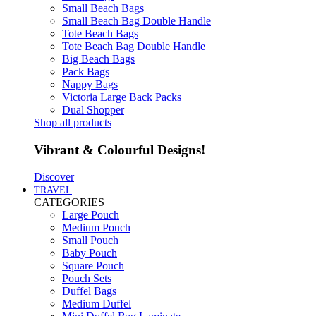
Small Beach Bags
Small Beach Bag Double Handle
Tote Beach Bags
Tote Beach Bag Double Handle
Big Beach Bags
Pack Bags
Nappy Bags
Victoria Large Back Packs
Dual Shopper
Shop all products
Vibrant & Colourful Designs!
Discover
TRAVEL
CATEGORIES
Large Pouch
Medium Pouch
Small Pouch
Baby Pouch
Square Pouch
Pouch Sets
Duffel Bags
Medium Duffel