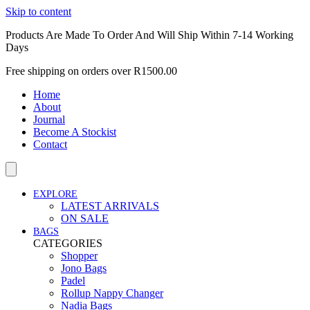
Skip to content
Products Are Made To Order And Will Ship Within 7-14 Working
Days
Free shipping on orders over R1500.00
Home
About
Journal
Become A Stockist
Contact
EXPLORE
LATEST ARRIVALS
ON SALE
BAGS
CATEGORIES
Shopper
Jono Bags
Padel
Rollup Nappy Changer
Nadia Bags