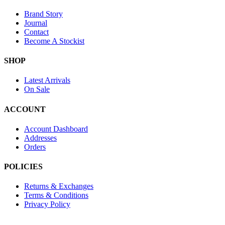
Brand Story
Journal
Contact
Become A Stockist
SHOP
Latest Arrivals
On Sale
ACCOUNT
Account Dashboard
Addresses
Orders
POLICIES
Returns & Exchanges
Terms & Conditions
Privacy Policy
Provide Website Feedback –
Click Here