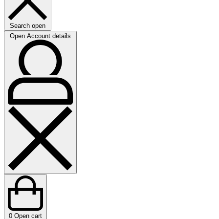
Search open
Open Account details
0
Open cart