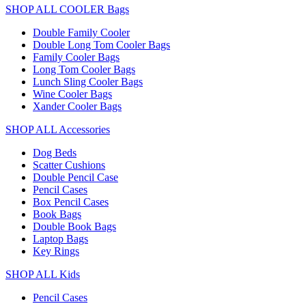
SHOP ALL COOLER Bags
Double Family Cooler
Double Long Tom Cooler Bags
Family Cooler Bags
Long Tom Cooler Bags
Lunch Sling Cooler Bags
Wine Cooler Bags
Xander Cooler Bags
SHOP ALL Accessories
Dog Beds
Scatter Cushions
Double Pencil Case
Pencil Cases
Box Pencil Cases
Book Bags
Double Book Bags
Laptop Bags
Key Rings
SHOP ALL Kids
Pencil Cases