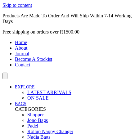
Skip to content
Products Are Made To Order And Will Ship Within 7-14 Working
Days
Free shipping on orders over R1500.00
Home
About
Journal
Become A Stockist
Contact
EXPLORE
LATEST ARRIVALS
ON SALE
BAGS
CATEGORIES
Shopper
Jono Bags
Padel
Rollup Nappy Changer
Nadia Bags