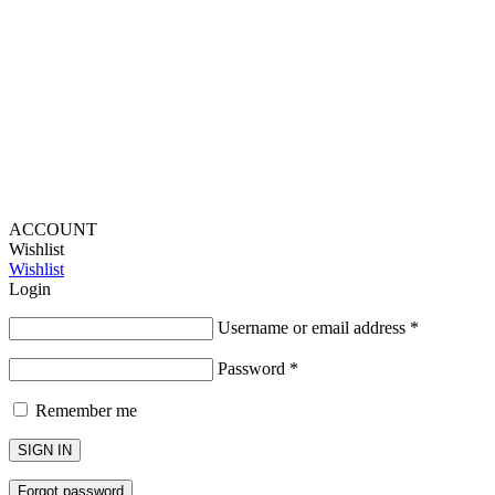
Provide Website Feedback –
Click Here
Lou Harvey 2024© All rights reserved | Designed by
Hello
Fascination
ACCOUNT
Wishlist
Wishlist
Login
Username or email address
*
Password
*
Remember me
SIGN IN
Forgot password