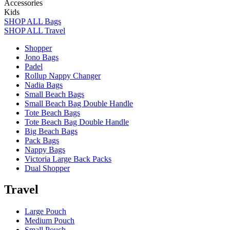
Accessories
Kids
SHOP ALL Bags
SHOP ALL Travel
Shopper
Jono Bags
Padel
Rollup Nappy Changer
Nadia Bags
Small Beach Bags
Small Beach Bag Double Handle
Tote Beach Bags
Tote Beach Bag Double Handle
Big Beach Bags
Pack Bags
Nappy Bags
Victoria Large Back Packs
Dual Shopper
Travel
Large Pouch
Medium Pouch
Small Pouch