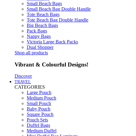
Small Beach Bags
Small Beach Bag Double Handle
Tote Beach Bags
Tote Beach Bag Double Handle
Big Beach Bags
Pack Bags
Nappy Bags
Victoria Large Back Packs
Dual Shopper
Shop all products
Vibrant & Colourful Designs!
Discover
TRAVEL
CATEGORIES
Large Pouch
Medium Pouch
Small Pouch
Baby Pouch
Square Pouch
Pouch Sets
Duffel Bags
Medium Duffel