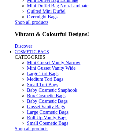
Mini Duffel Bag Laminate
Mini Duffel Bag Non-Laminate
Quilted Mini Duffel
Overnight Bags
Shop all products
Vibrant & Colourful Designs!
Discover
COSMETIC BAGS
CATEGORIES
Mini Gusset Vanity Narrow
Mini Gusset Vanity Wide
Large Tori Bags
Medium Tori Bags
Small Tori Bags
Baby Cosmetic Snaphook
Box Cosmetic Bags
Baby Cosmetic Bags
Gusset Vanity Bags
Large Cosmetic Bags
Roll Up Vanity Bags
Small Cosmetic Bags
Shop all products