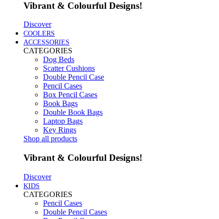
Vibrant & Colourful Designs!
Discover
COOLERS
ACCESSORIES
CATEGORIES
Dog Beds
Scatter Cushions
Double Pencil Case
Pencil Cases
Box Pencil Cases
Book Bags
Double Book Bags
Laptop Bags
Key Rings
Shop all products
Vibrant & Colourful Designs!
Discover
KIDS
CATEGORIES
Pencil Cases
Double Pencil Cases