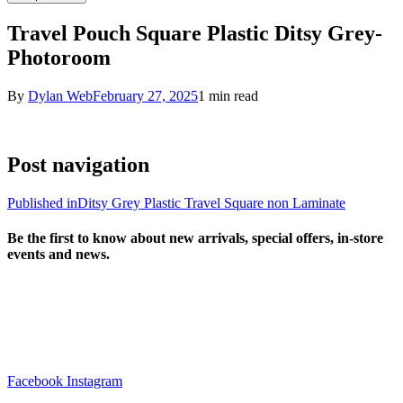
Travel Pouch Square Plastic Ditsy Grey-
Photoroom
By
Dylan Web
February 27, 2025
1 min read
Post navigation
Published in
Ditsy Grey Plastic Travel Square non Laminate
Be the first to know about new arrivals, special offers, in-store
events and news.
sales@louharvey.co.za
+27 31 100 0099
Facebook
Instagram