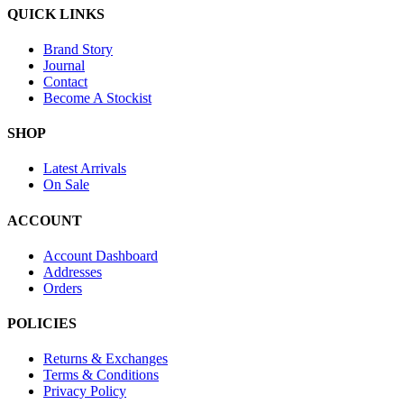
QUICK LINKS
Brand Story
Journal
Contact
Become A Stockist
SHOP
Latest Arrivals
On Sale
ACCOUNT
Account Dashboard
Addresses
Orders
POLICIES
Returns & Exchanges
Terms & Conditions
Privacy Policy