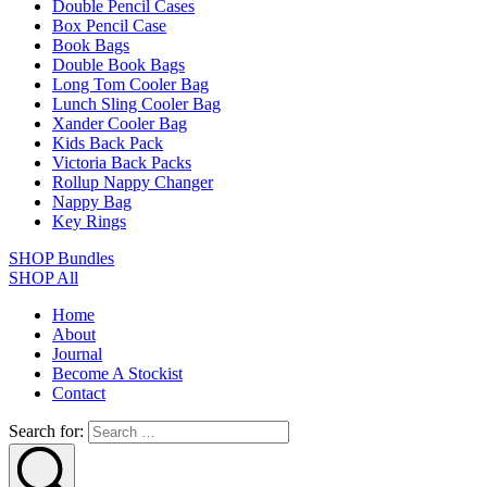
Double Pencil Cases
Box Pencil Case
Book Bags
Double Book Bags
Long Tom Cooler Bag
Lunch Sling Cooler Bag
Xander Cooler Bag
Kids Back Pack
Victoria Back Packs
Rollup Nappy Changer
Nappy Bag
Key Rings
SHOP Bundles
SHOP All
Home
About
Journal
Become A Stockist
Contact
Search for: