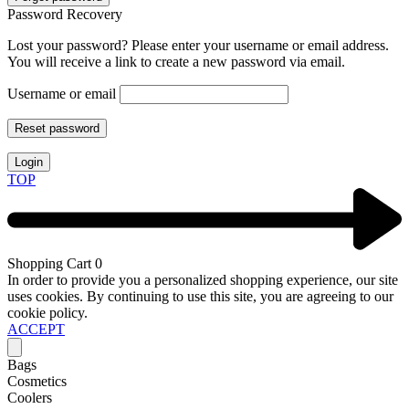
Password Recovery
Lost your password? Please enter your username or email address.
You will receive a link to create a new password via email.
Username or email
Reset password
Login
TOP
Shopping Cart
0
In order to provide you a personalized shopping experience, our site
uses cookies. By continuing to use this site, you are agreeing to our
cookie policy.
ACCEPT
Bags
Cosmetics
Coolers