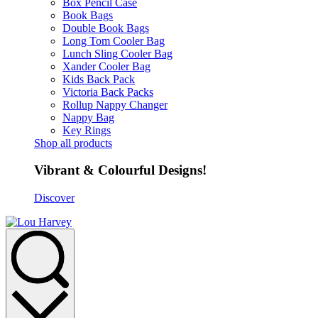
Box Pencil Case
Book Bags
Double Book Bags
Long Tom Cooler Bag
Lunch Sling Cooler Bag
Xander Cooler Bag
Kids Back Pack
Victoria Back Packs
Rollup Nappy Changer
Nappy Bag
Key Rings
Shop all products
Vibrant & Colourful Designs!
Discover