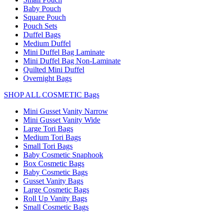
Baby Pouch
Square Pouch
Pouch Sets
Duffel Bags
Medium Duffel
Mini Duffel Bag Laminate
Mini Duffel Bag Non-Laminate
Quilted Mini Duffel
Overnight Bags
SHOP ALL COSMETIC Bags
Mini Gusset Vanity Narrow
Mini Gusset Vanity Wide
Large Tori Bags
Medium Tori Bags
Small Tori Bags
Baby Cosmetic Snaphook
Box Cosmetic Bags
Baby Cosmetic Bags
Gusset Vanity Bags
Large Cosmetic Bags
Roll Up Vanity Bags
Small Cosmetic Bags