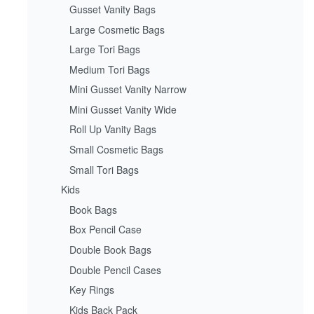
Gusset Vanity Bags
Large Cosmetic Bags
Large Tori Bags
Medium Tori Bags
Mini Gusset Vanity Narrow
Mini Gusset Vanity Wide
Roll Up Vanity Bags
Small Cosmetic Bags
Small Tori Bags
Kids
Book Bags
Box Pencil Case
Double Book Bags
Double Pencil Cases
Key Rings
Kids Back Pack