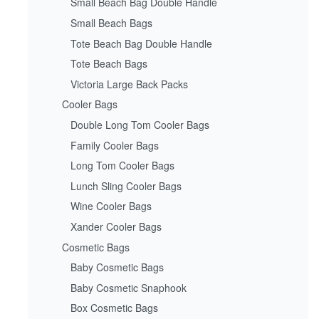
Small Beach Bag Double Handle
Small Beach Bags
Tote Beach Bag Double Handle
Tote Beach Bags
Victoria Large Back Packs
Cooler Bags
Double Long Tom Cooler Bags
Family Cooler Bags
Long Tom Cooler Bags
Lunch Sling Cooler Bags
Wine Cooler Bags
Xander Cooler Bags
Cosmetic Bags
Baby Cosmetic Bags
Baby Cosmetic Snaphook
Box Cosmetic Bags