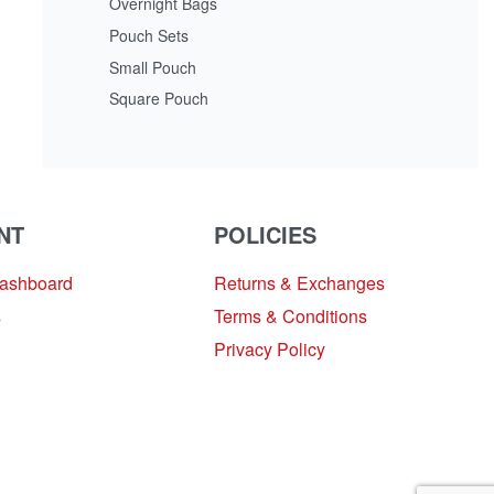
Overnight Bags
Pouch Sets
Small Pouch
Square Pouch
NT
POLICIES
Dashboard
Returns & Exchanges
s
Terms & Conditions
Privacy Policy