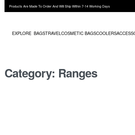
Products Are Made To Order And Will Ship Within 7-14 Working Days
EXPLORE
BAGS
TRAVEL
COSMETIC BAGS
COOLERS
ACCESS
Category:
Ranges