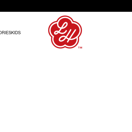
Free shipping on orders over R1500.00
ORIES
KIDS