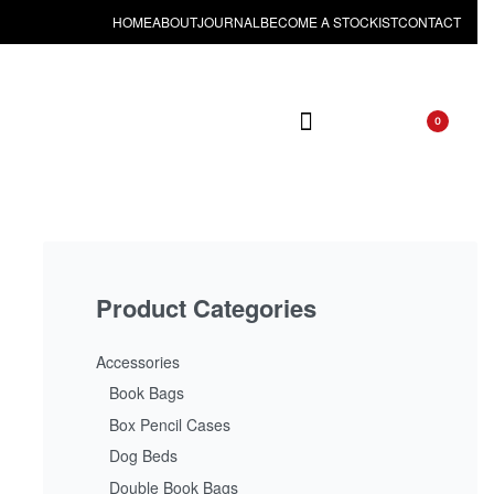
HOME
ABOUT
JOURNAL
BECOME A STOCKIST
CONTACT
0
Product Categories
Accessories
Book Bags
Box Pencil Cases
Dog Beds
Double Book Bags