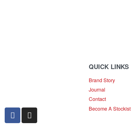
QUICK LINKS
Brand Story
sales@louharvey.co.za
Journal
+27 31 100 0099
Contact
Become A Stockist