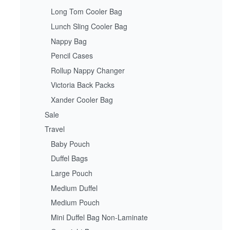
Long Tom Cooler Bag
Lunch Sling Cooler Bag
Nappy Bag
Pencil Cases
Rollup Nappy Changer
Victoria Back Packs
Xander Cooler Bag
Sale
Travel
Baby Pouch
Duffel Bags
Large Pouch
Medium Duffel
Medium Pouch
Mini Duffel Bag Non-Laminate