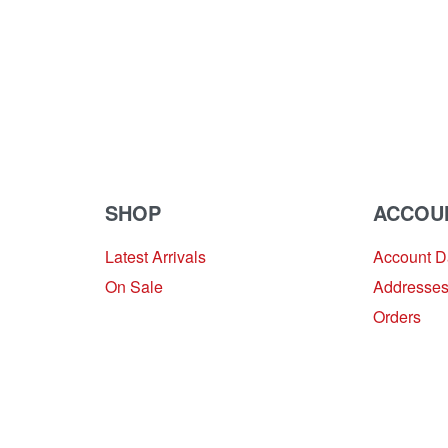
SHOP
ACCOU
Latest Arrivals
Account 
On Sale
Addresse
Orders
Provide Website Feedback –
Click Here