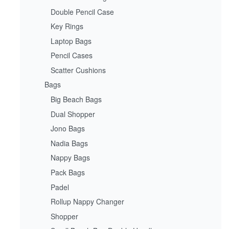
Double Pencil Case
Key Rings
Laptop Bags
Pencil Cases
Scatter Cushions
Bags
Big Beach Bags
Dual Shopper
Jono Bags
Nadia Bags
Nappy Bags
Pack Bags
Padel
Rollup Nappy Changer
Shopper