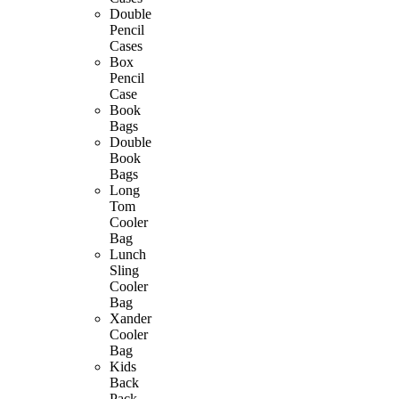
Double
Pencil
Cases
Box
Pencil
Case
Book
Bags
Double
Book
Bags
Long
Tom
Cooler
Bag
Lunch
Sling
Cooler
Bag
Xander
Cooler
Bag
Kids
Back
Pack