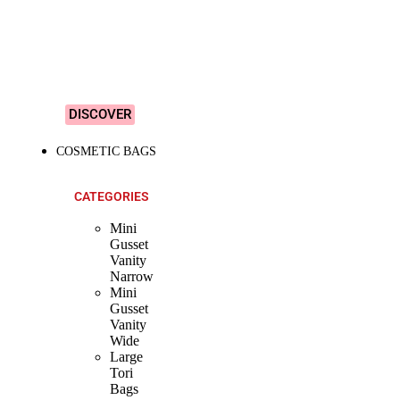
&
Colourful
Designs!
DISCOVER
COSMETIC BAGS
CATEGORIES
Mini
Gusset
Vanity
Narrow
Mini
Gusset
Vanity
Wide
Large
Tori
Bags