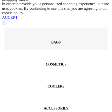
In order to provide you a personalized shopping experience, our site
uses cookies. By continuing to use this site, you are agreeing to our
cookie policy.
ACCEPT
BAGS
COSMETICS
COOLERS
ACCESSORIES