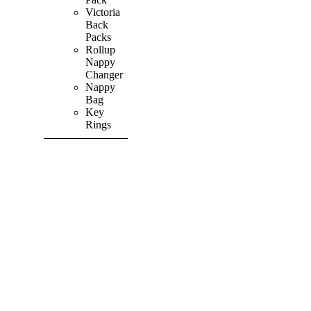
Victoria
Back
Packs
Rollup
Nappy
Changer
Nappy
Bag
Key
Rings
SHOP ALL
PRODUCTS
Vibrant
&
Colourful