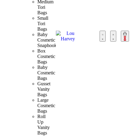
Medium
Tori
Bags
Small
Tori
Bags
Baby
0
Cosmetic
Snaphook
Box
Cosmetic
Bags
Baby
Cosmetic
Bags
Gusset
Vanity
Bags
Large
Cosmetic
Bags
Roll
Up
Vanity
Bags