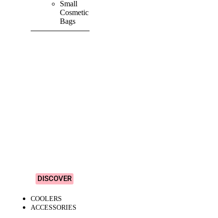
Small
Cosmetic
Bags
SHOP ALL
PRODUCTS
Vibrant
&
Colourful
Designs!
DISCOVER
COOLERS
ACCESSORIES