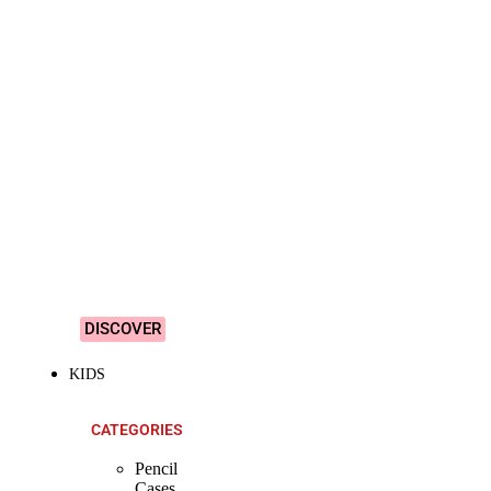
SHOP ALL
PRODUCTS
Vibrant
&
Colourful
Designs!
DISCOVER
KIDS
CATEGORIES
Pencil
Cases