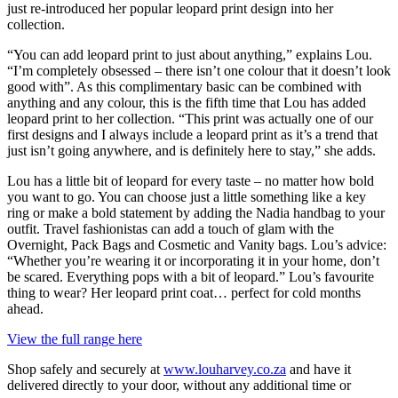
just re-introduced her popular leopard print design into her
collection.
“You can add leopard print to just about anything,” explains Lou.
“I’m completely obsessed – there isn’t one colour that it doesn’t look
good with”. As this complimentary basic can be combined with
anything and any colour, this is the fifth time that Lou has added
leopard print to her collection. “This print was actually one of our
first designs and I always include a leopard print as it’s a trend that
just isn’t going anywhere, and is definitely here to stay,” she adds.
Lou has a little bit of leopard for every taste – no matter how bold
you want to go. You can choose just a little something like a key
ring or make a bold statement by adding the Nadia handbag to your
outfit. Travel fashionistas can add a touch of glam with the
Overnight, Pack Bags and Cosmetic and Vanity bags. Lou’s advice:
“Whether you’re wearing it or incorporating it in your home, don’t
be scared. Everything pops with a bit of leopard.” Lou’s favourite
thing to wear? Her leopard print coat… perfect for cold months
ahead.
View the full range here
Shop safely and securely at
www.louharvey.co.za
and have it
delivered directly to your door, without any additional time or