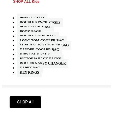
SHOP ALL Kids
PENCIL CASES
DOUBLE PENCIL CASES
BOX PENCIL CASE
BOOK BAGS
DOUBLE BOOK BAGS
LONG TOM COOLER BAG
LUNCH SLING COOLER BAG
XANDER COOLER BAG
KIDS BACK PACK
VICTORIA BACK PACKS
ROLLUP NAPPY CHANGER
NAPPY BAG
KEY RINGS
SHOP All