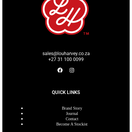
sales@louharvey.co.za
+27 31 100 0099
QUICK LINKS
Brand Story
Journal
Contact
Become A Stockist