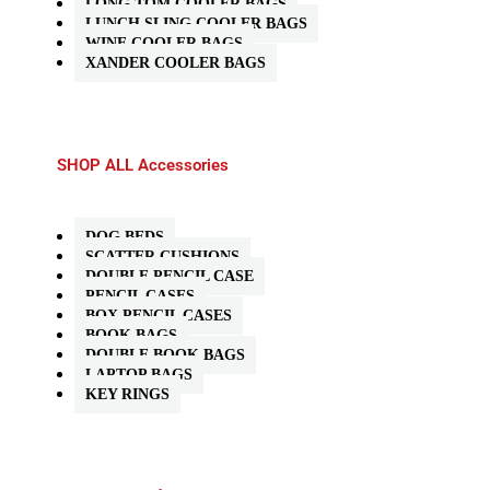
LONG TOM COOLER BAGS
LUNCH SLING COOLER BAGS
WINE COOLER BAGS
XANDER COOLER BAGS
SHOP ALL Accessories
DOG BEDS
SCATTER CUSHIONS
DOUBLE PENCIL CASE
PENCIL CASES
BOX PENCIL CASES
BOOK BAGS
DOUBLE BOOK BAGS
LAPTOP BAGS
KEY RINGS