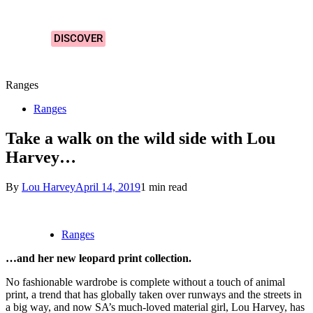
Designs!
DISCOVER
Ranges
Ranges
Take a walk on the wild side with Lou
Harvey…
By
Lou Harvey
April 14, 2019
1 min read
Ranges
…and her new leopard print collection.
No fashionable wardrobe is complete without a touch of animal
print, a trend that has globally taken over runways and the streets in
a big way, and now SA’s much-loved material girl, Lou Harvey, has