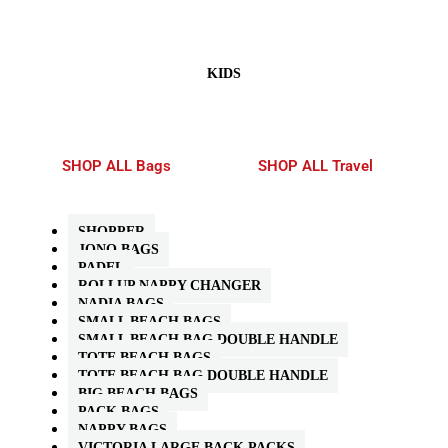
KIDS
SHOP ALL Bags
SHOP ALL Travel
SHOPPER
JONO BAGS
PADEL
ROLLUP NAPPY CHANGER
NADIA BAGS
SMALL BEACH BAGS
SMALL BEACH BAG DOUBLE HANDLE
TOTE BEACH BAGS
TOTE BEACH BAG DOUBLE HANDLE
BIG BEACH BAGS
PACK BAGS
NAPPY BAGS
VICTORIA LARGE BACK PACKS