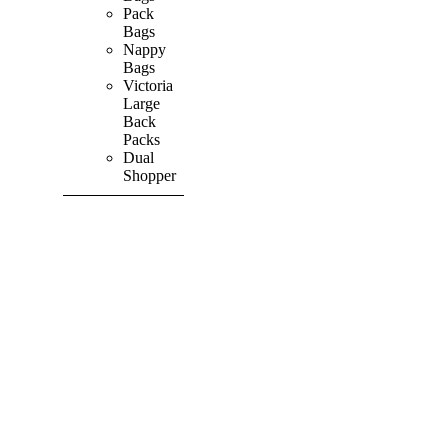
Pack
Bags
Nappy
Bags
Victoria
Large
Back
Packs
Dual
Shopper
SHOP ALL
PRODUCTS
Vibrant
&
Colourful