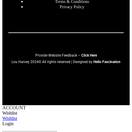
Terms & Conditions
Privacy Policy
Provide Website Feedback –
Click Here
Lou Harvey 2024© All rights reserved | Designed by
Hello Fascination
ACCOUNT
Wishlist
Wishlist
Login