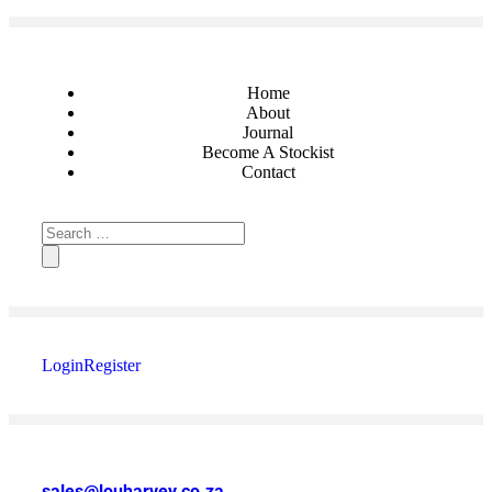
Home
About
Journal
Become A Stockist
Contact
Login
Register
sales@louharvey.co.za