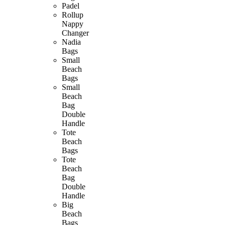
Padel
Rollup
Nappy
Changer
Nadia
Bags
Small
Beach
Bags
Small
Beach
Bag
Double
Handle
Tote
Beach
Bags
Tote
Beach
Bag
Double
Handle
Big
Beach
Bags