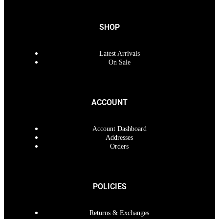
SHOP
Latest Arrivals
On Sale
ACCOUNT
Account Dashboard
Addresses
Orders
POLICIES
Returns & Exchanges