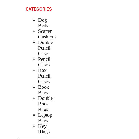
CATEGORIES
Dog
Beds
Scatter
Cushions
Double
Pencil
Case
Pencil
Cases
Box
Pencil
Cases
Book
Bags
Double
Book
Bags
Laptop
Bags
Key
Rings