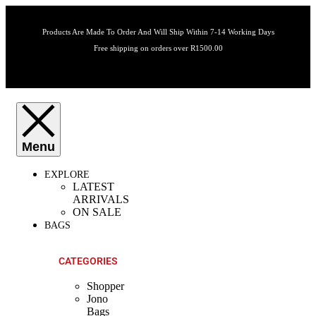
Products Are Made To Order And Will Ship Within 7-14 Working Days
Free shipping on orders over R1500.00
EXPLORE
LATEST
ARRIVALS
ON SALE
BAGS
CATEGORIES
Shopper
Jono
Bags