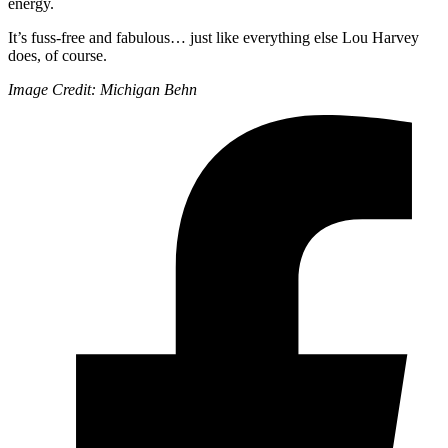
energy.
It’s fuss-free and fabulous… just like everything else Lou Harvey
does, of course.
Image Credit: Michigan Behn