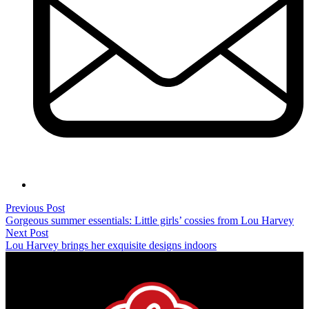
Previous Post
Gorgeous summer essentials: Little girls’ cossies from Lou Harvey
Next Post
Lou Harvey brings her exquisite designs indoors