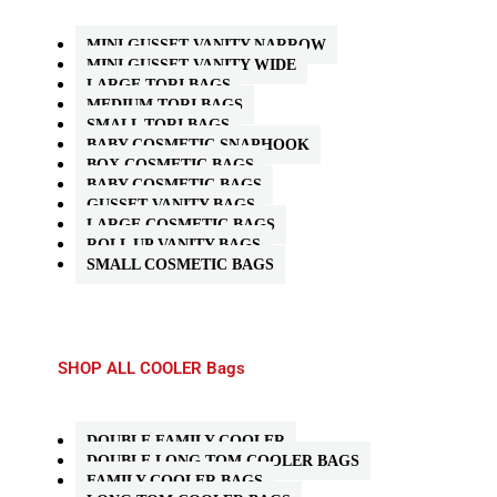
MINI GUSSET VANITY NARROW
MINI GUSSET VANITY WIDE
LARGE TORI BAGS
MEDIUM TORI BAGS
SMALL TORI BAGS
BABY COSMETIC SNAPHOOK
BOX COSMETIC BAGS
BABY COSMETIC BAGS
GUSSET VANITY BAGS
LARGE COSMETIC BAGS
ROLL UP VANITY BAGS
SMALL COSMETIC BAGS
SHOP ALL COOLER Bags
DOUBLE FAMILY COOLER
DOUBLE LONG TOM COOLER BAGS
FAMILY COOLER BAGS