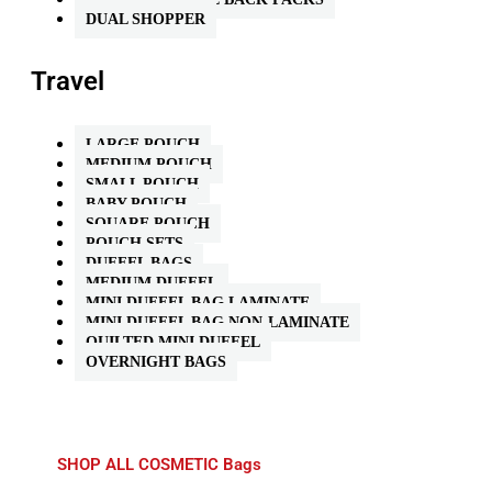
DUAL SHOPPER
Travel
LARGE POUCH
MEDIUM POUCH
SMALL POUCH
BABY POUCH
SQUARE POUCH
POUCH SETS
DUFFEL BAGS
MEDIUM DUFFEL
MINI DUFFEL BAG LAMINATE
MINI DUFFEL BAG NON-LAMINATE
QUILTED MINI DUFFEL
OVERNIGHT BAGS
SHOP ALL COSMETIC Bags