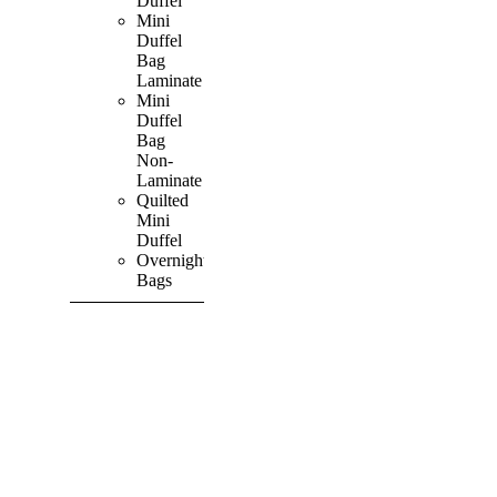
Duffel
Mini
Duffel
Bag
Laminate
Mini
Duffel
Bag
Non-
Laminate
Quilted
Mini
Duffel
Overnight
Bags
SHOP ALL
PRODUCTS
Vibrant