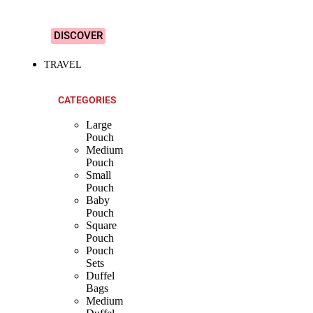
Designs!
DISCOVER
TRAVEL
CATEGORIES
Large
Pouch
Medium
Pouch
Small
Pouch
Baby
Pouch
Square
Pouch
Pouch
Sets
Duffel
Bags
Medium