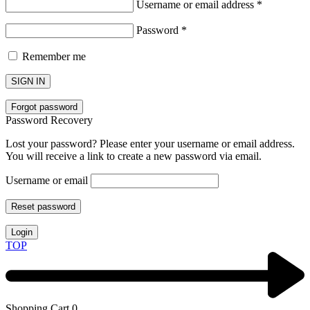
Username or email address
*
Password
*
Remember me
SIGN IN
Forgot password
Password Recovery
Lost your password? Please enter your username or email address.
You will receive a link to create a new password via email.
Username or email
Reset password
Login
TOP
Shopping Cart
0