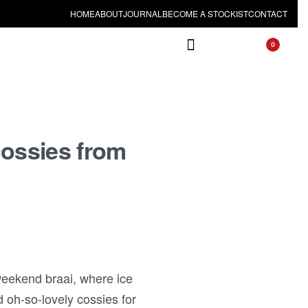
HOME
ABOUT
JOURNAL
BECOME A STOCKIST
CONTACT
0
cossies from
weekend braai, where ice
d oh-so-lovely cossies for