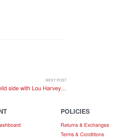
NEXT POST
wild side with Lou Harvey…
NT
POLICIES
Dashboard
Returns & Exchanges
s
Terms & Conditions