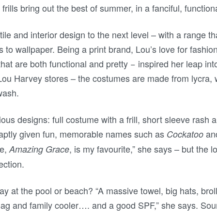
d frills bring out the best of summer, in a fanciful, functio
tile and interior design to the next level – with a range t
 to wallpaper. Being a print brand, Lou’s love for fashion
hat are both functional and pretty − inspired her leap int
l Lou Harvey stores – the costumes are made from lycra,
wash.
us designs: full costume with a frill, short sleeve rash 
 aptly given fun, memorable names such as
an
Cockatoo
ce,
, is my favourite,” she says – but the l
Amazing Grace
ection.
ay at the pool or beach? “A massive towel, big hats, brol
ag and family cooler…. and a good SPF,” she says. Sou