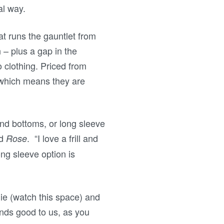
nal way.
hat runs the gauntlet from
 – plus a gap in the
o clothing. Priced from
 which means they are
and bottoms, or long sleeve
d
. “I love a frill and
Rose
ong sleeve option is
lie (watch this space) and
nds good to us, as you