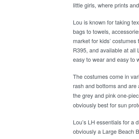
little girls, where prints an
Lou is known for taking tex
bags to towels, accessories
market for kids’ costumes t
R395, and available at al
easy to wear and easy to 
The costumes come in vario
rash and bottoms and are
the grey and pink one-pie
obviously best for sun prot
Lou’s LH essentials for a d
obviously a Large Beach B