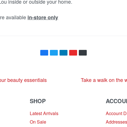
ou inside or outside your home.
e available
in-store only
our beauty essentials
Take a walk on the 
SHOP
ACCOU
Latest Arrivals
Account 
On Sale
Addresse