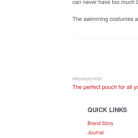
can never have too much L
The swimming costumes ar
PREVIOUS POST
The perfect pouch for all y
QUICK LINKS
Brand Story
sales@louharvey.co.za
Journal