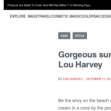
Products Are Made To Order And Will Ship Within 7-14 Working Days
EXPLORE
BAGS
TRAVEL
COSMETIC BAGS
COOLERS
ACCESS
KIDS
STYLE
Gorgeous summ
Lou Harvey
BY
LOU HARVEY
OCTOBER 11, 20
Be the envy on the beach a
cream in a cone by the pool