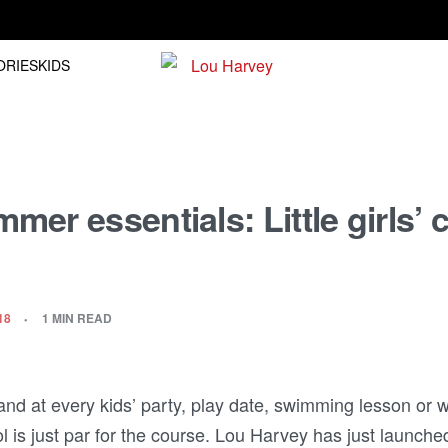
Free shipping on orders over R1500.00
ORIES
KIDS
er essentials: Little girls’ 
18
1 MIN READ
nd at every kids’ party, play date, swimming lesson or 
 is just par for the course. Lou Harvey has just launche